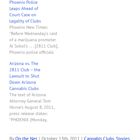
Phoenix Police
raided on Oct. 12, 2011. . . .
Leaps Ahead of
Five months later,…
Court Case on
Legality of Clubs
Phoenix New Times:
"Before Wednesday's raid
of a marijuana promoter
Al Sobol's . . . [2811 Club],
Phoenix police officials
discussed a pending court
Arizona vs. The
case on the legality, in
2811 Club – the
general, of such clubs. . .
Lawsuit to Shut
. The whole situation
Down Arizona
reeks of dirty politics. . .
Cannabis Clubs
. Horne, an ambitious
The text of Arizona
politician who wants…
Attorney General Tom
Horne's August 8, 2011,
press release states:
"PHOENIX (Monday,
August 8, 2011) --
Attorney General Tom
Horne today filed a civil
By
On the Net
|
October 13th, 2011
|
Cannabis Clubs
,
Stories