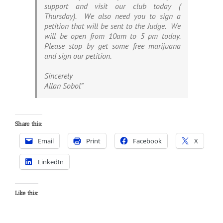
support and visit our club today (
Thursday). We also need you to sign a
petition that will be sent to the Judge. We
will be open from 10am to 5 pm today.
Please stop by get some free marijuana
and sign our petition.
Sincerely
Allan Sobol”
Share this:
Email
Print
Facebook
X
LinkedIn
Like this: