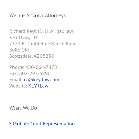
We are Arizona Attorneys
Richard Keyt, JD, LL.M. (tax law)
KEYTLaw, LLC
7373 E. Doubletree Ranch Road
Suite 165
Scottsdale, AZ 85258
Phone: 480-664-7478
Fax: 602-297-6890
Email:
rk@keytlaw.com
Website:
KEYTLaw
What We Do
Probate Court Representation