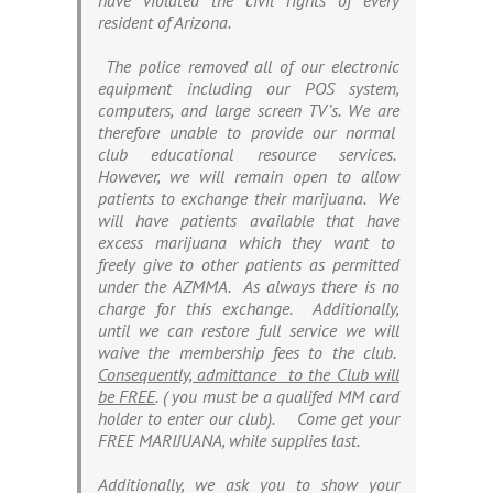
have violated the civil rights of every
resident of Arizona.
The police removed all of our electronic
equipment including our POS system,
computers, and large screen TV’s. We are
therefore unable to provide our normal
club educational resource services.
However, we will remain open to allow
patients to exchange their marijuana. We
will have patients available that have
excess marijuana which they want to
freely give to other patients as permitted
under the AZMMA. As always there is no
charge for this exchange. Additionally,
until we can restore full service we will
waive the membership fees to the club.
Consequently, admittance to the Club will
be FREE
. (
you must be a qualifed MM card
holder to enter our club
). Come get your
FREE MARIJUANA, while supplies last.
Additionally, we ask you to show your