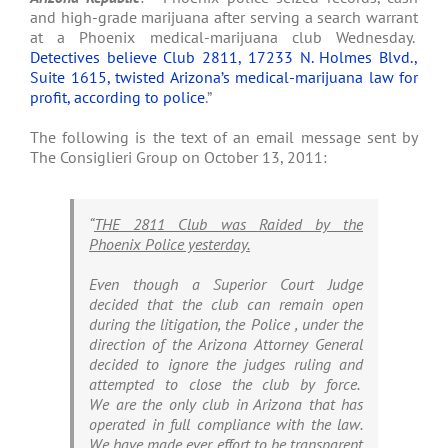
and high-grade marijuana after serving a search warrant
at a Phoenix medical-marijuana club Wednesday.
Detectives believe Club 2811, 17233 N. Holmes Blvd.,
Suite 1615, twisted Arizona’s medical-marijuana law for
profit, according to police
.”
The following is the text of an email message sent by
The Consiglieri Group on October 13, 2011:
“
THE 2811 Club was Raided by the
Phoenix Police yesterday.
Even though a Superior Court Judge
decided that the club can remain open
during the litigation, the Police , under the
direction of the Arizona Attorney General
decided to ignore the judges ruling and
attempted to close the club by force.
We are the only club in Arizona that has
operated in full compliance with the law.
We have made ever effort to be transparent