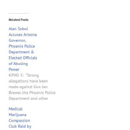
Related Posts
Alan Sobol
Accuses Arizona
Governor,
Phoenix Police
Department &
Elected Officials
of Abusing
Power
KPHO 5: "Strong
allegations have been
made against Gov. Jan
Brewer, the Phoenix Police
Department and other
elected officials, who may
Medical
have played a role in the
Marijuana
raid of a medical
Compassion
marijuana club. The 2811
Club Raid by
Club in Phoenix was