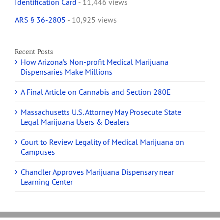
Identification Card
- 11,446 views
ARS § 36-2805
- 10,925 views
Recent Posts
How Arizona’s Non-profit Medical Marijuana
Dispensaries Make Millions
A Final Article on Cannabis and Section 280E
Massachusetts U.S. Attorney May Prosecute State
Legal Marijuana Users & Dealers
Court to Review Legality of Medical Marijuana on
Campuses
Chandler Approves Marijuana Dispensary near
Learning Center