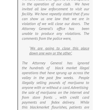
in the operation of our club. We have
invited all law enforcement to visit our
facility. We have repeatly stated that if you
can show us one law that we are in
violation of we will close our doors. The
Attorney General’s office has been
unable to produce any violations. The
comments from the police were,
‘
W
e are going to close this place
down one way or the other’.
The Attorney General has ignored
the hundreds of black market illegal
operations that have sprung up across the
valley in the past few weeks. People
illegally selling pounds of marijuana to
anyone with or without a card. Advertising
the sale of marijuana on the internet and
from store fronts , with credit card
payments and fedex delivery. While
this blackmarket flourishes, patients are