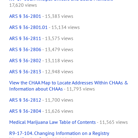
17,620 views
ARS § 36-2801
- 15,383 views
ARS § 36-2801.01
- 15,134 views
ARS § 36-2811
- 13,575 views
ARS § 36-2806
- 13,479 views
ARS § 36-2802
- 13,118 views
ARS § 36-2813
- 12,948 views
View the CHAA Map to Locate Addresses Within CHAAs &
Information about CHAAs
- 11,793 views
ARS § 36-2812
- 11,700 views
ARS § 36-2804
- 11,626 views
Medical Marijuana Law Table of Contents
- 11,565 views
R9-17-104. Changing Information on a Registry