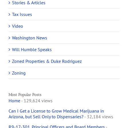
Stories & Articles
Tax Issues
Video
Washington News
Will Humble Speaks
Zoned Properties & Duke Rodriguez
Zoning
Most Popular Posts
Home
- 129,624 views
Can I Get a License to Grow Medical Marijuana in
Arizona, but Sell Only to Dispensaries?
- 32,184 views
R9-17-301. Principal Officers and Board Members
-