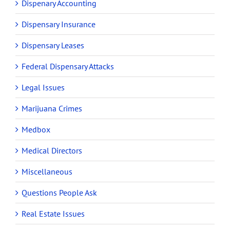
Dispenary Accounting
Dispensary Insurance
Dispensary Leases
Federal Dispensary Attacks
Legal Issues
Marijuana Crimes
Medbox
Medical Directors
Miscellaneous
Questions People Ask
Real Estate Issues