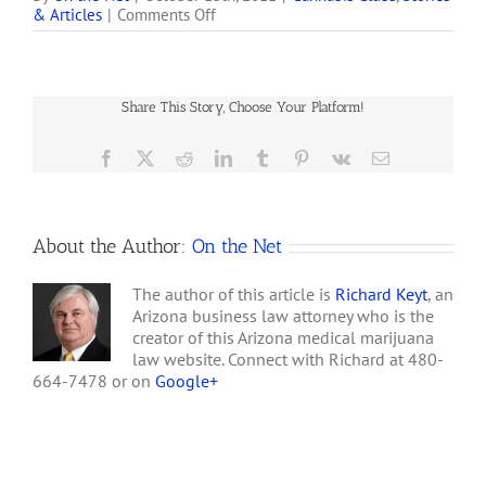
on
& Articles
|
Comments Off
action against four
Phoenix
Phoenix-area cannabis
Police
clubs and one individual
Raid
that falsely claim to be
2811
operating lawfully under
Share This Story, Choose Your Platform!
Club
the Arizona Medical
Marijuana Act…
Facebook
X
Reddit
LinkedIn
Tumblr
Pinterest
Vk
Email
About the Author:
On the Net
The author of this article is
Richard Keyt
, an
Arizona business law attorney who is the
creator of this Arizona medical marijuana
law website. Connect with Richard at 480-
664-7478 or on
Google+