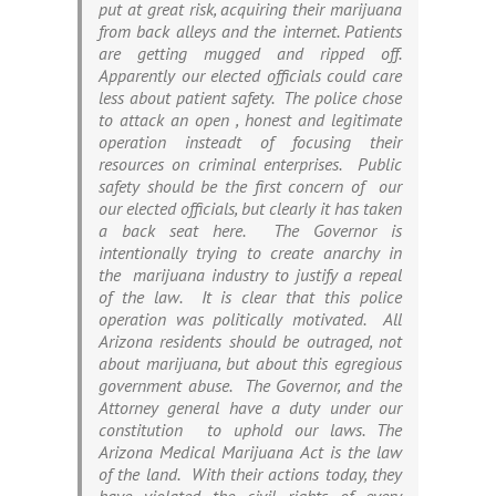
put at great risk, acquiring their marijuana
from back alleys and the internet. Patients
are getting mugged and ripped off.
Apparently our elected officials could care
less about patient safety. The police chose
to attack an open , honest and legitimate
operation insteadt of focusing their
resources on criminal enterprises. Public
safety should be the first concern of our
our elected officials, but clearly it has taken
a back seat here. The Governor is
intentionally trying to create anarchy in
the marijuana industry to justify a repeal
of the law. It is clear that this police
operation was politically motivated. All
Arizona residents should be outraged, not
about marijuana, but about this egregious
government abuse. The Governor, and the
Attorney general have a duty under our
constitution to uphold our laws. The
Arizona Medical Marijuana Act is the law
of the land. With their actions today, they