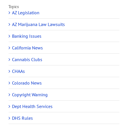
Topics
AZ Legislation
AZ Marijuana Law Lawsuits
Banking Issues
California News
Cannabis Clubs
CHAAs
Colorado News
Copyright Warning
Dept Health Services
DHS Rules