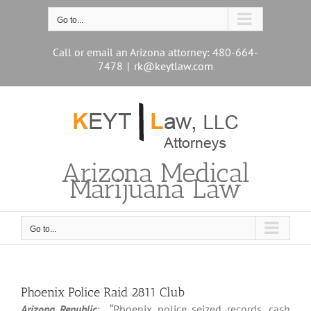
Skip
to
Go to...
content
Call or email an Arizona attorney: 480-664-
7478
|
rk@keytlaw.com
Arizona Medical
Marijuana Law
Go to...
Phoenix Police Raid 2811 Club
Arizona Republic
: “Phoenix police seized records, cash