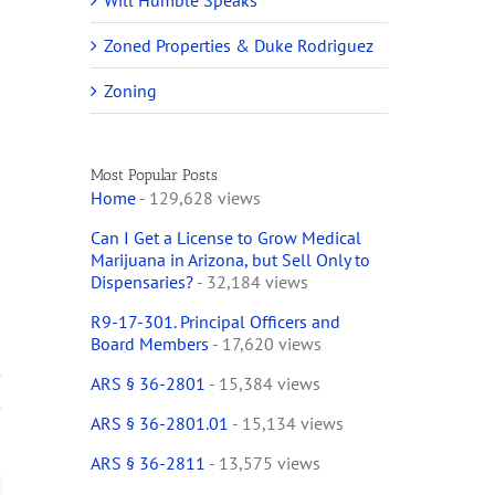
Will Humble Speaks
Zoned Properties & Duke Rodriguez
Zoning
Most Popular Posts
Home
- 129,628 views
Can I Get a License to Grow Medical
Marijuana in Arizona, but Sell Only to
Dispensaries?
- 32,184 views
R9-17-301. Principal Officers and
Board Members
- 17,620 views
ARS § 36-2801
- 15,384 views
ARS § 36-2801.01
- 15,134 views
ARS § 36-2811
- 13,575 views