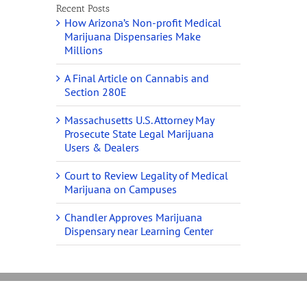
Recent Posts
How Arizona’s Non-profit Medical
Marijuana Dispensaries Make
Millions
A Final Article on Cannabis and
Section 280E
Massachusetts U.S. Attorney May
Prosecute State Legal Marijuana
Users & Dealers
Court to Review Legality of Medical
Marijuana on Campuses
Chandler Approves Marijuana
Dispensary near Learning Center