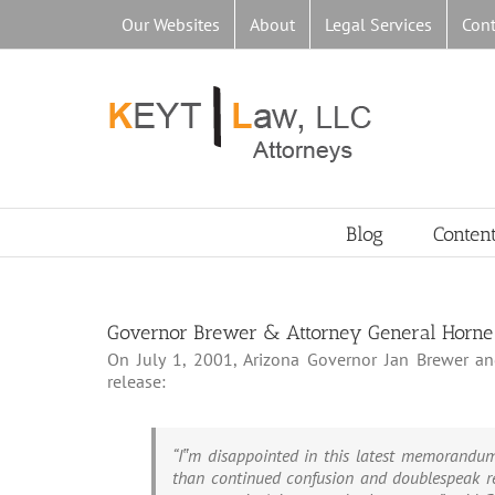
Skip
Our Websites
About
Legal Services
Cont
to
content
Blog
Conten
Governor Brewer & Attorney General Horne 
On July 1, 2001, Arizona Governor Jan Brewer an
release:
“I‟m disappointed in this latest memorandum 
than continued confusion and doublespeak re