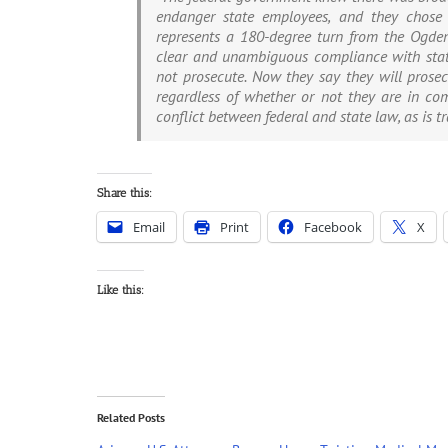
endanger state employees, and they chose t
represents a 180-degree turn from the Ogden
clear and unambiguous compliance with state
not prosecute. Now they say they will prosecut
regardless of whether or not they are in com
conflict between federal and state law, as is tra
Share this:
Email
Print
Facebook
X
Like this:
Related Posts