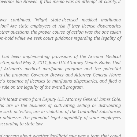
overnor Jan Brewer. “If this memo was an attempt at clarity, it
ewer continued. “Might state-licensed medical marijuana
ion? Are state employees at risk if they license dispensaries
 other questions, the proper course of action was the one taken
 on-hold while we seek court guidance regarding the legality of
 had been implementing provisions of the Arizona Medical
etter, dated May 2, 2011, from U.S. Attorney Dennis Burke. That
 of Arizona’s medical marijuana program and the potential
ter the program. Governor Brewer and Attorney General Horne
e‟s issuance of licenses to marijuana dispensaries, and filed a
rule on the legality of the overall program.
This latest memo from Deputy U.S. Attorney General James Cole,
 are in the business of cultivating, selling or distributing
 such activities, are in violation of the Controlled Substances
 addresses the potential legal culpability of state employees
ccording to state law.
concern about whether ‘facilitate’ sale was a term that could