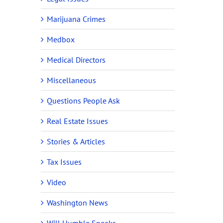
Marijuana Crimes
Medbox
Medical Directors
Miscellaneous
Questions People Ask
Real Estate Issues
Stories & Articles
Tax Issues
Video
Washington News