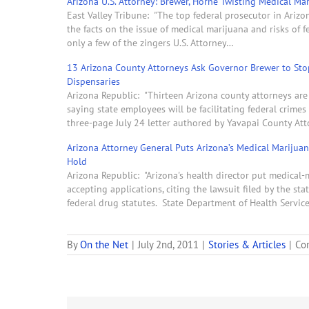
Arizona U.S. Attorney: Brewer, Horne Twisting Medical M
East Valley Tribune: "The top federal prosecutor in Ariz
the facts on the issue of medical marijuana and risks of f
only a few of the zingers U.S. Attorney…
13 Arizona County Attorneys Ask Governor Brewer to Sto
Dispensaries
Arizona Republic: "Thirteen Arizona county attorneys are
saying state employees will be facilitating federal crime
three-page July 24 letter authored by Yavapai County At
Arizona Attorney General Puts Arizona’s Medical Marijua
Hold
Arizona Republic: "Arizona's health director put medical
accepting applications, citing the lawsuit filed by the st
federal drug statutes. State Department of Health Servic
By
On the Net
|
July 2nd, 2011
|
Stories & Articles
|
Co