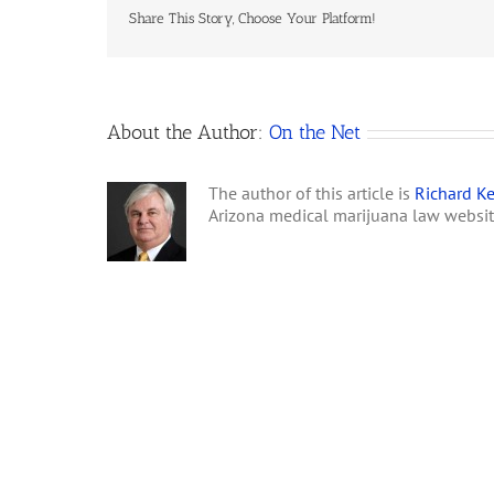
Share This Story, Choose Your Platform!
About the Author:
On the Net
The author of this article is
Richard Ke
Arizona medical marijuana law websi