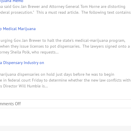
arijuana Memo
ona said Gov. Jan Brewer and Attorney General Tom Horne are distorting
ederal prosecution." This a must read article. The following text contains
p Medical Marijuana
 urging Gov. Jan Brewer to halt the state's medical-marijuana program,
s when they issue licenses to pot dispensaries. The lawyers signed onto a
torney Sheila Polk, who requests…
na Dispensary Industry on
-marijuana dispensaries on hold just days before he was to begin
ate in federal court Friday to determine whether the new law conflicts with
es Director Will Humble is…
on
mments Off
Governor
Brewer
&
Attorney
General