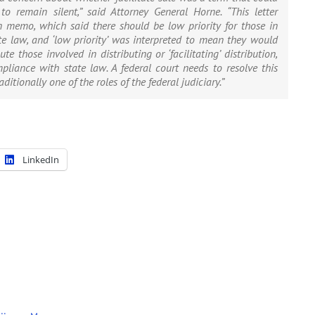
o remain silent,” said Attorney General Horne. “This letter
 memo, which said there should be low priority for those in
 law, and ‘low priority’ was interpreted to mean they would
e those involved in distributing or ‘facilitating’ distribution,
pliance with state law. A federal court needs to resolve this
ditionally one of the roles of the federal judiciary.”
LinkedIn