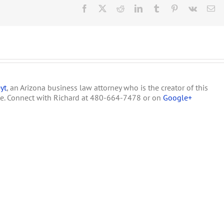
Horne
Facebook
X
Reddit
LinkedIn
Tumblr
Pinterest
Vk
Em
Issue
Press
Release
on
Medical
Marijuana
yt
, an Arizona business law attorney who is the creator of this
te. Connect with Richard at 480-664-7478 or on
Google+