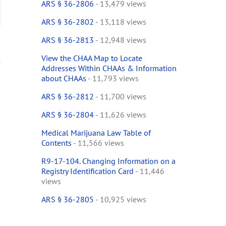
ARS § 36-2806
- 13,479 views
ail
ARS § 36-2802
- 13,118 views
ARS § 36-2813
- 12,948 views
View the CHAA Map to Locate
Addresses Within CHAAs & Information
about CHAAs
- 11,793 views
ARS § 36-2812
- 11,700 views
ARS § 36-2804
- 11,626 views
Medical Marijuana Law Table of
Contents
- 11,566 views
R9-17-104. Changing Information on a
Registry Identification Card
- 11,446
views
ARS § 36-2805
- 10,925 views