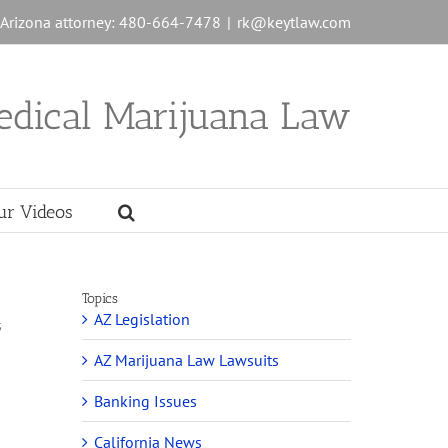
n Arizona attorney: 480-664-7478
|
rk@keytlaw.com
edical Marijuana Law
ur Videos
Topics
AZ Legislation
s
AZ Marijuana Law Lawsuits
Banking Issues
California News