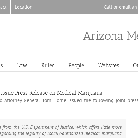
act
Location
Call or email a
Arizona M
ts
Law
Rules
People
Websites
O
Issue Press Release on Medical Marijuana
d Attorney General Tom Horne issued the following joint pres
from the U.S. Department of Justice, which offers little more
garding the legality of locally-authorized medical marijuana