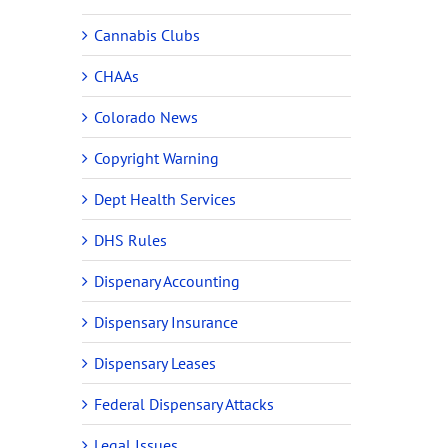
Cannabis Clubs
CHAAs
Colorado News
Copyright Warning
Dept Health Services
DHS Rules
Dispenary Accounting
Dispensary Insurance
Dispensary Leases
Federal Dispensary Attacks
Legal Issues