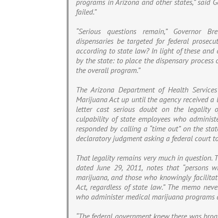
programs in Arizona and other states,” said G
failed.”
“Serious questions remain,” Governor Br
dispensaries be targeted for federal prosecut
according to state law? In light of these and
by the state: to place the dispensary process
the overall program.”
The Arizona Department of Health Services
Marijuana Act up until the agency received a l
letter cast serious doubt on the legality
culpability of state employees who adminis
responded by calling a “time out” on the stat
declaratory judgment asking a federal court to 
That legality remains very much in question. 
dated June 29, 2011, notes that “persons who
marijuana, and those who knowingly facilitate
Act, regardless of state law.” The memo never
who administer medical marijuana programs a
“The federal government knew there was broad 