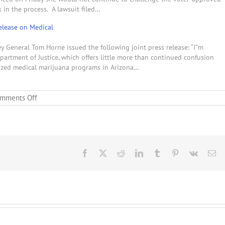
 in the process. A lawsuit filed…
elease on Medical
y General Tom Horne issued the following joint press release: “I‟m
artment of Justice, which offers little more than continued confusion
rized medical marijuana programs in Arizona…
on
mments Off
New
Jersey
Governor
Chris
Christie
to
Facebook
X
Reddit
LinkedIn
Tumblr
Pinterest
Vk
Em
Allow
Marijuana
Dispensaries
as
Governor
Jan
Brewer
Keeps