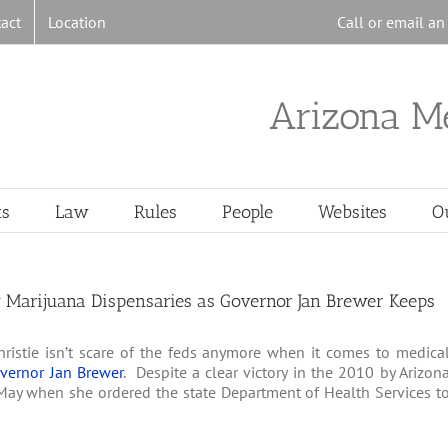
act
Location
Call or email a
Arizona M
ts
Law
Rules
People
Websites
O
w Marijuana Dispensaries as Governor Jan Brewer Keeps
ristie isn’t scare of the feds anymore when it comes to medica
overnor Jan Brewer
. Despite a clear victory in the 2010 by Arizon
May when she ordered the state Department of Health Services t