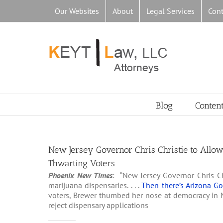
Skip
Our Websites
About
Legal Services
Cont
to
content
Blog
Conten
New Jersey Governor Chris Christie to Allo
Thwarting Voters
Phoenix New Times
: “New Jersey Governor Chris Ch
marijuana dispensaries. . . .
Then there’s Arizona G
voters, Brewer thumbed her nose at democracy in 
reject dispensary applications