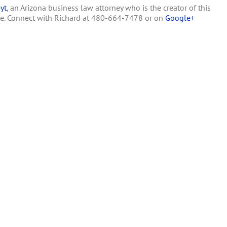
yt
, an Arizona business law attorney who is the creator of this
Thwarting
Voters
te. Connect with Richard at 480-664-7478 or on
Google+