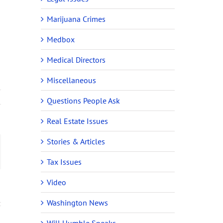
Marijuana Crimes
Medbox
Medical Directors
Miscellaneous
Questions People Ask
Real Estate Issues
Stories & Articles
ail
Tax Issues
Video
Washington News