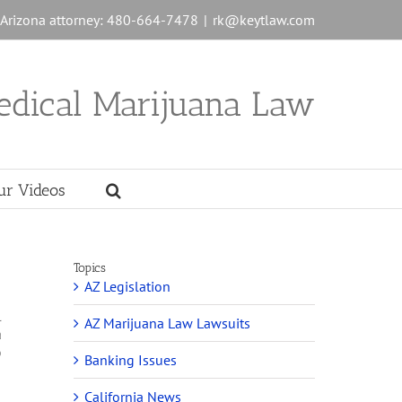
n Arizona attorney: 480-664-7478
|
rk@keytlaw.com
edical Marijuana Law
ur Videos
Topics
AZ Legislation
l
AZ Marijuana Law Lawsuits
a
o
Banking Issues
California News