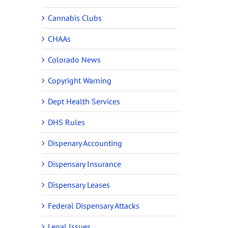
Cannabis Clubs
CHAAs
Colorado News
Copyright Warning
Dept Health Services
DHS Rules
Dispenary Accounting
Dispensary Insurance
Dispensary Leases
Federal Dispensary Attacks
Legal Issues