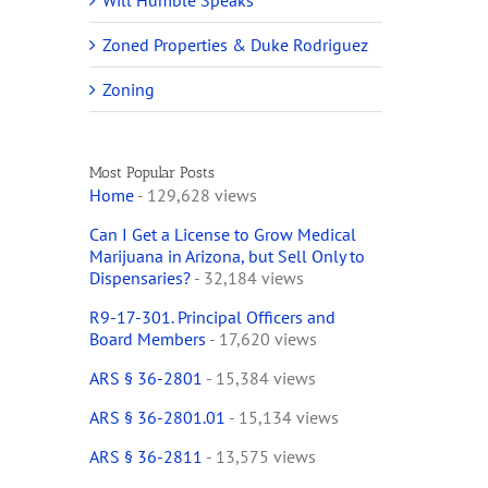
Will Humble Speaks
Zoned Properties & Duke Rodriguez
Zoning
Most Popular Posts
Home
- 129,628 views
Can I Get a License to Grow Medical
Marijuana in Arizona, but Sell Only to
Dispensaries?
- 32,184 views
R9-17-301. Principal Officers and
Board Members
- 17,620 views
ARS § 36-2801
- 15,384 views
ARS § 36-2801.01
- 15,134 views
ARS § 36-2811
- 13,575 views