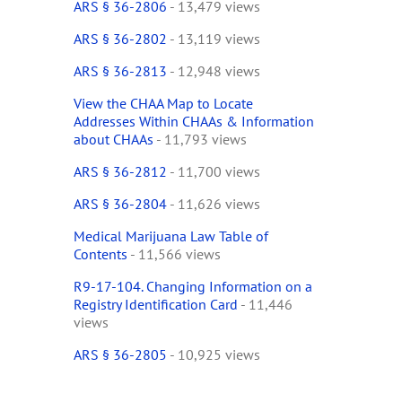
ARS § 36-2806
- 13,479 views
ARS § 36-2802
- 13,119 views
ARS § 36-2813
- 12,948 views
View the CHAA Map to Locate
Addresses Within CHAAs & Information
about CHAAs
- 11,793 views
ARS § 36-2812
- 11,700 views
ARS § 36-2804
- 11,626 views
Medical Marijuana Law Table of
Contents
- 11,566 views
R9-17-104. Changing Information on a
Registry Identification Card
- 11,446
views
ARS § 36-2805
- 10,925 views