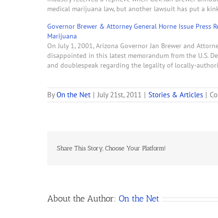
medical marijuana law, but another lawsuit has put a kink
Governor Brewer & Attorney General Horne Issue Press R
Marijuana
On July 1, 2001, Arizona Governor Jan Brewer and Attorne
disappointed in this latest memorandum from the U.S. Dep
and doublespeak regarding the legality of locally-autho
By
On the Net
|
July 21st, 2011
|
Stories & Articles
|
Co
Share This Story, Choose Your Platform!
About the Author:
On the Net