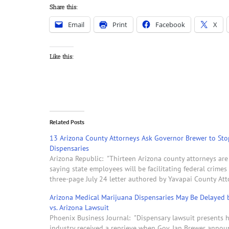
Share this:
Email
Print
Facebook
X
Like this:
Related Posts
13 Arizona County Attorneys Ask Governor Brewer to Sto
Dispensaries
Arizona Republic: "Thirteen Arizona county attorneys are
saying state employees will be facilitating federal crime
three-page July 24 letter authored by Yavapai County At
Arizona Medical Marijuana Dispensaries May Be Delayed b
vs. Arizona Lawsuit
Phoenix Business Journal: "Dispensary lawsuit presents h
industry received a reprieve when Gov. Jan Brewer annou