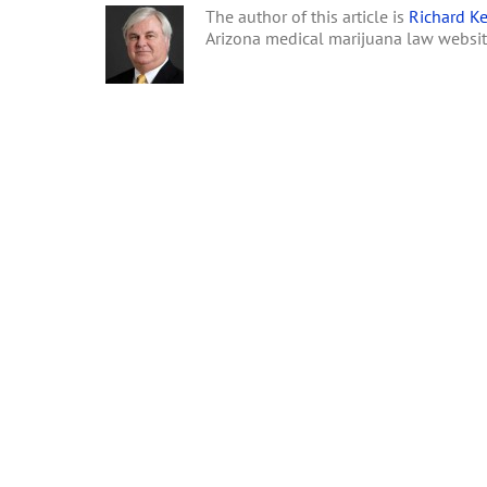
The author of this article is
Richard Ke
Arizona medical marijuana law websi