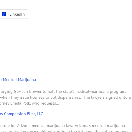
LinkedIn
p Medical Marijuana
 urging Gov. Jan Brewer to halt the state's medical-marijuana program,
s when they issue licenses to pot dispensaries. The lawyers signed onto a
torney Sheila Polk, who requests…
y Compassion First, LLC
urdle for Arizona medical marijuana law. Arizona’s medical marijuana
nced on Friday she would not continue to challenge the voter-approved