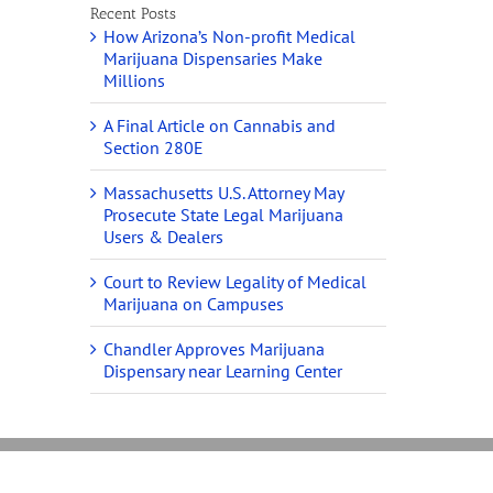
Recent Posts
How Arizona’s Non-profit Medical
Marijuana Dispensaries Make
Millions
A Final Article on Cannabis and
Section 280E
Massachusetts U.S. Attorney May
Prosecute State Legal Marijuana
Users & Dealers
Court to Review Legality of Medical
Marijuana on Campuses
Chandler Approves Marijuana
Dispensary near Learning Center