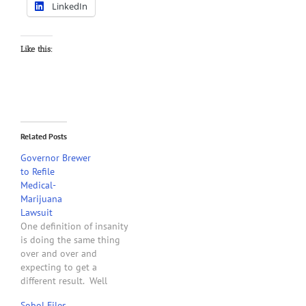
LinkedIn
Like this:
Related Posts
Governor Brewer
to Refile
Medical-
Marijuana
Lawsuit
One definition of insanity
is doing the same thing
over and over and
expecting to get a
different result. Well
apparently here we go
Sobol Files