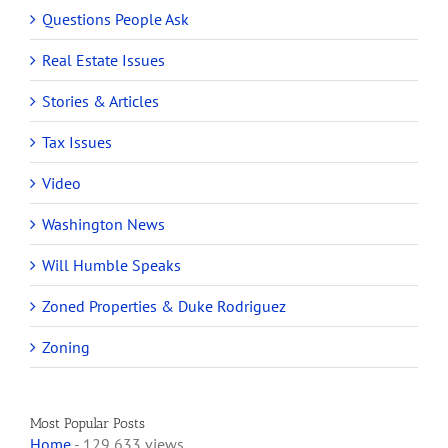
Questions People Ask
Real Estate Issues
Stories & Articles
Tax Issues
Video
Washington News
Will Humble Speaks
Zoned Properties & Duke Rodriguez
Zoning
Most Popular Posts
Home
- 129,633 views