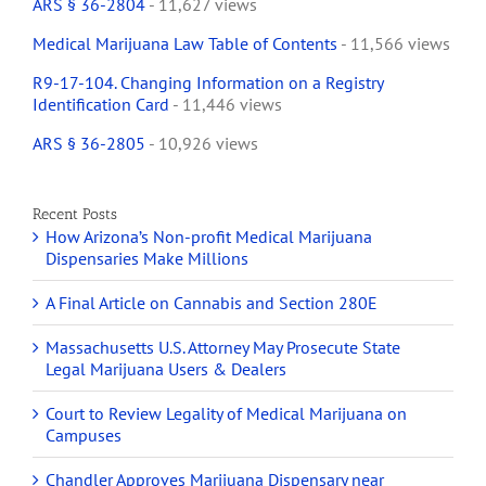
ARS § 36-2804
- 11,627 views
Medical Marijuana Law Table of Contents
- 11,566 views
R9-17-104. Changing Information on a Registry
Identification Card
- 11,446 views
ARS § 36-2805
- 10,926 views
Recent Posts
How Arizona’s Non-profit Medical Marijuana
Dispensaries Make Millions
A Final Article on Cannabis and Section 280E
Massachusetts U.S. Attorney May Prosecute State
Legal Marijuana Users & Dealers
Court to Review Legality of Medical Marijuana on
Campuses
Chandler Approves Marijuana Dispensary near