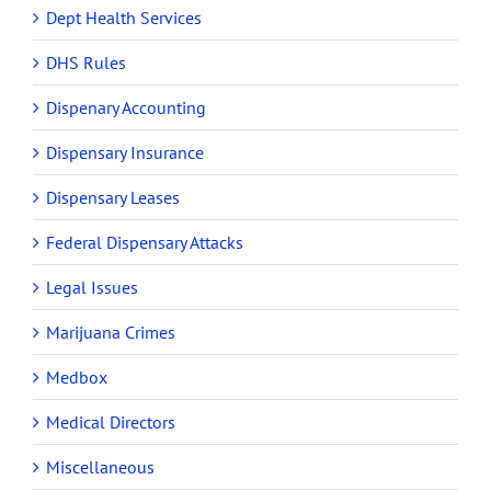
Dept Health Services
DHS Rules
Dispenary Accounting
Dispensary Insurance
Dispensary Leases
Federal Dispensary Attacks
Legal Issues
Marijuana Crimes
Medbox
Medical Directors
Miscellaneous