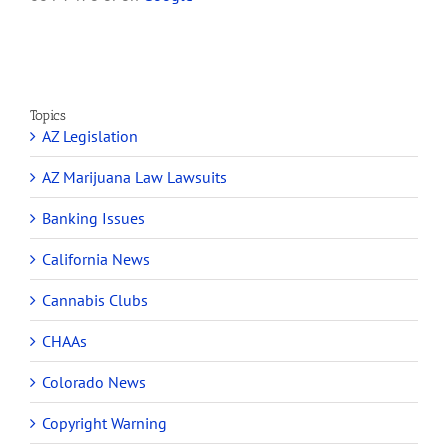
Topics
AZ Legislation
AZ Marijuana Law Lawsuits
Banking Issues
California News
Cannabis Clubs
CHAAs
Colorado News
Copyright Warning