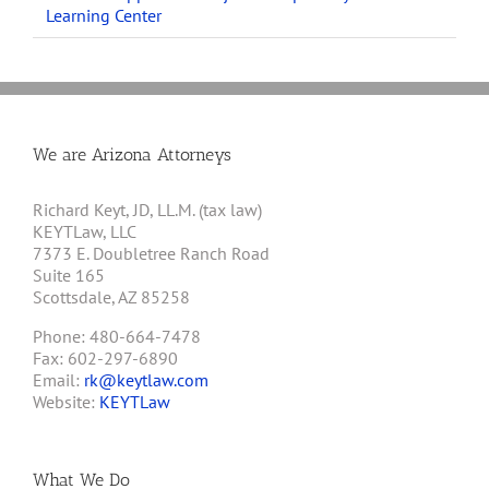
Learning Center
We are Arizona Attorneys
Richard Keyt, JD, LL.M. (tax law)
KEYTLaw, LLC
7373 E. Doubletree Ranch Road
Suite 165
Scottsdale, AZ 85258
Phone: 480-664-7478
Fax: 602-297-6890
Email:
rk@keytlaw.com
Website:
KEYTLaw
What We Do