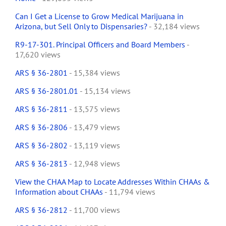
Can I Get a License to Grow Medical Marijuana in
Arizona, but Sell Only to Dispensaries?
- 32,184 views
R9-17-301. Principal Officers and Board Members
-
17,620 views
ARS § 36-2801
- 15,384 views
ARS § 36-2801.01
- 15,134 views
ARS § 36-2811
- 13,575 views
ARS § 36-2806
- 13,479 views
ARS § 36-2802
- 13,119 views
ARS § 36-2813
- 12,948 views
View the CHAA Map to Locate Addresses Within CHAAs &
Information about CHAAs
- 11,794 views
ARS § 36-2812
- 11,700 views