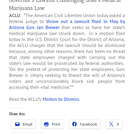
Governor’s Lawsuit Challenging State’s Medical
Marijuana Law
ACLU
: “The American Civil Liberties Union today asked a
federal judge to
throw out a lawsuit filed in May by
Arizona Gov. Jan Brewer
that seeks to have her state’s
medical marijuana law struck down. In a motion filed
today in the U.S. District Court for the District of Arizona,
the ACLU charges that the lawsuit should be dismissed
because, among other reasons, there has been no threat
that state employees charged with carrying out the
state’s law would be prosecuted by federal authorities.
‘On the pretext of protecting her state employees, Gov.
Brewer is simply seeking to thwart the will of Arizona’s
voters and unconscionably block sick people from
accessing their vital medicine’,””
Read the ACLU’s
Motion to Dismiss
.
Share this:
Email
Print
Facebook
X