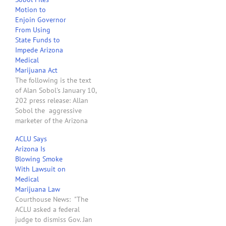
again. Phoenix New
Motion to
Times: "Brahm Resnik of
Enjoin Governor
Channel 12 News (KPNX-
From Using
TV) just tweeted that
State Funds to
Governor Jan Brewer
Impede Arizona
'indicates she will refile
Medical
lawsuit to block medical
Marijuana Act
marijuana…
The following is the text
of Alan Sobol's January 10,
202 press release: Allan
Sobol the aggressive
marketer of the Arizona
Medical Marijuana
ACLU Says
Industry, filed a motion in
Arizona Is
Maricopa County Superior
Blowing Smoke
Court today asking Judge
With Lawsuit on
Dean Fink, to impose a
Medical
preliminary and
Marijuana Law
permanent injunction
Courthouse News: "The
against Arizona Governor,
ACLU asked a federal
Jan Brewer and…
judge to dismiss Gov. Jan