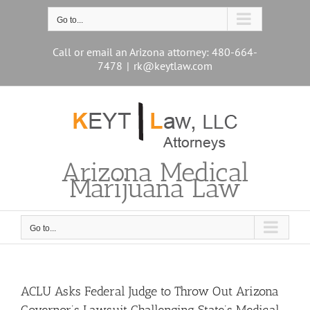
Skip
to
Go to...
content
Call or email an Arizona attorney: 480-664-
7478
|
rk@keytlaw.com
Arizona Medical
Marijuana Law
Go to...
ACLU Asks Federal Judge to Throw Out Arizona