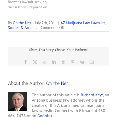
Brewer's lawsuit seeking
declaratory judgment on
whether the state's voter-
approved Medical
Marijuana Act is pre-
By
On the Net
|
July 7th, 2011
|
AZ Marijuana Law Lawsuits
,
on
Stories & Articles
|
Comments Off
empted by federal law and
ACLU
should be struck down.
Asks
The ACLU claims Arizona's
Federal
lawsuit should be
Judge
dismissed for lack of
Share This Story, Choose Your Platform!
to
jurisdiction or failure to…
Throw
Out
Facebook
X
Reddit
LinkedIn
Tumblr
Pinterest
Vk
Email
Arizona
Governor’s
Lawsuit
Challenging
About the Author:
On the Net
State’s
Medical
Marijuana
The author of this article is
Richard Keyt
, an
Law
Arizona business law attorney who is the
creator of this Arizona medical marijuana
law website. Connect with Richard at 480-
664-7478 or on
Google+