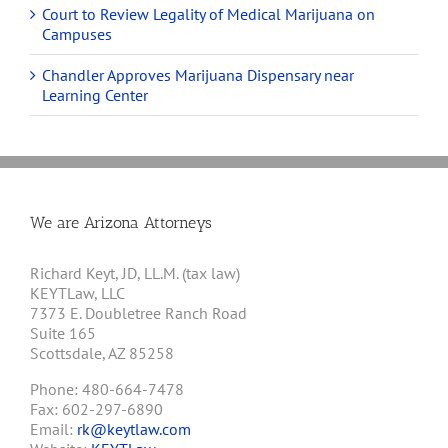
Court to Review Legality of Medical Marijuana on
Campuses
Chandler Approves Marijuana Dispensary near
Learning Center
We are Arizona Attorneys
Richard Keyt, JD, LL.M. (tax law)
KEYTLaw, LLC
7373 E. Doubletree Ranch Road
Suite 165
Scottsdale, AZ 85258
Phone: 480-664-7478
Fax: 602-297-6890
Email:
rk@keytlaw.com