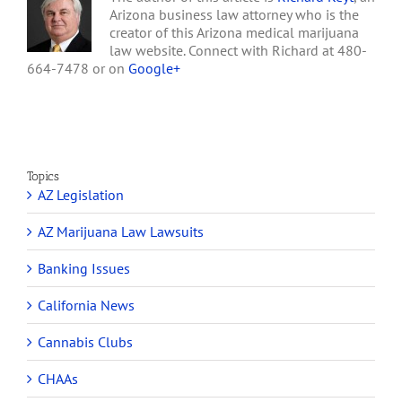
Arizona business law attorney who is the
creator of this Arizona medical marijuana
law website. Connect with Richard at 480-
664-7478 or on
Google+
Topics
AZ Legislation
AZ Marijuana Law Lawsuits
Banking Issues
California News
Cannabis Clubs
CHAAs