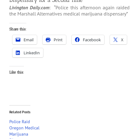
Dispensary for a Second Time
Livington Daily.com
: “Police this afternoon again raided
the Marshall Alternatives medical marijuana dispensary”
Share this:
Email
Print
Facebook
X
LinkedIn
Like this:
Related Posts
Police Raid
Oregon Medical
Marijuana