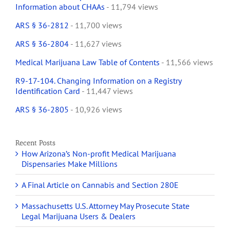
Information about CHAAs
- 11,794 views
ARS § 36-2812
- 11,700 views
ARS § 36-2804
- 11,627 views
Medical Marijuana Law Table of Contents
- 11,566 views
R9-17-104. Changing Information on a Registry
Identification Card
- 11,447 views
ARS § 36-2805
- 10,926 views
Recent Posts
How Arizona’s Non-profit Medical Marijuana
Dispensaries Make Millions
A Final Article on Cannabis and Section 280E
Massachusetts U.S. Attorney May Prosecute State
Legal Marijuana Users & Dealers