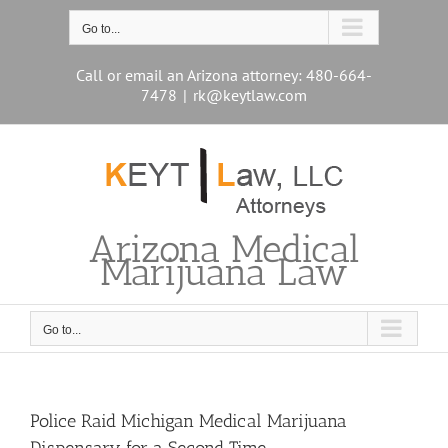
Skip
to
Go to...
content
Call or email an Arizona attorney: 480-664-
7478
|
rk@keytlaw.com
Arizona Medical
Marijuana Law
Go to...
Police Raid Michigan Medical Marijuana