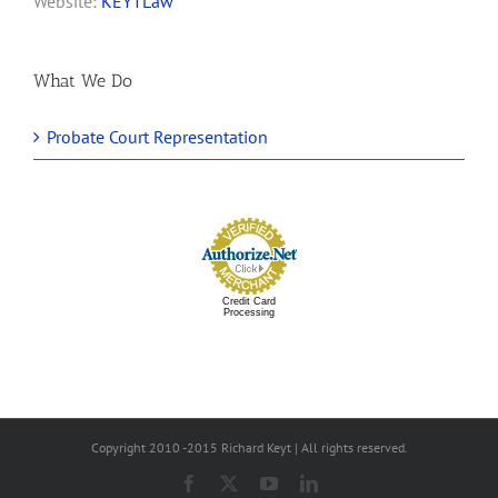
Website:
KEYTLaw
What We Do
Probate Court Representation
Credit Card
Processing
Copyright 2010 -2015 Richard Keyt | All rights reserved.
Facebook
X
YouTube
LinkedIn