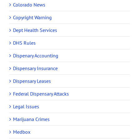
Colorado News
Copyright Warning
Dept Health Services
DHS Rules
Dispenary Accounting
Dispensary Insurance
Dispensary Leases
Federal Dispensary Attacks
Legal Issues
Marijuana Crimes
Medbox