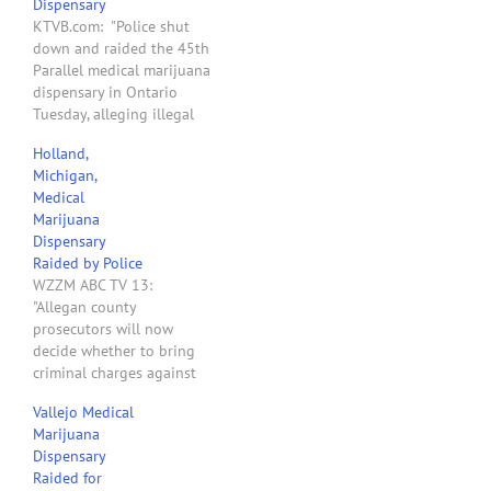
Dispensary
KTVB.com: "Police shut
down and raided the 45th
Parallel medical marijuana
dispensary in Ontario
Tuesday, alleging illegal
activity on behalf of its
Holland,
members."
Michigan,
Medical
Marijuana
Dispensary
Raided by Police
WZZM ABC TV 13:
"Allegan county
prosecutors will now
decide whether to bring
criminal charges against
the owners of a medical
Vallejo Medical
marijuana dispensary in
Marijuana
Holland. Police raided The
Dispensary
Mix, a storefront on S.
Raided for
Washington last Thursday,