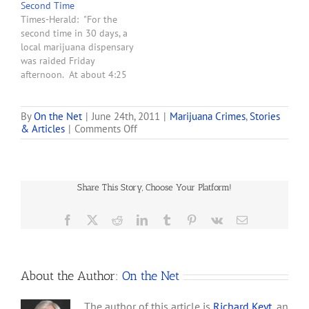
Second Time
based on what they
Times-Herald: "For the
believe was evidence that
second time in 30 days, a
marijuana was being
local marijuana dispensary
illegally sold."
was raided Friday
afternoon. At about 4:25
p.m., Vallejo police officers
served search and arrest
warrants at Better Health
By
On the Net
|
June 24th, 2011
|
Marijuana Crimes
,
Stories
on
& Articles
|
Comments Off
Group, 3611 Sonoma
Police
Blvd., police said."
Raid
Michigan
Medical
Share This Story, Choose Your Platform!
Marijuana
Dispensary
for
Facebook
X
Reddit
LinkedIn
Tumblr
Pinterest
Vk
Email
a
Second
Time
About the Author:
On the Net
The author of this article is
Richard Keyt
, an