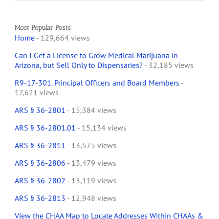
Most Popular Posts
Home
- 129,664 views
Can I Get a License to Grow Medical Marijuana in
Arizona, but Sell Only to Dispensaries?
- 32,185 views
R9-17-301. Principal Officers and Board Members
-
17,621 views
ARS § 36-2801
- 15,384 views
ARS § 36-2801.01
- 15,134 views
ARS § 36-2811
- 13,575 views
ARS § 36-2806
- 13,479 views
ARS § 36-2802
- 13,119 views
ARS § 36-2813
- 12,948 views
View the CHAA Map to Locate Addresses Within CHAAs &