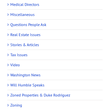
Medical Directors
Miscellaneous
Questions People Ask
Real Estate Issues
Stories & Articles
Tax Issues
Video
Washington News
Will Humble Speaks
Zoned Properties & Duke Rodriguez
Zoning