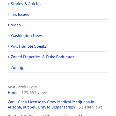
Stories & Articles
Tax Issues
Video
Washington News
Will Humble Speaks
Zoned Properties & Duke Rodriguez
Zoning
Most Popular Posts
Home
- 129,652 views
Can I Get a License to Grow Medical Marijuana in
Arizona, but Sell Only to Dispensaries?
- 32,184 views