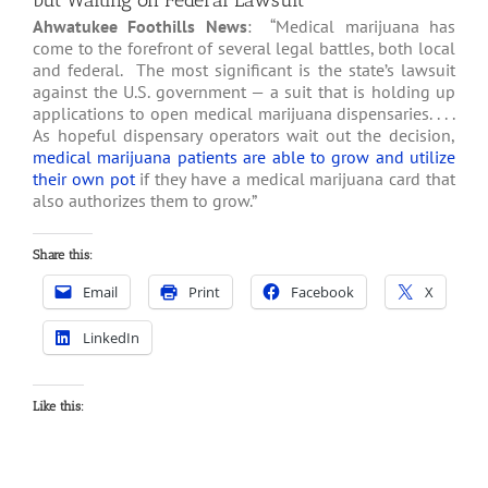
but Waiting on Federal Lawsuit
Ahwatukee Foothills News
: “Medical marijuana has
come to the forefront of several legal battles, both local
and federal. The most significant is the state’s lawsuit
against the U.S. government — a suit that is holding up
applications to open medical marijuana dispensaries. . . .
As hopeful dispensary operators wait out the decision,
medical marijuana patients are able to grow and utilize
their own pot
if they have a medical marijuana card that
also authorizes them to grow.”
Share this:
Email
Print
Facebook
X
LinkedIn
Like this: