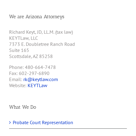
We are Arizona Attorneys
Richard Keyt, JD, LL.M. (tax law)
KEYTLaw, LLC
7373 E. Doubletree Ranch Road
Suite 165
Scottsdale, AZ 85258
Phone: 480-664-7478
Fax: 602-297-6890
Email:
rk@keytlaw.com
Website:
KEYTLaw
What We Do
Probate Court Representation