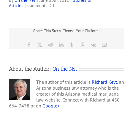
if they live less than 25
By
On the Net
|
June 26th, 2011
|
Stories &
on
Articles
|
Comments Off
miles from a licensed
Arizona
medical marijuana
Marijuana
dispensary. Plaintiffs
Patients
Keith Floyd and Daniel
Growing
Cassidy claim the Arizona
Share This Story, Choose Your Platform!
their
Department of Health
Own,
Services denied them…
but
Facebook
X
Reddit
LinkedIn
Tumblr
Pinterest
Vk
Email
Waiting
on
Federal
Lawsuit
About the Author:
On the Net
The author of this article is
Richard Keyt
, an
Arizona business law attorney who is the
creator of this Arizona medical marijuana
law website. Connect with Richard at 480-
664-7478 or on
Google+