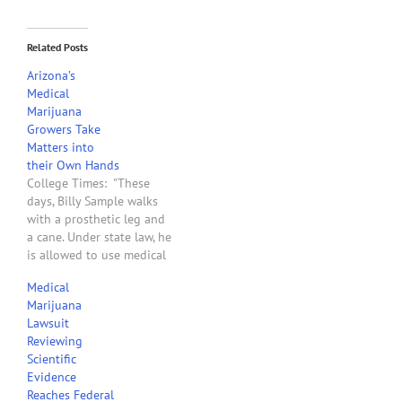
Related Posts
Arizona’s
Medical
Marijuana
Growers Take
Matters into
their Own Hands
College Times: "These
days, Billy Sample walks
with a prosthetic leg and
a cane. Under state law, he
is allowed to use medical
marijuana for his pain, but
Medical
in the year since the
Marijuana
Arizona Medical Marijuana
Lawsuit
Act passed, a lawsuit has
Reviewing
prevented dispensaries
Scientific
from opening, leaving
Evidence
patients like Sample on…
Reaches Federal