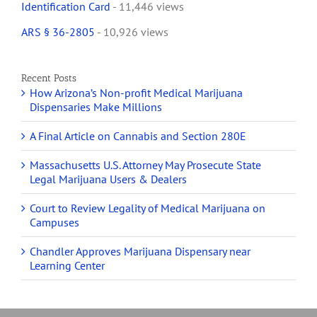
Identification Card
- 11,446 views
ARS § 36-2805
- 10,926 views
Recent Posts
How Arizona’s Non-profit Medical Marijuana
Dispensaries Make Millions
A Final Article on Cannabis and Section 280E
Massachusetts U.S. Attorney May Prosecute State
Legal Marijuana Users & Dealers
Court to Review Legality of Medical Marijuana on
Campuses
Chandler Approves Marijuana Dispensary near
Learning Center