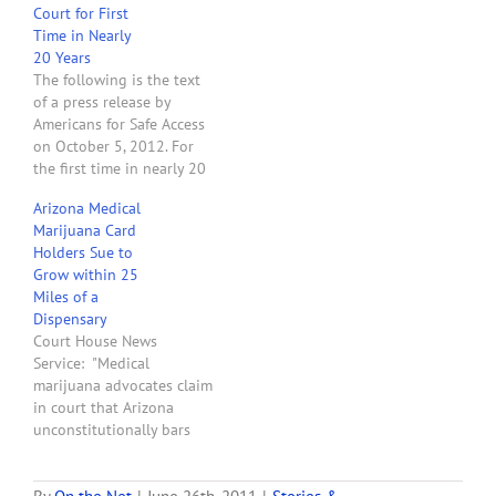
Court for First
Time in Nearly
20 Years
The following is the text
of a press release by
Americans for Safe Access
on October 5, 2012. For
the first time in nearly 20
years, a United States
Arizona Medical
Court of Appeals is set to
Marijuana Card
hear oral arguments in a
Holders Sue to
lawsuit challenging the
Grow within 25
federal government's
Miles of a
classification of marijuana
Dispensary
as a…
Court House News
Service: "Medical
marijuana advocates claim
in court that Arizona
unconstitutionally bars
some patients from
growing the drug at home