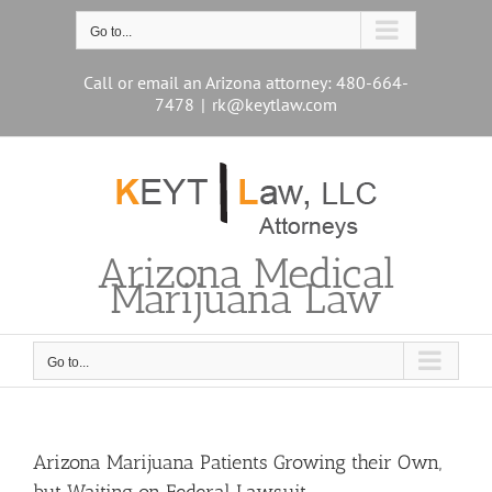
Skip
to
Go to...
content
Call or email an Arizona attorney: 480-664-
7478
|
rk@keytlaw.com
Arizona Medical
Marijuana Law
Go to...
Arizona Marijuana Patients Growing their Own,