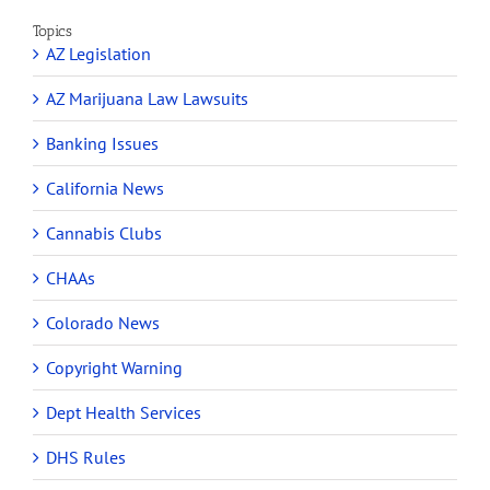
Topics
AZ Legislation
AZ Marijuana Law Lawsuits
Banking Issues
California News
Cannabis Clubs
CHAAs
Colorado News
Copyright Warning
Dept Health Services
DHS Rules