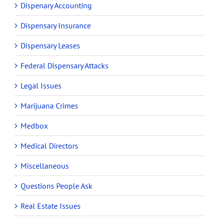
Dispenary Accounting
Dispensary Insurance
Dispensary Leases
Federal Dispensary Attacks
Legal Issues
Marijuana Crimes
Medbox
Medical Directors
Miscellaneous
Questions People Ask
Real Estate Issues