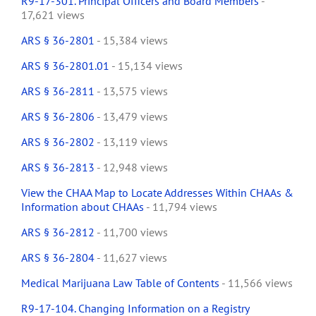
R9-17-301. Principal Officers and Board Members
-
17,621 views
ARS § 36-2801
- 15,384 views
ARS § 36-2801.01
- 15,134 views
ARS § 36-2811
- 13,575 views
ARS § 36-2806
- 13,479 views
ARS § 36-2802
- 13,119 views
ARS § 36-2813
- 12,948 views
View the CHAA Map to Locate Addresses Within CHAAs &
Information about CHAAs
- 11,794 views
ARS § 36-2812
- 11,700 views
ARS § 36-2804
- 11,627 views
Medical Marijuana Law Table of Contents
- 11,566 views
R9-17-104. Changing Information on a Registry