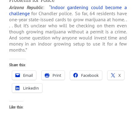
Problems for Police
Arizona Republic
: “
Indoor gardening could become a
challenge
for Chandler police. So far, 64 residents have
one-year state-issued cards to grow marijuana at home. .
. . But it’s unclear who will be checking on them even
though growing marijuana without a permit is a crime.
And some question why anyone would invest time and
money in an indoor growing setup to use it for a few
months.”
Share this:
Email
Print
Facebook
X
LinkedIn
Like this: