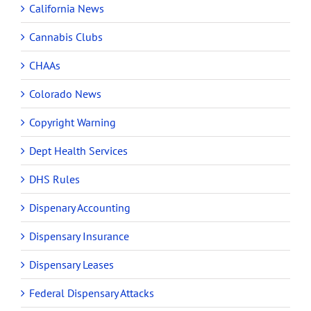
California News
Cannabis Clubs
CHAAs
Colorado News
Copyright Warning
Dept Health Services
DHS Rules
Dispenary Accounting
Dispensary Insurance
Dispensary Leases
Federal Dispensary Attacks