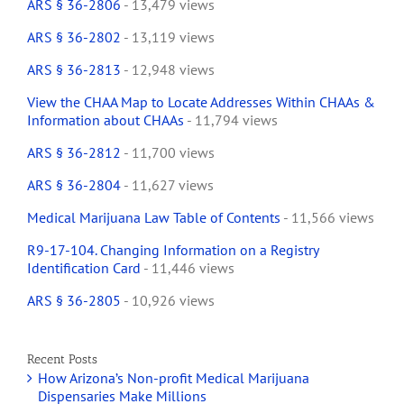
ARS § 36-2806
- 13,479 views
ARS § 36-2802
- 13,119 views
ARS § 36-2813
- 12,948 views
View the CHAA Map to Locate Addresses Within CHAAs &
Information about CHAAs
- 11,794 views
ARS § 36-2812
- 11,700 views
ARS § 36-2804
- 11,627 views
Medical Marijuana Law Table of Contents
- 11,566 views
R9-17-104. Changing Information on a Registry
Identification Card
- 11,446 views
ARS § 36-2805
- 10,926 views
Recent Posts
How Arizona’s Non-profit Medical Marijuana
Dispensaries Make Millions