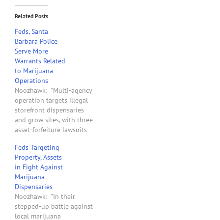
Related Posts
Feds, Santa
Barbara Police
Serve More
Warrants Related
to Marijuana
Operations
Noozhawk: "Multi-agency
operation targets illegal
storefront dispensaries
and grow sites, with three
asset-forfeiture lawsuits
filed in U.S. District Court.
Feds Targeting
Federal authorities and
Property, Assets
Santa Barbara police
in Fight Against
served search warrants at
Marijuana
a medical marijuana
Dispensaries
dispensary and a grow
Noozhawk: "In their
house this week, and sent
stepped-up battle against
warning letters to all pot
local marijuana
storefronts in the county…