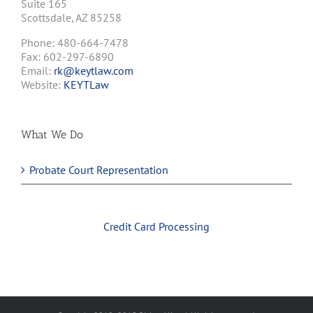
Suite 165
Scottsdale, AZ 85258
Phone: 480-664-7478
Fax: 602-297-6890
Email:
rk@keytlaw.com
Website:
KEYTLaw
What We Do
Probate Court Representation
Credit Card Processing