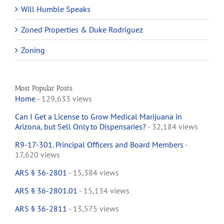
Will Humble Speaks
Zoned Properties & Duke Rodriguez
Zoning
Most Popular Posts
Home
- 129,633 views
Can I Get a License to Grow Medical Marijuana in
Arizona, but Sell Only to Dispensaries?
- 32,184 views
R9-17-301. Principal Officers and Board Members
-
17,620 views
ARS § 36-2801
- 15,384 views
ARS § 36-2801.01
- 15,134 views
ARS § 36-2811
- 13,575 views