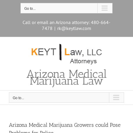
Skip
to
Go to...
content
Call or email an Arizona attorney: 480-664-
7478
|
rk@keytlaw.com
Arizona Medical
Marijuana Law
Go to...
Arizona Medical Marijuana Growers could Pose