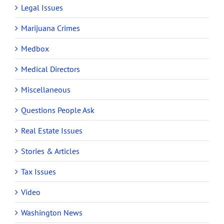
Legal Issues
Marijuana Crimes
Medbox
Medical Directors
Miscellaneous
Questions People Ask
Real Estate Issues
Stories & Articles
Tax Issues
Video
Washington News