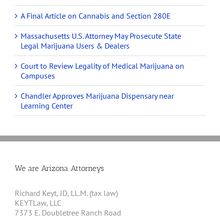
A Final Article on Cannabis and Section 280E
Massachusetts U.S. Attorney May Prosecute State
Legal Marijuana Users & Dealers
Court to Review Legality of Medical Marijuana on
Campuses
Chandler Approves Marijuana Dispensary near
Learning Center
We are Arizona Attorneys
Richard Keyt, JD, LL.M. (tax law)
KEYTLaw, LLC
7373 E. Doubletree Ranch Road