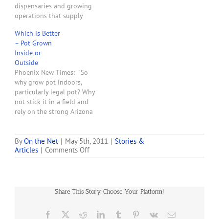
dispensaries and growing
operations that supply
them, federal authorities
Which is Better
are employing a powerful
– Pot Grown
weapon: asset-forfeiture
Inside or
laws. The U.S. Attorney’s
Outside
Office this week filed legal
Phoenix New Times: "So
complaints for forfeiture
why grow pot indoors,
against the property
particularly legal pot? Why
owners of two South
not stick it in a field and
Coast medical marijuana
rely on the strong Arizona
storefront dispensaries
sun? Arizona’s medical
and one indoor farm.
marijuana law and local
They…
ordinances stress the
By
On the Net
|
May 5th, 2011
|
Stories &
on
Articles
|
Comments Off
importance of security and
Arizona
discretion, making indoor
Medical
growing an easy sell to
Marijuana
regulators worried about
Growers
public…
Share This Story, Choose Your Platform!
could
Pose
Problems
Facebook
X
Reddit
LinkedIn
Tumblr
Pinterest
Vk
Email