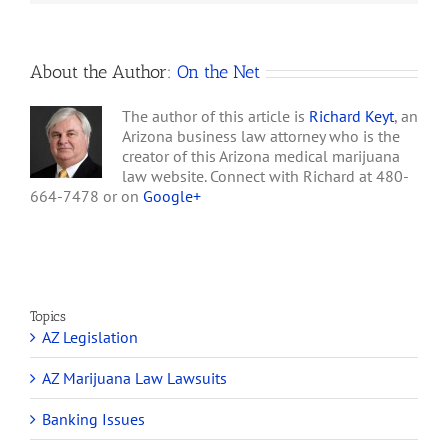
for
Police
About the Author:
On the Net
The author of this article is
Richard Keyt
, an
Arizona business law attorney who is the
creator of this Arizona medical marijuana
law website. Connect with Richard at 480-
664-7478 or on
Google+
Topics
AZ Legislation
AZ Marijuana Law Lawsuits
Banking Issues