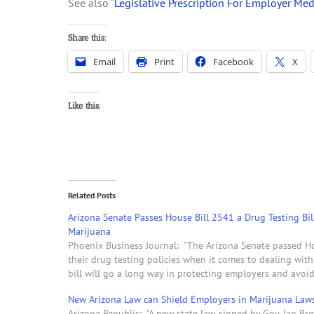
See also “
Legislative Prescription For Employer Med
Share this:
Email
Print
Facebook
X
Like this:
Related Posts
Arizona Senate Passes House Bill 2541 a Drug Testing Bil
Marijuana
Phoenix Business Journal: "The Arizona Senate passed Ho
their drug testing policies when it comes to dealing with
bill will go a long way in protecting employers and avoi
New Arizona Law can Shield Employers in Marijuana Laws
Arizona Republic: "A new state law, signed by Gov. Jan Br