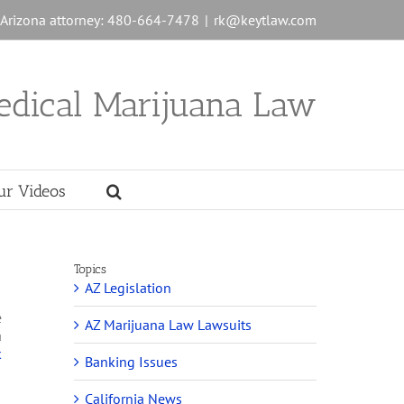
n Arizona attorney: 480-664-7478
|
rk@keytlaw.com
edical Marijuana Law
ur Videos
Topics
AZ Legislation
e
AZ Marijuana Law Lawsuits
a
k
Banking Issues
California News