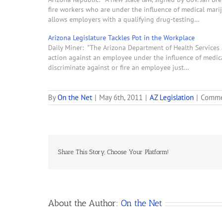
fire workers who are under the influence of medical mari
allows employers with a qualifying drug-testing…
Arizona Legislature Tackles Pot in the Workplace
Daily Miner: "The Arizona Department of Health Services 
action against an employee under the influence of medical 
discriminate against or fire an employee just…
By
On the Net
|
May 6th, 2011
|
AZ Legislation
|
Comme
Share This Story, Choose Your Platform!
About the Author:
On the Net