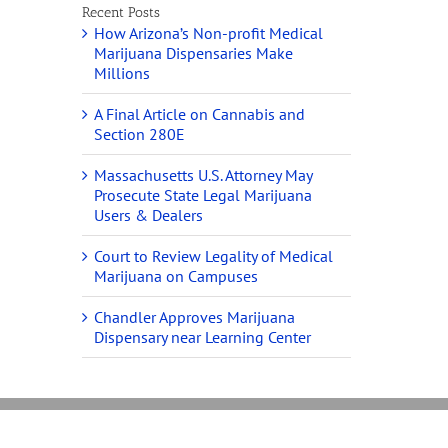
Recent Posts
How Arizona’s Non-profit Medical
Marijuana Dispensaries Make
Millions
A Final Article on Cannabis and
Section 280E
Massachusetts U.S. Attorney May
Prosecute State Legal Marijuana
Users & Dealers
Court to Review Legality of Medical
Marijuana on Campuses
Chandler Approves Marijuana
Dispensary near Learning Center