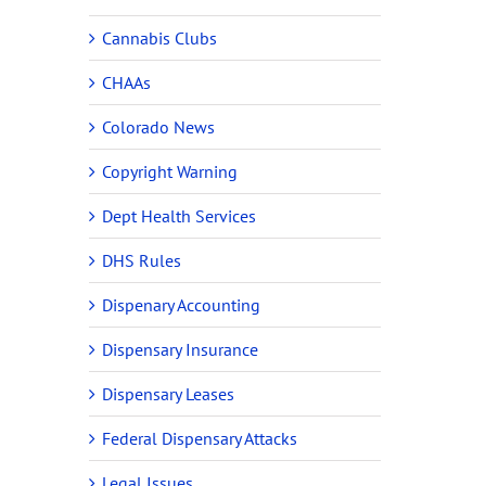
Cannabis Clubs
CHAAs
Colorado News
Copyright Warning
Dept Health Services
DHS Rules
Dispenary Accounting
Dispensary Insurance
Dispensary Leases
Federal Dispensary Attacks
Legal Issues