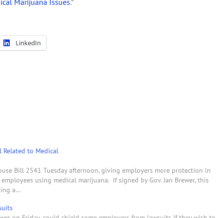
ical Marijuana Issues
.”
LinkedIn
l Related to Medical
use Bill 2541 Tuesday afternoon, giving employers more protection in
 employees using medical marijuana. If signed by Gov. Jan Brewer, this
ding a…
uits
ewer on Friday, could shield some employers from lawsuits if they wish to