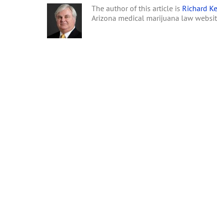
The author of this article is
Richard Ke
Arizona medical marijuana law websi