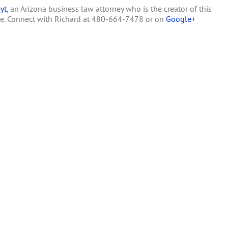
yt
, an Arizona business law attorney who is the creator of this
Law
te. Connect with Richard at 480-664-7478 or on
Google+