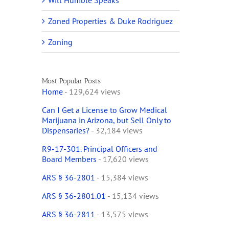
Will Humble Speaks
Zoned Properties & Duke Rodriguez
Zoning
Most Popular Posts
Home
- 129,624 views
Can I Get a License to Grow Medical
Marijuana in Arizona, but Sell Only to
Dispensaries?
- 32,184 views
R9-17-301. Principal Officers and
Board Members
- 17,620 views
ARS § 36-2801
- 15,384 views
ARS § 36-2801.01
- 15,134 views
ARS § 36-2811
- 13,575 views