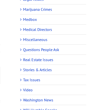
Marijuana Crimes
Medbox
Medical Directors
Miscellaneous
Questions People Ask
Real Estate Issues
Stories & Articles
ail
Tax Issues
Video
Washington News