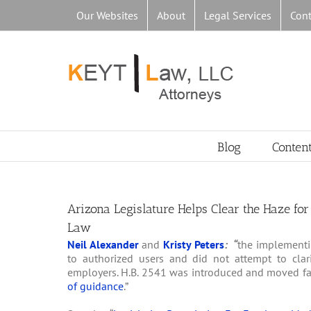
Skip
Our Websites
About
Legal Services
Cont
to
content
Blog
Conten
Arizona Legislature Helps Clear the Haze fo
Law
Neil Alexander
and
Kristy Peters
: “
the implementi
to authorized users and did not attempt to cla
employers. H.B. 2541 was introduced and moved fair
of guidance
.”