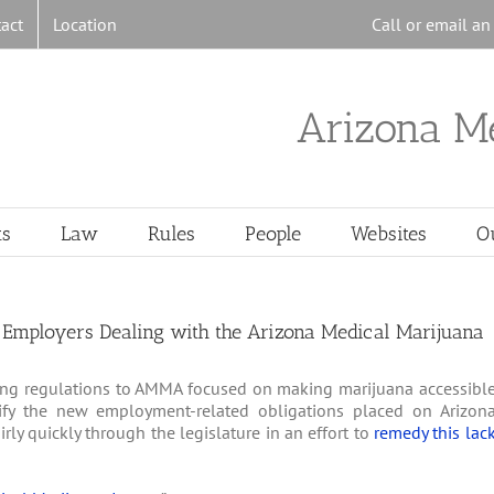
act
Location
Call or email a
Arizona M
ts
Law
Rules
People
Websites
O
r Employers Dealing with the Arizona Medical Marijuana
ng regulations to AMMA focused on making marijuana accessibl
rify the new employment-related obligations placed on Arizon
ly quickly through the legislature in an effort to
remedy this lac