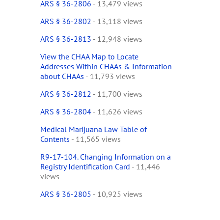
ARS § 36-2806
- 13,479 views
ARS § 36-2802
- 13,118 views
ARS § 36-2813
- 12,948 views
View the CHAA Map to Locate
Addresses Within CHAAs & Information
about CHAAs
- 11,793 views
ARS § 36-2812
- 11,700 views
ARS § 36-2804
- 11,626 views
Medical Marijuana Law Table of
Contents
- 11,565 views
R9-17-104. Changing Information on a
Registry Identification Card
- 11,446
views
ARS § 36-2805
- 10,925 views