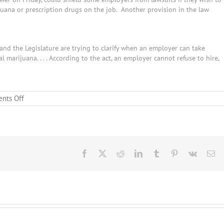
juana or prescription drugs on the job. Another provision in the law
and the Legislature are trying to clarify when an employer can take
marijuana. . . . According to the act, an employer cannot refuse to hire,
on
nts Off
Arizona
Legislature
Helps
Clear
the
Haze
Facebook
X
Reddit
LinkedIn
Tumblr
Pinterest
Vk
Em
for
Employers
Dealing
with
the
Arizona
Medical
Marijuana