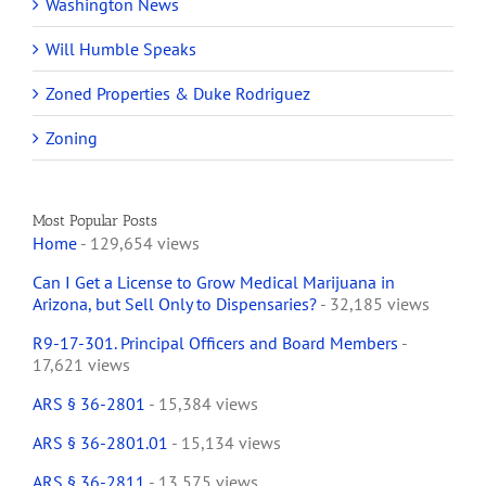
Washington News
Will Humble Speaks
Zoned Properties & Duke Rodriguez
Zoning
Most Popular Posts
Home
- 129,654 views
Can I Get a License to Grow Medical Marijuana in
Arizona, but Sell Only to Dispensaries?
- 32,185 views
R9-17-301. Principal Officers and Board Members
-
17,621 views
ARS § 36-2801
- 15,384 views
ARS § 36-2801.01
- 15,134 views
ARS § 36-2811
- 13,575 views