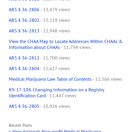
ARS § 36-2806
- 13,479 views
ARS § 36-2802
- 13,119 views
ARS § 36-2813
- 12,948 views
View the CHAA Map to Locate Addresses Within CHAAs &
Information about CHAAs
- 11,794 views
ARS § 36-2812
- 11,700 views
ARS § 36-2804
- 11,627 views
Medical Marijuana Law Table of Contents
- 11,566 views
R9-17-104. Changing Information on a Registry
Identification Card
- 11,447 views
ARS § 36-2805
- 10,926 views
Recent Posts
How Arizona’s Non-profit Medical Marijuana