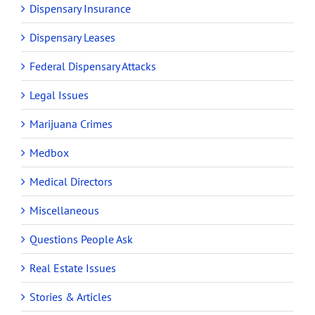
Dispensary Insurance
Dispensary Leases
Federal Dispensary Attacks
Legal Issues
Marijuana Crimes
Medbox
Medical Directors
Miscellaneous
Questions People Ask
Real Estate Issues
Stories & Articles