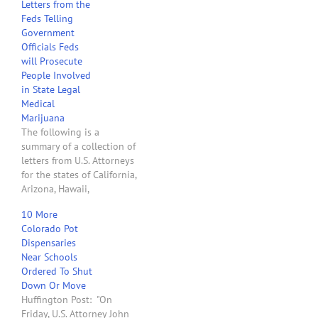
Letters from the
Feds Telling
Government
Officials Feds
will Prosecute
People Involved
in State Legal
Medical
Marijuana
The following is a
summary of a collection of
letters from U.S. Attorneys
for the states of California,
Arizona, Hawaii,
Washington, Montana,
10 More
Colorado, Rhode Island,
Colorado Pot
Vermont, New Hampshire
Dispensaries
and Maine sent to
Near Schools
Governors, state
Ordered To Shut
legislators and state
Down Or Move
attorney generals. The
Huffington Post: "On
letters all have the same
Friday, U.S. Attorney John
theme, i.e., the U.S. will…