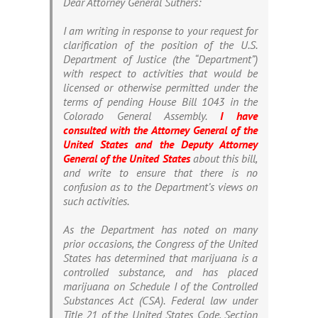
Dear Attorney General Suthers:
I am writing in response to your request for
clarification of the position of the U.S.
Department of Justice (the “Department”)
with respect to activities that would be
licensed or otherwise permitted under the
terms of pending House Bill 1043 in the
Colorado General Assembly.
I have
consulted with the Attorney General of the
United States and the Deputy Attorney
General of the United States
about this bill,
and write to ensure that there is no
confusion as to the Department’s views on
such activities.
As the Department has noted on many
prior occasions, the Congress of the United
States has determined that marijuana is a
controlled substance, and has placed
marijuana on Schedule I of the Controlled
Substances Act (CSA). Federal law under
Title 21 of the United States Code, Section