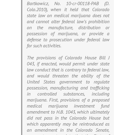
Bartkowicz
, No. 10-cr-00118-PAB (D.
Colo.2010), when it held that Colorado
state law on medical marijuana does not
and cannot alter federal law’s prohibition
on the manufacture, distribution or
possession of marijuana, or provide a
defense to prosecution under federal law
for such activities.
The provisions of Colorado House Bill J
043, if enacted, would permit under state
law conduct that is contrary to federal law,
and would threaten the ability of the
United States government to regulate
possession, manufacturing and trafficking
in controlled substances, including
marijuana. First, provisions of a proposed
medical marijuana investment fund
amendment to H.B. 1043, which ultimately
did not pass in the Colorado House but
which apparently may be reintroduced as
an amendment in the Colorado Senate,