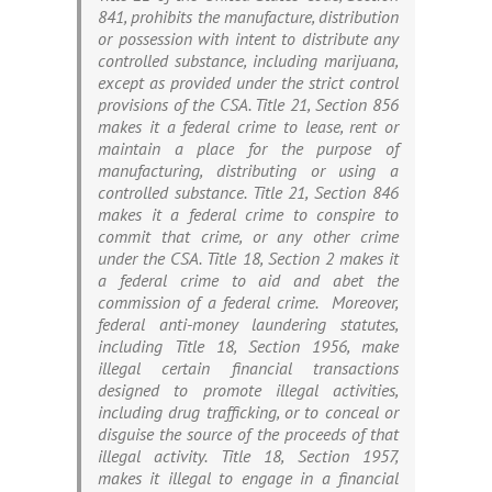
841, prohibits the manufacture, distribution
or possession with intent to distribute any
controlled substance, including marijuana,
except as provided under the strict control
provisions of the CSA. Title 21, Section 856
makes it a federal crime to lease, rent or
maintain a place for the purpose of
manufacturing, distributing or using a
controlled substance. Title 21, Section 846
makes it a federal crime to conspire to
commit that crime, or any other crime
under the CSA. Title 18, Section 2 makes it
a federal crime to aid and abet the
commission of a federal crime. Moreover,
federal anti-money laundering statutes,
including Title 18, Section 1956, make
illegal certain financial transactions
designed to promote illegal activities,
including drug trafficking, or to conceal or
disguise the source of the proceeds of that
illegal activity. Title 18, Section 1957,
makes it illegal to engage in a financial