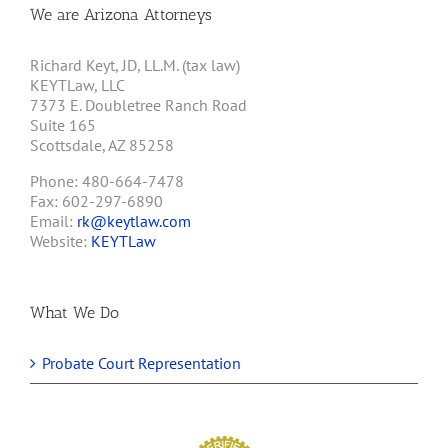
We are Arizona Attorneys
Richard Keyt, JD, LL.M. (tax law)
KEYTLaw, LLC
7373 E. Doubletree Ranch Road
Suite 165
Scottsdale, AZ 85258
Phone: 480-664-7478
Fax: 602-297-6890
Email:
rk@keytlaw.com
Website:
KEYTLaw
What We Do
Probate Court Representation