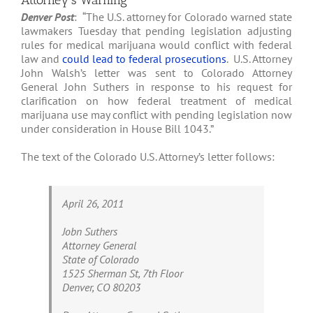
Attorney’s Warning
Denver Post
: “The U.S. attorney for Colorado warned state
lawmakers Tuesday that pending legislation adjusting
rules for medical marijuana would conflict with federal
law and
could lead to federal prosecutions
. U.S. Attorney
John Walsh’s letter was sent to Colorado Attorney
General John Suthers in response to his request for
clarification on how federal treatment of medical
marijuana use may conflict with pending legislation now
under consideration in House Bill 1043.”
The text of the Colorado U.S. Attorney’s letter follows:
April 26, 2011
Jobn Suthers
Attorney General
State of Colorado
1525 Sherman St, 7th Floor
Denver, CO 80203