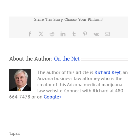
Care Connection and its
Medical-
manager, Laura Lowden,
marijuana
after saying he delivered
Bill
$40,000 worth…
Share This Story, Choose Your Platform!
Draws
U.S.
Attorney’s
Facebook
X
Reddit
LinkedIn
Tumblr
Pinterest
Vk
Email
Warning
About the Author:
On the Net
The author of this article is
Richard Keyt
, an
Arizona business law attorney who is the
creator of this Arizona medical marijuana
law website. Connect with Richard at 480-
664-7478 or on
Google+
Topics