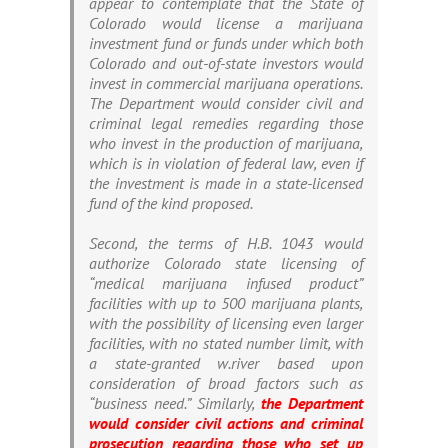
appear to contemplate that the State of
Colorado would license a marijuana
investment fund or funds under which both
Colorado and out-of-state investors would
invest in commercial marijuana operations.
The Department would consider civil and
criminal legal remedies regarding those
who invest in the production of marijuana,
which is in violation of federal law, even if
the investment is made in a state-licensed
fund of the kind proposed.
Second, the terms of H.B. 1043 would
authorize Colorado state licensing of
“medical marijuana infused product”
facilities with up to 500 marijuana plants,
with the possibility of licensing even larger
facilities, with no stated number limit, with
a state-granted w.river based upon
consideration of broad factors such as
“business need.” Similarly,
the Department
would consider civil actions and criminal
prosecution regarding those who set up