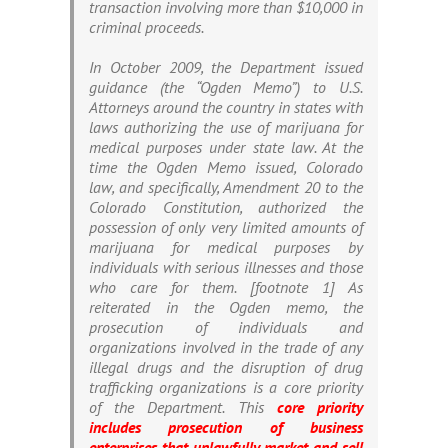
transaction involving more than $10,000 in
criminal proceeds.
In October 2009, the Department issued
guidance (the “Ogden Memo”) to U.S.
Attorneys around the country in states with
laws authorizing the use of marijuana for
medical purposes under state law. At the
time the Ogden Memo issued, Colorado
law, and specifically, Amendment 20 to the
Colorado Constitution, authorized the
possession of only very limited amounts of
marijuana for medical purposes by
individuals with serious illnesses and those
who care for them. [footnote 1] As
reiterated in the Ogden memo, the
prosecution of individuals and
organizations involved in the trade of any
illegal drugs and the disruption of drug
trafficking organizations is a core priority
of the Department. This
core priority
includes prosecution of business
enterprises that unlawfully market and sell