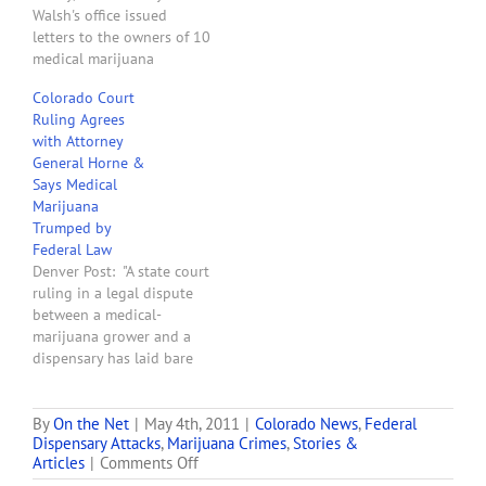
Walsh's office issued
letters to the owners of 10
medical marijuana
dispensaries in Colorado
Colorado Court
that are within 1,000 feet
Ruling Agrees
of schools notifying them
with Attorney
that they have 45 days to
General Horne &
shut down, move their
Says Medical
business or face federal
Marijuana
enforcement action. . . .
Trumped by
This…
Federal Law
Denver Post: "A state court
ruling in a legal dispute
between a medical-
marijuana grower and a
dispensary has laid bare
an argument that could be
the undoing of Colorado's
medical-marijuana
By
On the Net
|
May 4th, 2011
|
Colorado News
,
Federal
Dispensary Attacks
,
Marijuana Crimes
,
Stories &
system. Grower Quincy
on
Articles
|
Comments Off
Haeberle sued Blue Sky
Colorado