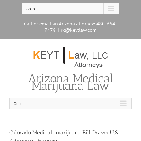
Skip
to
Go to...
content
Call or email an Arizona attorney: 480-664-
7478
|
rk@keytlaw.com
Arizona Medical
Marijuana Law
Go to...
Colorado Medical-marijuana Bill Draws U.S.