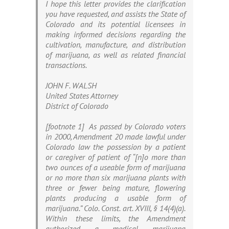
I hope this letter provides the clarification
you have requested, and assists the State of
Colorado and its potential licensees in
making informed decisions regarding the
cultivation, manufacture, and distribution
of marijuana, as well as related financial
transactions.
JOHN F. WALSH
United States Attorney
District of Colorado
[footnote 1] As passed by Colorado voters
in 2000, Amendment 20 made lawful under
Colorado law the possession by a patient
or caregiver of patient of “[n]o more than
two ounces of a useable form of marijuana
or no more than six marijuana plants with
three or fewer being mature, flowering
plants producing a usable form of
marijuana.” Colo. Const. art. XVIII, § 14(4)(a).
Within these limits, the Amendment
authorized a medical marijuana