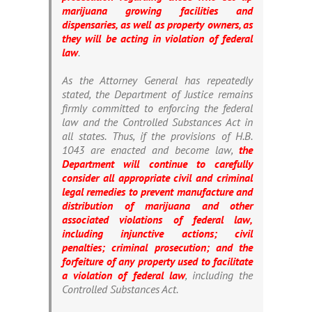
marijuana growing facilities and
dispensaries, as well as property owners, as
they will be acting in violation of federal
law
.
As the Attorney General has repeatedly
stated, the Department of Justice remains
firmly committed to enforcing the federal
law and the Controlled Substances Act in
all states. Thus, if the provisions of H.B.
1043 are enacted and become law,
the
Department will continue to carefully
consider all appropriate civil and criminal
legal remedies to prevent manufacture and
distribution of marijuana and other
associated violations of federal law,
including injunctive actions; civil
penalties; criminal prosecution; and the
forfeiture of any property used to facilitate
a violation of federal law
, including the
Controlled Substances Act.