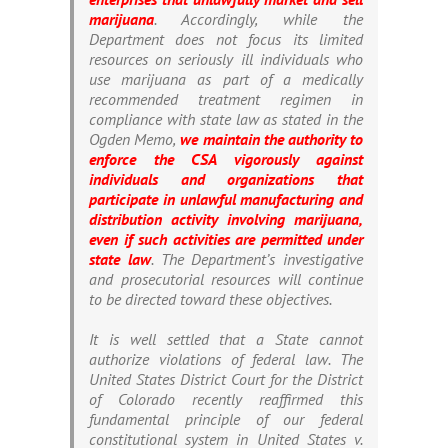
marijuana
. Accordingly, while the
Department does not focus its limited
resources on seriously ill individuals who
use marijuana as part of a medically
recommended treatment regimen in
compliance with state law as stated in the
Ogden Memo,
we maintain the authority to
enforce the CSA vigorously against
individuals and organizations that
participate in unlawful manufacturing and
distribution activity involving marijuana,
even if such activities are permitted under
state law
. The Department’s investigative
and prosecutorial resources will continue
to be directed toward these objectives.
It is well settled that a State cannot
authorize violations of federal law. The
United States District Court for the District
of Colorado recently reaffirmed this
fundamental principle of our federal
constitutional system in
United States v.