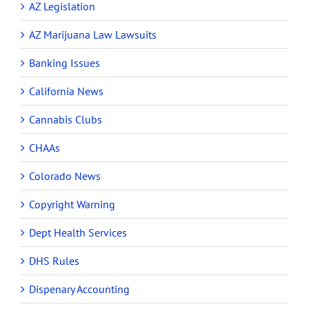
AZ Legislation
AZ Marijuana Law Lawsuits
Banking Issues
California News
Cannabis Clubs
CHAAs
Colorado News
Copyright Warning
Dept Health Services
DHS Rules
Dispenary Accounting