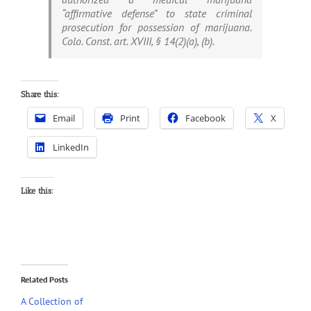
“affirmative defense” to state criminal
prosecution for possession of marijuana.
Colo. Const. art. XVIII, § 14(2)(a), (b).
Share this:
Email
Print
Facebook
X
LinkedIn
Like this:
Related Posts
A Collection of