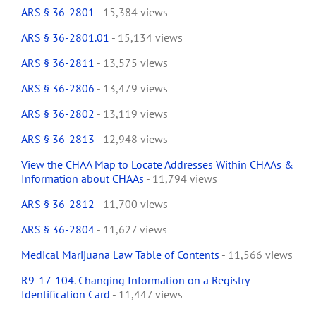
ARS § 36-2801
- 15,384 views
ARS § 36-2801.01
- 15,134 views
ARS § 36-2811
- 13,575 views
ARS § 36-2806
- 13,479 views
ARS § 36-2802
- 13,119 views
ARS § 36-2813
- 12,948 views
View the CHAA Map to Locate Addresses Within CHAAs &
Information about CHAAs
- 11,794 views
ARS § 36-2812
- 11,700 views
ARS § 36-2804
- 11,627 views
Medical Marijuana Law Table of Contents
- 11,566 views
R9-17-104. Changing Information on a Registry
Identification Card
- 11,447 views