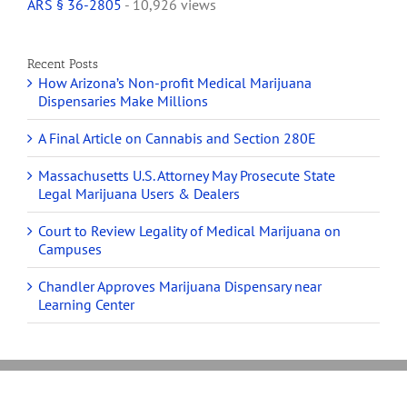
ARS § 36-2805
- 10,926 views
Recent Posts
How Arizona’s Non-profit Medical Marijuana
Dispensaries Make Millions
A Final Article on Cannabis and Section 280E
Massachusetts U.S. Attorney May Prosecute State
Legal Marijuana Users & Dealers
Court to Review Legality of Medical Marijuana on
Campuses
Chandler Approves Marijuana Dispensary near
Learning Center