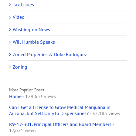
Tax Issues
Video
Washington News
Will Humble Speaks
Zoned Properties & Duke Rodriguez
Zoning
Most Popular Posts
Home
- 129,653 views
Can I Get a License to Grow Medical Marijuana in
Arizona, but Sell Only to Dispensaries?
- 32,185 views
R9-17-301. Principal Officers and Board Members
-
17,621 views