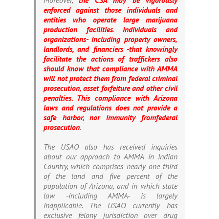
Moreover,
the CSA may be vigorously
enforced against those individuals and
entities who operate large marijuana
production facilities
.
Individuals and
organizations- including property owners,
landlords, and financiers -that knowingly
facilitate the actions of traffickers also
should know that compliance with AMMA
will not protect them from federal criminal
prosecution, asset forfeiture and other civil
penalties. This compliance with Arizona
laws and regulations does not provide a
safe harbor, nor immunity from
federal
prosecution
.
The USAO also has received inquiries
about our approach to AMMA in Indian
Country, which comprises nearly one third
of the land and five percent of the
population of Arizona, and in which state
law -including AMMA- is largely
inapplicable. The USAO currently has
exclusive felony jurisdiction over drug