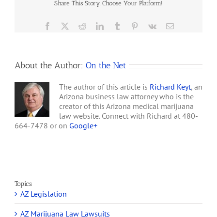
involving…
Share This Story, Choose Your Platform!
Will
Humble
&
Facebook
X
Reddit
LinkedIn
Tumblr
Pinterest
Vk
Email
Arizona
Department
of
Health
About the Author:
On the Net
Services
that
Compliance
The author of this article is
Richard Keyt
, an
with
Arizona business law attorney who is the
Arizona’s
creator of this Arizona medical marijuana
Medical
law website. Connect with Richard at 480-
Marijuana
664-7478 or on
Google+
Law
Does
not
Offer
Protection
from
Federal
Topics
Criminal
AZ Legislation
Laws
AZ Marijuana Law Lawsuits