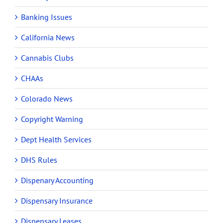
Banking Issues
California News
Cannabis Clubs
CHAAs
Colorado News
Copyright Warning
Dept Health Services
DHS Rules
Dispenary Accounting
Dispensary Insurance
Dispensary Leases