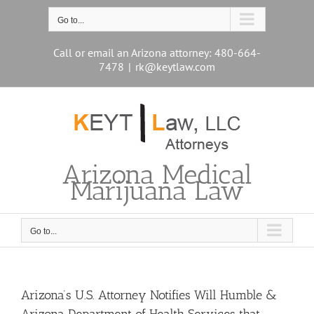
Skip
to
Go to...
content
Call or email an Arizona attorney: 480-664-
7478
|
rk@keytlaw.com
Arizona Medical
Marijuana Law
Go to...
Arizona’s U.S. Attorney Notifies Will Humble &