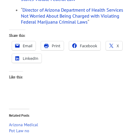
“
Director of Arizona Department of Health Services
Not Worried About Being Charged with Violating
Federal Marijuana Criminal Laws
“
Share this:
Email
Print
Facebook
X
LinkedIn
Like this:
Related Posts
Arizona Medical
Pot Law no