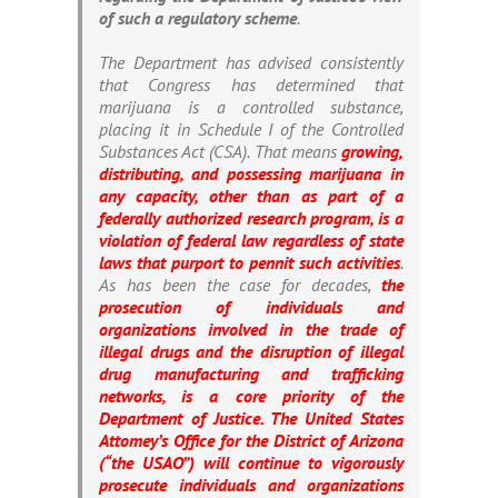
of such a regulatory scheme
.
The Department has advised consistently
that Congress has determined that
marijuana is a controlled substance,
placing it in Schedule I of the Controlled
Substances Act (CSA). That means
growing,
distributing, and possessing marijuana in
any capacity, other than as part of a
federally authorized research program, is a
violation of federal law regardless of state
laws that purport to pennit such activities
.
As has been the case for decades,
the
prosecution of individuals and
organizations involved in the trade of
illegal drugs and the disruption of illegal
drug manufacturing and trafficking
networks, is a core priority of the
Department of Justice. The United States
Attomey’s Office for the District of Arizona
(“the USAO”) will continue to vigorously
prosecute individuals and organizations