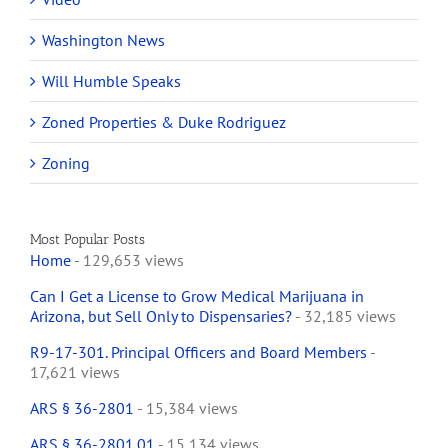
Washington News
Will Humble Speaks
Zoned Properties & Duke Rodriguez
Zoning
Most Popular Posts
Home
- 129,653 views
Can I Get a License to Grow Medical Marijuana in
Arizona, but Sell Only to Dispensaries?
- 32,185 views
R9-17-301. Principal Officers and Board Members
-
17,621 views
ARS § 36-2801
- 15,384 views
ARS § 36-2801.01
- 15,134 views