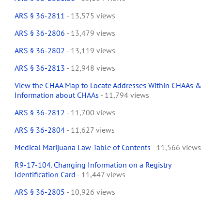
ARS § 36-2811
- 13,575 views
ARS § 36-2806
- 13,479 views
ARS § 36-2802
- 13,119 views
ARS § 36-2813
- 12,948 views
View the CHAA Map to Locate Addresses Within CHAAs &
Information about CHAAs
- 11,794 views
ARS § 36-2812
- 11,700 views
ARS § 36-2804
- 11,627 views
Medical Marijuana Law Table of Contents
- 11,566 views
R9-17-104. Changing Information on a Registry
Identification Card
- 11,447 views
ARS § 36-2805
- 10,926 views