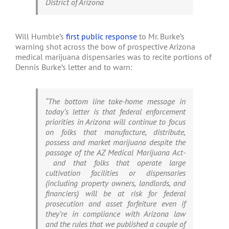
District of Arizona
Will Humble’s
first public response
to Mr. Burke’s
warning shot across the bow of prospective Arizona
medical marijuana dispensaries was to recite portions of
Dennis Burke’s letter and to warn:
“The bottom line take-home message in
today’s letter is that federal enforcement
priorities in Arizona will continue to focus
on folks that manufacture, distribute,
possess and market marijuana despite the
passage of the AZ Medical Marijuana Act-
and that folks that operate large
cultivation facilities or dispensaries
(including property owners, landlords, and
financiers) will be at risk for federal
prosecution and asset forfeiture even if
they’re in compliance with Arizona law
and the rules
that we published a couple of