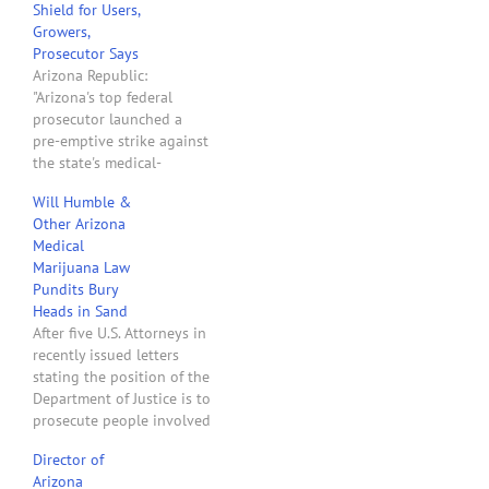
Shield for Users,
Growers,
Prosecutor Says
Arizona Republic:
"Arizona's top federal
prosecutor launched a
pre-emptive strike against
the state's medical-
marijuana industry
Will Humble &
Monday, warning
Other Arizona
prospective pot growers
Medical
and sellers that they could
Marijuana Law
be prosecuted under
Pundits Bury
federal drug-trafficking
Heads in Sand
laws. U.S. Attorney Dennis
After five U.S. Attorneys in
Burke, joining a growing
recently issued letters
chorus of federal law
stating the position of the
officers across the country,
Department of Justice is to
said his office will…
prosecute people involved
in growing and selling
Director of
marijuana, local Arizona
Arizona
medical marijuana law