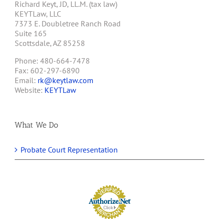
Richard Keyt, JD, LL.M. (tax law)
KEYTLaw, LLC
7373 E. Doubletree Ranch Road
Suite 165
Scottsdale, AZ 85258
Phone: 480-664-7478
Fax: 602-297-6890
Email:
rk@keytlaw.com
Website:
KEYTLaw
What We Do
Probate Court Representation