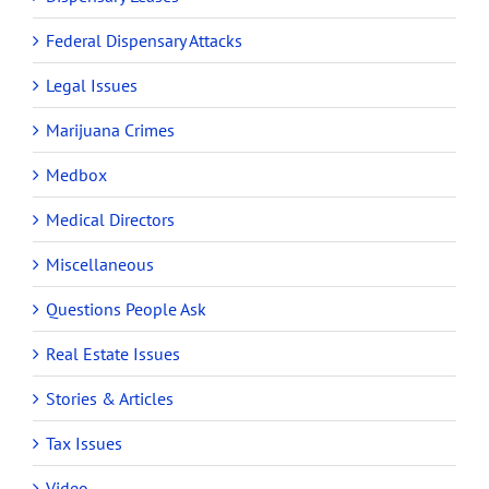
Federal Dispensary Attacks
Legal Issues
Marijuana Crimes
Medbox
Medical Directors
Miscellaneous
Questions People Ask
Real Estate Issues
Stories & Articles
Tax Issues
Video