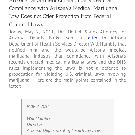
Arizona Department of Health Services that
Compliance with Arizona’s Medical Marijuana
Law Does not Offer Protection from Federal
Criminal Laws
Today, May 2, 2011, the United States Attorney for
Arizona, Dennis Burke, sent a
letter
to Arizona
Department of Health Services Director Will Humble that
notified him and the would-be Arizona medical
marijuana industry that compliance with Arizona’s
recently enacted medical marijuana laws and the DHS
rules implementing the laws is not a defense to
prosecution for violating U.S. criminal laws involving
marijuana. Here are the main points contained in the
letter:
May 2, 2011
Will Humble
Director
Arizona Department of Health Services