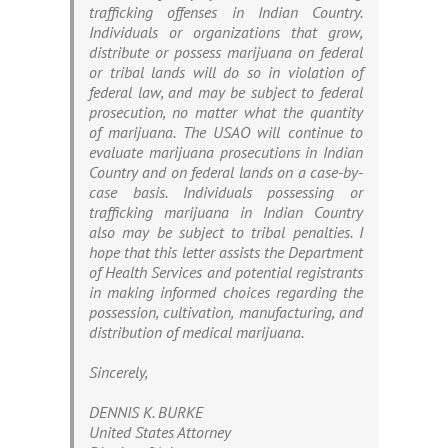
trafficking offenses in Indian Country.
Individuals or organizations that grow,
distribute or possess marijuana on federal
or tribal lands will do so in violation of
federal law, and may be subject to federal
prosecution, no matter what the quantity
of marijuana. The USAO will continue to
evaluate marijuana prosecutions in Indian
Country and on federal lands on a case-by-
case basis. Individuals possessing or
trafficking marijuana in Indian Country
also may be subject to tribal penalties. I
hope that this letter assists the Department
of Health Services and potential registrants
in making informed choices regarding the
possession, cultivation, manufacturing, and
distribution of medical marijuana.
Sincerely,
DENNIS K. BURKE
United States Attorney