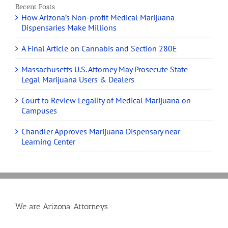
Recent Posts
How Arizona’s Non-profit Medical Marijuana
Dispensaries Make Millions
A Final Article on Cannabis and Section 280E
Massachusetts U.S. Attorney May Prosecute State
Legal Marijuana Users & Dealers
Court to Review Legality of Medical Marijuana on
Campuses
Chandler Approves Marijuana Dispensary near
Learning Center
We are Arizona Attorneys