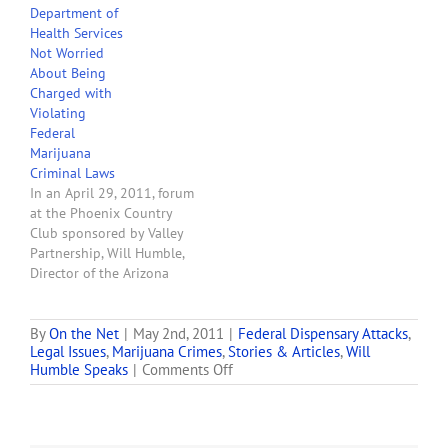
Department of
pundits have dug deeper
Health Services
holes into which they
Not Worried
have inserted their heads.
About Being
Yesterday, Peter F.
Charged with
Neronha, the U.S.
Violating
Attorney…
Federal
Marijuana
Criminal Laws
In an April 29, 2011, forum
at the Phoenix Country
Club sponsored by Valley
Partnership, Will Humble,
Director of the Arizona
Department of Health
Services, said that he
personally is not worried
By
On the Net
|
May 2nd, 2011
|
Federal Dispensary Attacks
,
Legal Issues
,
Marijuana Crimes
,
Stories & Articles
,
Will
that he might be
on
Humble Speaks
|
Comments Off
prosecuted by the federal
Arizona’s
government for aidding
U.S.
and abetting the
Attorney
commission of crimes
Notifies