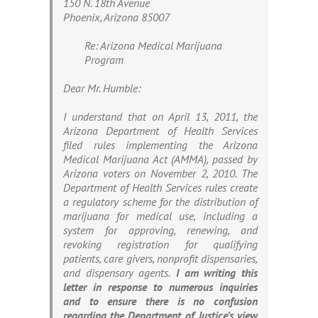
150 N. 18th Avenue
Phoenix, Arizona 85007
Re: Arizona Medical Marijuana
Program
Dear Mr. Humble:
I understand that on April 13, 2011, the
Arizona Department of Health Services
filed rules implementing the Arizona
Medical Marijuana Act (AMMA), passed by
Arizona voters on November 2, 2010. The
Department of Health Services rules create
a regulatory scheme for the distribution of
marijuana for medical use, including a
system for approving, renewing, and
revoking registration for qualifying
patients, care givers, nonprofit dispensaries,
and dispensary agents.
I am writing this
letter in response to numerous inquiries
and to ensure there is no confusion
regarding the Department of Justice’s view