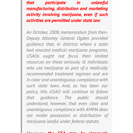
that participate in unlawful
manufacturing, distribution and marketing
activity involving marijuana, even if such
activities are permitted under state law
.
An October, 2009, memorandum from then-
Deputy Attomey General Ogden provided
guidance that, in districts where a state
had enacted medical marijuana programs,
USAOs ought not focus their limited
resources on those seriously ill individuals
who use marijuana as part of a medically
recommended treatment regimen and are
in clear and unambiguous compliance with
such state laws. And, as has been our
policy, this USAO will continue to follow
that guidance. The public should
understand, however, that even clear and
unambiguous compliance with AMMA does
not render possession or distribution of
marijuana lawful under federal statute.