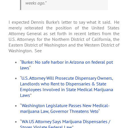
weeks ago.”
I expected Dennis Burke’s letter to say what it said. He
merely reiterated the position of the United States
Attorney General as set forth in recent letters from the
U.S. Attorneys for the Northern District of California, the
Eastern District of Washington and the Western District of
Washington. See
“
Burke: No safe harbor in Arizona on federal pot
laws
“
“
U.S. Attorney Will Prosecute Dispensary Owners,
Landlords who Rent to Dispensaries & State
Employees Involved in State Medical Marijuana
Laws
”
“
Washington Legislature Passes New Medical-
marijuana Law, Governor Threatens Veto
“
“
WA US Attorney Says Marijuana Dispensaries /
Stores Violate Federal Law
”