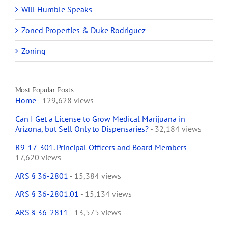
Will Humble Speaks
Zoned Properties & Duke Rodriguez
Zoning
Most Popular Posts
Home
- 129,628 views
Can I Get a License to Grow Medical Marijuana in
Arizona, but Sell Only to Dispensaries?
- 32,184 views
R9-17-301. Principal Officers and Board Members
-
17,620 views
ARS § 36-2801
- 15,384 views
ARS § 36-2801.01
- 15,134 views
ARS § 36-2811
- 13,575 views