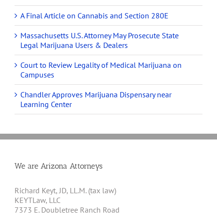
A Final Article on Cannabis and Section 280E
Massachusetts U.S. Attorney May Prosecute State
Legal Marijuana Users & Dealers
Court to Review Legality of Medical Marijuana on
Campuses
Chandler Approves Marijuana Dispensary near
Learning Center
We are Arizona Attorneys
Richard Keyt, JD, LL.M. (tax law)
KEYTLaw, LLC
7373 E. Doubletree Ranch Road