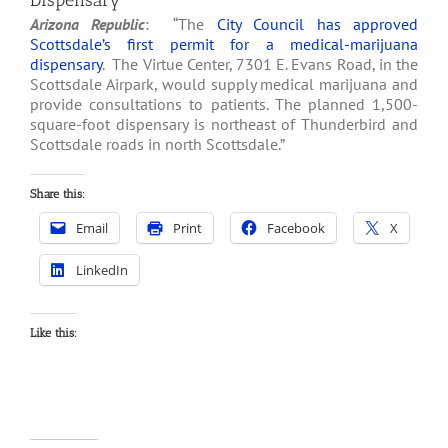
Dispensary
Arizona Republic
: “The
City Council has approved
Scottsdale’s first permit for a medical-marijuana
dispensary
. The Virtue Center, 7301 E. Evans Road, in the
Scottsdale Airpark, would supply medical marijuana and
provide consultations to patients. The planned 1,500-
square-foot dispensary is northeast of Thunderbird and
Scottsdale roads in north Scottsdale.”
Share this:
Email
Print
Facebook
X
LinkedIn
Like this: