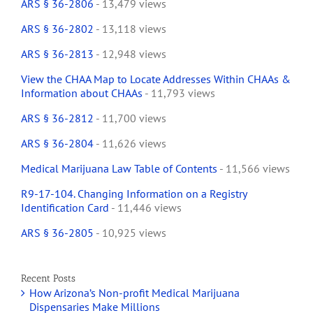
ARS § 36-2806
- 13,479 views
ARS § 36-2802
- 13,118 views
ARS § 36-2813
- 12,948 views
View the CHAA Map to Locate Addresses Within CHAAs &
Information about CHAAs
- 11,793 views
ARS § 36-2812
- 11,700 views
ARS § 36-2804
- 11,626 views
Medical Marijuana Law Table of Contents
- 11,566 views
R9-17-104. Changing Information on a Registry
Identification Card
- 11,446 views
ARS § 36-2805
- 10,925 views
Recent Posts
How Arizona’s Non-profit Medical Marijuana
Dispensaries Make Millions