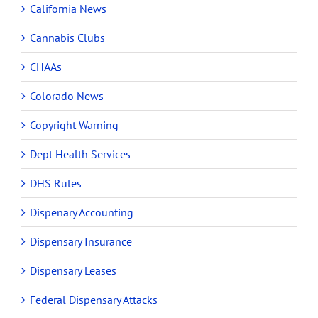
California News
Cannabis Clubs
CHAAs
Colorado News
Copyright Warning
Dept Health Services
DHS Rules
Dispenary Accounting
Dispensary Insurance
Dispensary Leases
Federal Dispensary Attacks