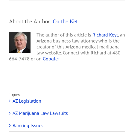
voted unanimously
Wednesday…
About the Author:
On the Net
The author of this article is
Richard Keyt
, an
Arizona business law attorney who is the
creator of this Arizona medical marijuana
law website. Connect with Richard at 480-
664-7478 or on
Google+
Topics
AZ Legislation
AZ Marijuana Law Lawsuits
Banking Issues