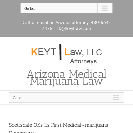
Skip
to
Go to...
content
Call or email an Arizona attorney: 480-664-
7478
|
rk@keytlaw.com
Arizona Medical
Marijuana Law
Go to...
Scottsdale OKs Its First Medical-marijuana