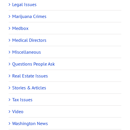
Legal Issues
Marijuana Crimes
Medbox
Medical Directors
Miscellaneous
Questions People Ask
Real Estate Issues
Stories & Articles
Tax Issues
Video
Washington News