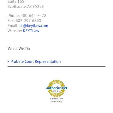
Suite 165
Scottsdale, AZ 85258
Phone: 480-664-7478
Fax: 602-297-6890
Email:
rk@keytlaw.com
Website:
KEYTLaw
What We Do
Probate Court Representation
Credit Card
Processing