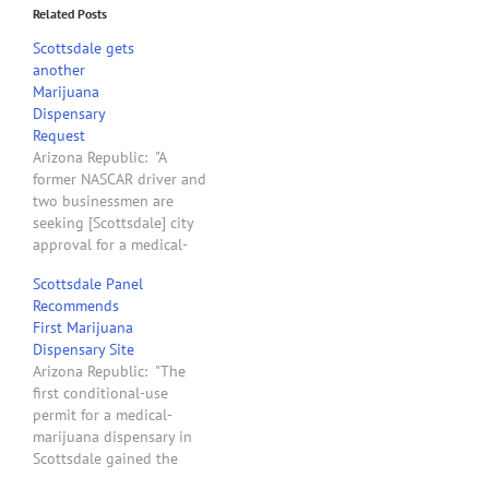
Related Posts
Scottsdale gets
another
Marijuana
Dispensary
Request
Arizona Republic: "A
former NASCAR driver and
two businessmen are
seeking [Scottsdale] city
approval for a medical-
marijuana dispensary near
Scottsdale Panel
Via de Ventura and Pima
Recommends
Road. The Kush Clinic LLC
First Marijuana
has filed for a use permit
Dispensary Site
to operate the dispensary
Arizona Republic: "The
in a 3,300-square-foot
first conditional-use
building at 8729 E.
permit for a medical-
Manzanita Drive"
marijuana dispensary in
Scottsdale gained the
Planning Commission's