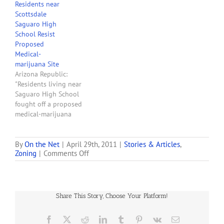
Residents near
support Wednesday, but
Scottsdale
some members said
Saguaro High
approval 'puts the cart
School Resist
before the horse.' By a 3-2
Proposed
vote, the commission
Medical-
recommended City Council
marijuana Site
approval of a permit for
Arizona Republic:
the Virtue Center, at 7301
"Residents living near
E. Evans…
Saguaro High School
fought off a proposed
medical-marijuana
dispensary this week but
opposition to 11 other
dispensaries and five
By
On the Net
|
April 29th, 2011
|
Stories & Articles
,
on
Zoning
|
Comments Off
cultivation facilities
Scottsdale
proposed for Scottsdale
OKs
was rather muted over the
Its
past two months. The
First
Scottsdale Planning
Share This Story, Choose Your Platform!
Medical-
Commission, besieged by a
marijuana
packed hearing room,
Dispensary
Facebook
X
Reddit
LinkedIn
Tumblr
Pinterest
Vk
Email