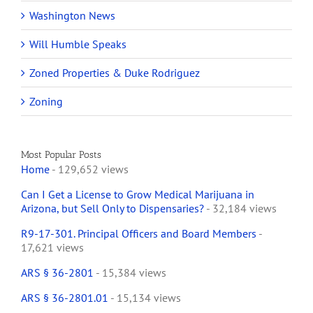
Washington News
Will Humble Speaks
Zoned Properties & Duke Rodriguez
Zoning
Most Popular Posts
Home
- 129,652 views
Can I Get a License to Grow Medical Marijuana in
Arizona, but Sell Only to Dispensaries?
- 32,184 views
R9-17-301. Principal Officers and Board Members
-
17,621 views
ARS § 36-2801
- 15,384 views
ARS § 36-2801.01
- 15,134 views