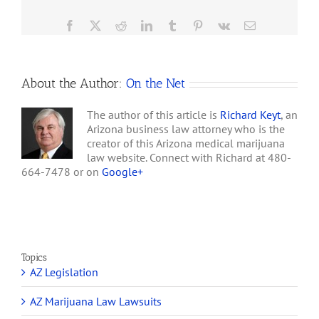
Millionaires?
Facebook
X
Reddit
LinkedIn
Tumblr
Pinterest
Vk
Email
About the Author:
On the Net
The author of this article is
Richard Keyt
, an
Arizona business law attorney who is the
creator of this Arizona medical marijuana
law website. Connect with Richard at 480-
664-7478 or on
Google+
Topics
AZ Legislation
AZ Marijuana Law Lawsuits