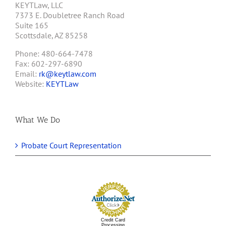
KEYTLaw, LLC
7373 E. Doubletree Ranch Road
Suite 165
Scottsdale, AZ 85258
Phone: 480-664-7478
Fax: 602-297-6890
Email:
rk@keytlaw.com
Website:
KEYTLaw
What We Do
Probate Court Representation
Credit Card
Processing