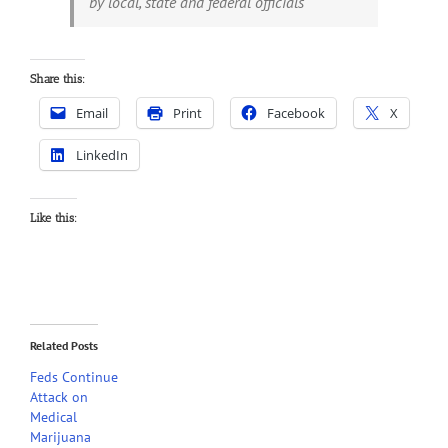
by local, state and federal officials”
Share this:
Email
Print
Facebook
X
LinkedIn
Like this:
Related Posts
Feds Continue
Attack on
Medical
Marijuana