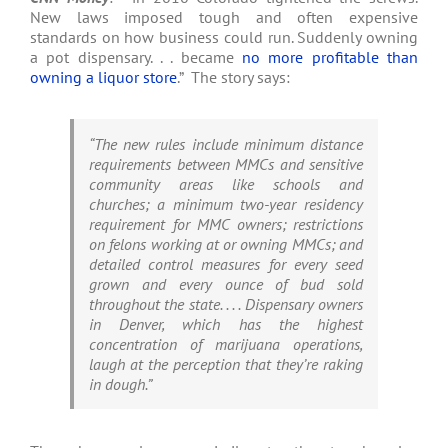
New laws imposed tough and often expensive
standards on how business could run. Suddenly owning
a pot dispensary. . . became
no more profitable than
owning a liquor store
.” The story says:
“The new rules include minimum distance
requirements between MMCs and sensitive
community areas like schools and
churches; a minimum two-year residency
requirement for MMC owners; restrictions
on felons working at or owning MMCs; and
detailed control measures for every seed
grown and every ounce of bud sold
throughout the state. . . . Dispensary owners
in Denver, which has the highest
concentration of marijuana operations,
laugh at the perception that they’re raking
in dough.”