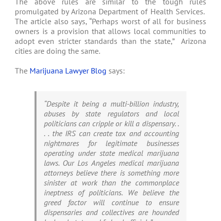
The above rules are similar to the tough rules
promulgated by Arizona Department of Health Services.
The article also says, “Perhaps worst of all for business
owners is a provision that allows local communities to
adopt even stricter standards than the state,” Arizona
cities are doing the same.
The
Marijuana Lawyer Blog
says:
“Despite it being a multi-billion industry,
abuses by state regulators and local
politicians can cripple or kill a dispensary. .
. . the IRS can create tax and accounting
nightmares for legitimate businesses
operating under state medical marijuana
laws. Our Los Angeles medical marijuana
attorneys believe there is something more
sinister at work than the commonplace
ineptness of politicians. We believe the
greed factor will continue to ensure
dispensaries and collectives are hounded