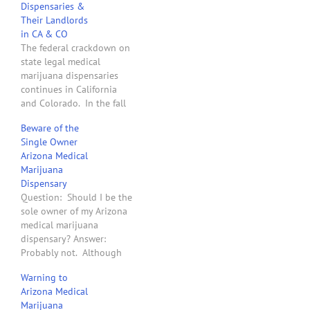
Dispensaries &
Their Landlords
in CA & CO
The federal crackdown on
state legal medical
marijuana dispensaries
continues in California
and Colorado. In the fall
of 2011, the two U.S.
Beware of the
Attorneys for the State of
Single Owner
Washington sent letters to
Arizona Medical
40 landlords that leased
Marijuana
to medical marijuana
Dispensary
dispensaries and
Question: Should I be the
threatened to take legal
sole owner of my Arizona
action to confiscate their
medical marijuana
land if…
dispensary? Answer:
Probably not. Although
the Arizona Department of
Warning to
Health Services rules allow
Arizona Medical
an Arizona medical
Marijuana
marijuana dispensary to