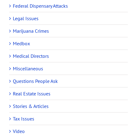
Federal Dispensary Attacks
Legal Issues
Marijuana Crimes
Medbox
Medical Directors
Miscellaneous
Questions People Ask
Real Estate Issues
Stories & Articles
Tax Issues
Video