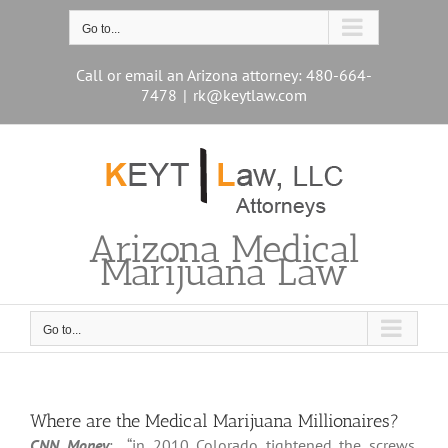
Skip
to
Go to...
content
Call or email an Arizona attorney: 480-664-
7478
|
rk@keytlaw.com
Arizona Medical
Marijuana Law
Go to...
Where are the Medical Marijuana Millionaires?
CNN Money
: “in 2010 Colorado tightened the screws.