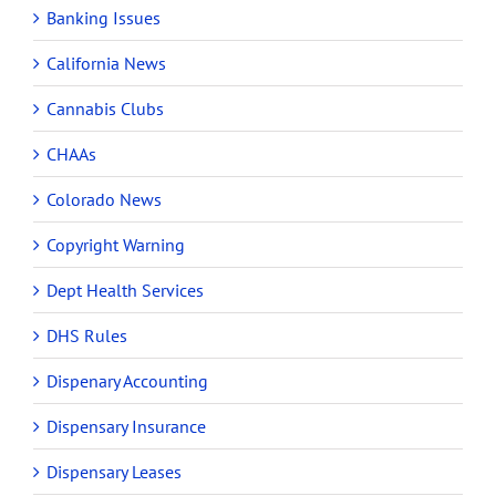
Banking Issues
California News
Cannabis Clubs
CHAAs
Colorado News
Copyright Warning
Dept Health Services
DHS Rules
Dispenary Accounting
Dispensary Insurance
Dispensary Leases