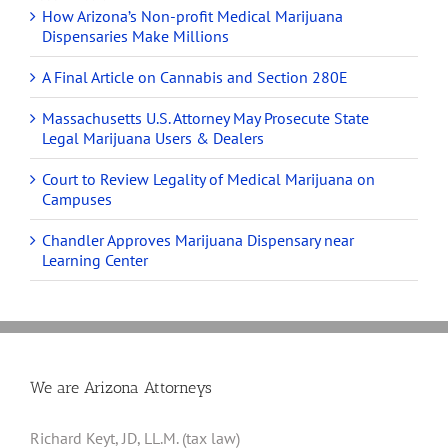
How Arizona’s Non-profit Medical Marijuana
Dispensaries Make Millions
A Final Article on Cannabis and Section 280E
Massachusetts U.S. Attorney May Prosecute State
Legal Marijuana Users & Dealers
Court to Review Legality of Medical Marijuana on
Campuses
Chandler Approves Marijuana Dispensary near
Learning Center
We are Arizona Attorneys
Richard Keyt, JD, LL.M. (tax law)