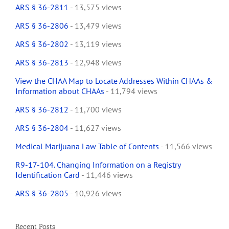
ARS § 36-2811
- 13,575 views
ARS § 36-2806
- 13,479 views
ARS § 36-2802
- 13,119 views
ARS § 36-2813
- 12,948 views
View the CHAA Map to Locate Addresses Within CHAAs &
Information about CHAAs
- 11,794 views
ARS § 36-2812
- 11,700 views
ARS § 36-2804
- 11,627 views
Medical Marijuana Law Table of Contents
- 11,566 views
R9-17-104. Changing Information on a Registry
Identification Card
- 11,446 views
ARS § 36-2805
- 10,926 views
Recent Posts