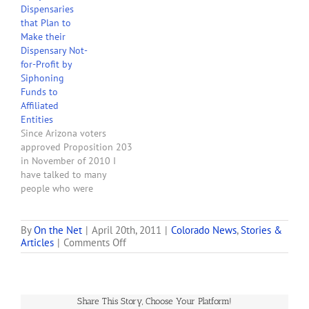
Dispensaries
be owned by a single
that Plan to
person (a sole proprietor)
Make their
or a company that has
Dispensary Not-
only one owner, I
for-Profit by
strongly…
Siphoning
Funds to
Affiliated
Entities
Since Arizona voters
approved Proposition 203
in November of 2010 I
have talked to many
people who were
interested in obtaining a
license to grow marijuana
and sell it in an Arizona
By
On the Net
|
April 20th, 2011
|
Colorado News
,
Stories &
on
Articles
|
Comments Off
medical marijuana
Where
dispensary. In general
are
these people fall into two
the
categories: (1) people
Medical
whose primary goal is to…
Share This Story, Choose Your Platform!
Marijuana