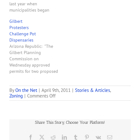
last year when
Morrison Ranch and…
municipalities began
sifting through
Gilbert
applications for
Protesters
dispensary locations.
Challenge Pot
Mesa has also seen
Dispensaries
renewed interest, while
Arizona Republic: "The
Gilbert's had a single
Gilbert Planning
inquiry. Chandler hasn't
Commission on
had any new interest, and
Wednesday approved
a city official said it's
permits for two proposed
unlikely a dispensary…
medical-marijuana
dispensaries in the town's
northwestern corner, but
By
On the Net
|
April 9th, 2011
|
Stories & Articles
,
on
Zoning
|
Comments Off
not before fielding
DHS
protests from several
Rules
nearby residents and
will
business owners.
Limit
Contentious discussions
Share This Story, Choose Your Platform!
Gilbert
on marijuana-related
Medical-
issues lasted several
marijuana
Facebook
X
Reddit
LinkedIn
Tumblr
Pinterest
Vk
Email