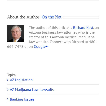
hours, but by night's end,
Sites
Sonoran Star Remedies
and Beleaf Inc.…
About the Author:
On the Net
The author of this article is
Richard Keyt
, an
Arizona business law attorney who is the
creator of this Arizona medical marijuana
law website. Connect with Richard at 480-
664-7478 or on
Google+
Topics
AZ Legislation
AZ Marijuana Law Lawsuits
Banking Issues