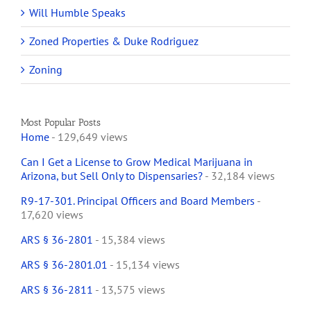
Will Humble Speaks
Zoned Properties & Duke Rodriguez
Zoning
Most Popular Posts
Home
- 129,649 views
Can I Get a License to Grow Medical Marijuana in
Arizona, but Sell Only to Dispensaries?
- 32,184 views
R9-17-301. Principal Officers and Board Members
-
17,620 views
ARS § 36-2801
- 15,384 views
ARS § 36-2801.01
- 15,134 views
ARS § 36-2811
- 13,575 views