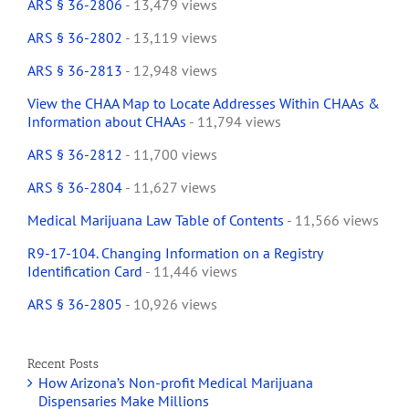
ARS § 36-2806
- 13,479 views
ARS § 36-2802
- 13,119 views
ARS § 36-2813
- 12,948 views
View the CHAA Map to Locate Addresses Within CHAAs &
Information about CHAAs
- 11,794 views
ARS § 36-2812
- 11,700 views
ARS § 36-2804
- 11,627 views
Medical Marijuana Law Table of Contents
- 11,566 views
R9-17-104. Changing Information on a Registry
Identification Card
- 11,446 views
ARS § 36-2805
- 10,926 views
Recent Posts
How Arizona’s Non-profit Medical Marijuana
Dispensaries Make Millions