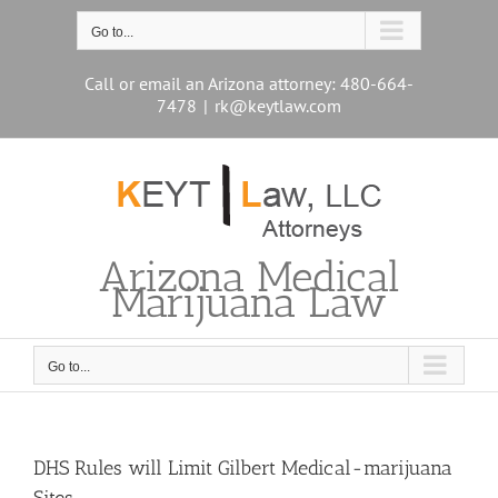
Skip
to
Go to...
content
Call or email an Arizona attorney: 480-664-
7478
|
rk@keytlaw.com
Arizona Medical
Marijuana Law
Go to...
DHS Rules will Limit Gilbert Medical-marijuana