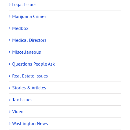
Legal Issues
Marijuana Crimes
Medbox
Medical Directors
Miscellaneous
Questions People Ask
Real Estate Issues
Stories & Articles
Tax Issues
Video
Washington News