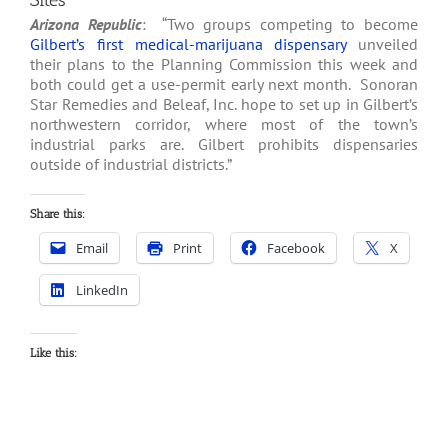
Sites
Arizona Republic
: “Two groups competing to become
Gilbert’s first medical-marijuana dispensary
unveiled
their plans to the Planning Commission this week and
both could get a use-permit early next month. Sonoran
Star Remedies and Beleaf, Inc. hope to set up in Gilbert’s
northwestern corridor, where most of the town’s
industrial parks are. Gilbert prohibits dispensaries
outside of industrial districts.”
Share this:
Email
Print
Facebook
X
LinkedIn
Like this: