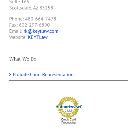
Suite 165
Scottsdale, AZ 85258
Phone: 480-664-7478
Fax: 602-297-6890
Email:
rk@keytlaw.com
Website:
KEYTLaw
What We Do
Probate Court Representation
Credit Card
Processing