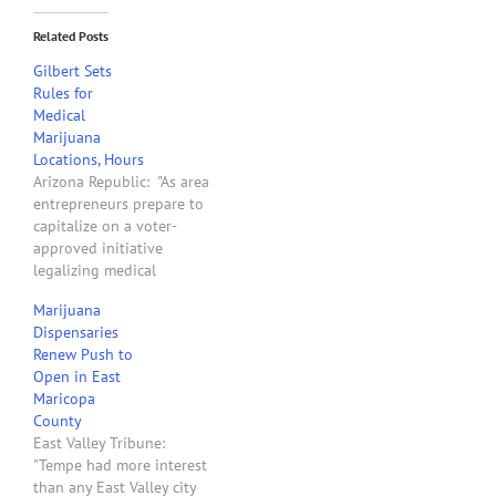
Related Posts
Gilbert Sets
Rules for
Medical
Marijuana
Locations, Hours
Arizona Republic: "As area
entrepreneurs prepare to
capitalize on a voter-
approved initiative
legalizing medical
marijuana, the Gilbert
Marijuana
Town Council approved
Dispensaries
regulations on where,
Renew Push to
when and how the pot-
Open in East
based businesses can
Maricopa
operate. Dispensaries and
County
cultivation sites will only
East Valley Tribune:
be allowed within
"Tempe had more interest
industrial zoning districts
than any East Valley city
in northwest Gilbert near