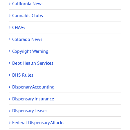
California News
Cannabis Clubs
CHAAs
Colorado News
Copyright Warning
Dept Health Services
DHS Rules
Dispenary Accounting
Dispensary Insurance
Dispensary Leases
Federal Dispensary Attacks