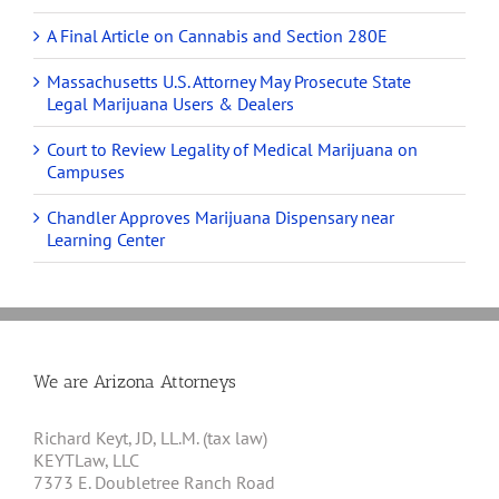
A Final Article on Cannabis and Section 280E
Massachusetts U.S. Attorney May Prosecute State
Legal Marijuana Users & Dealers
Court to Review Legality of Medical Marijuana on
Campuses
Chandler Approves Marijuana Dispensary near
Learning Center
We are Arizona Attorneys
Richard Keyt, JD, LL.M. (tax law)
KEYTLaw, LLC
7373 E. Doubletree Ranch Road