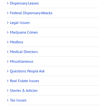
Dispensary Leases
Federal Dispensary Attacks
Legal Issues
Marijuana Crimes
Medbox
Medical Directors
Miscellaneous
Questions People Ask
Real Estate Issues
Stories & Articles
Tax Issues