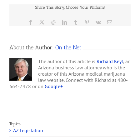
than ninety days after
Dispensaries
receiving an application
Share This Story, Choose Your Platform!
Face
for a nonprofit medical
Property
marijuana…
Hurdles
Facebook
X
Reddit
LinkedIn
Tumblr
Pinterest
Vk
Email
About the Author:
On the Net
The author of this article is
Richard Keyt
, an
Arizona business law attorney who is the
creator of this Arizona medical marijuana
law website. Connect with Richard at 480-
664-7478 or on
Google+
Topics
AZ Legislation