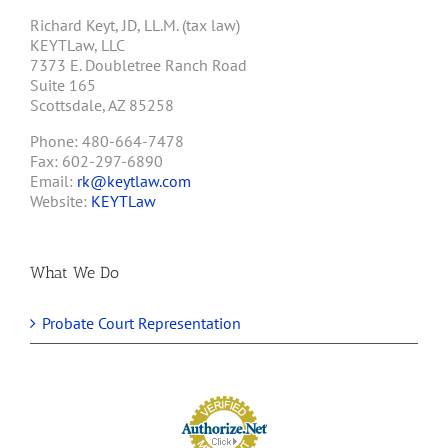
Richard Keyt, JD, LL.M. (tax law)
KEYTLaw, LLC
7373 E. Doubletree Ranch Road
Suite 165
Scottsdale, AZ 85258
Phone: 480-664-7478
Fax: 602-297-6890
Email:
rk@keytlaw.com
Website:
KEYTLaw
What We Do
Probate Court Representation