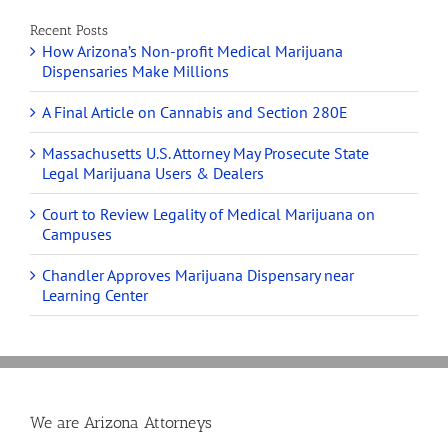
Recent Posts
How Arizona’s Non-profit Medical Marijuana
Dispensaries Make Millions
A Final Article on Cannabis and Section 280E
Massachusetts U.S. Attorney May Prosecute State
Legal Marijuana Users & Dealers
Court to Review Legality of Medical Marijuana on
Campuses
Chandler Approves Marijuana Dispensary near
Learning Center
We are Arizona Attorneys