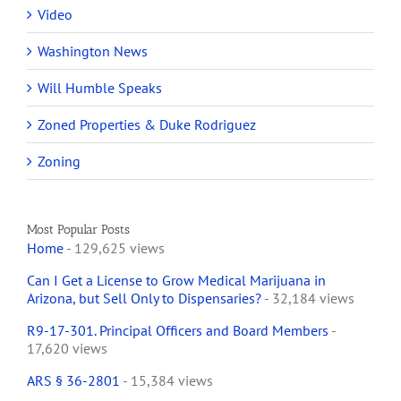
Video
Washington News
Will Humble Speaks
Zoned Properties & Duke Rodriguez
Zoning
Most Popular Posts
Home
- 129,625 views
Can I Get a License to Grow Medical Marijuana in
Arizona, but Sell Only to Dispensaries?
- 32,184 views
R9-17-301. Principal Officers and Board Members
-
17,620 views
ARS § 36-2801
- 15,384 views