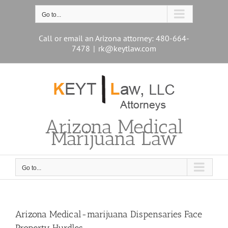
Skip
to
Go to...
content
Call or email an Arizona attorney: 480-664-
7478
|
rk@keytlaw.com
Arizona Medical
Marijuana Law
Go to...
Arizona Medical-marijuana Dispensaries Face