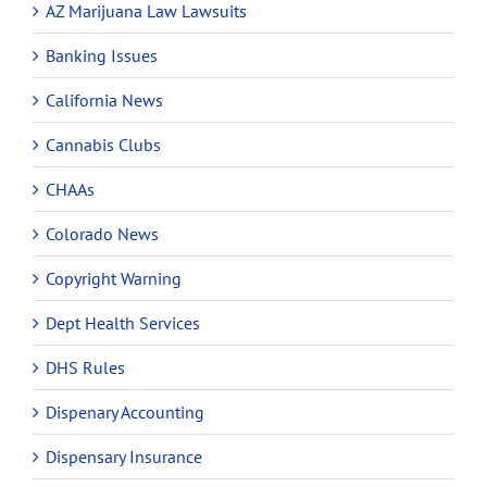
AZ Marijuana Law Lawsuits
Banking Issues
California News
Cannabis Clubs
CHAAs
Colorado News
Copyright Warning
Dept Health Services
DHS Rules
Dispenary Accounting
Dispensary Insurance