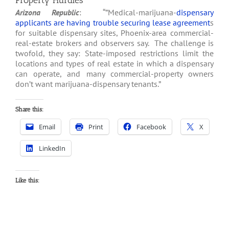
Property Hurdles
Arizona Republic
: “”Medical-marijuana-
dispensary
applicants are having trouble securing lease agreement
s
for suitable dispensary sites, Phoenix-area commercial-
real-estate brokers and observers say. The challenge is
twofold, they say: State-imposed restrictions limit the
locations and types of real estate in which a dispensary
can operate, and many commercial-property owners
don’t want marijuana-dispensary tenants.”
Share this:
Email
Print
Facebook
X
LinkedIn
Like this: