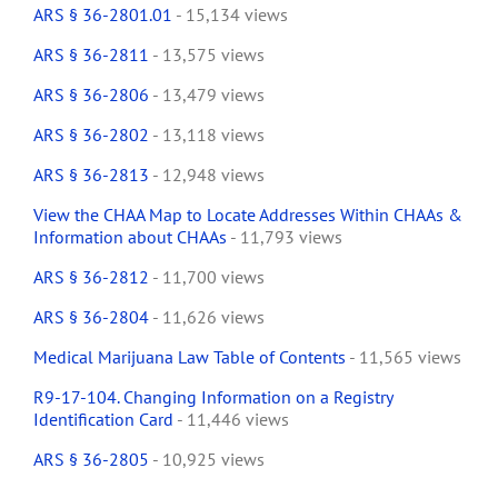
ARS § 36-2801.01
- 15,134 views
ARS § 36-2811
- 13,575 views
ARS § 36-2806
- 13,479 views
ARS § 36-2802
- 13,118 views
ARS § 36-2813
- 12,948 views
View the CHAA Map to Locate Addresses Within CHAAs &
Information about CHAAs
- 11,793 views
ARS § 36-2812
- 11,700 views
ARS § 36-2804
- 11,626 views
Medical Marijuana Law Table of Contents
- 11,565 views
R9-17-104. Changing Information on a Registry
Identification Card
- 11,446 views
ARS § 36-2805
- 10,925 views