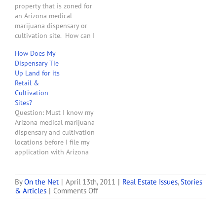
property that is zoned for
involved with or…
an Arizona medical
marijuana dispensary or
cultivation site. How can I
increase the chances of
How Does My
obtaining a tenant that
Dispensary Tie
will actually obtain a
Up Land for its
dispensary registration
Retail &
certificate and become a
Cultivation
long term paying tenant?
Sites?
Answer: Easy. Lease your
Question: Must I know my
property to more than…
Arizona medical marijuana
dispensary and cultivation
locations before I file my
application with Arizona
Department of Health
Services to obtain a
dispensary license?
By
On the Net
|
April 13th, 2011
|
Real Estate Issues
,
Stories
on
& Articles
|
Comments Off
Answer: Yes. Arizona
Arizona
Revised Statutes Section
Medical-
36-2804 states: "Not later
marijuana