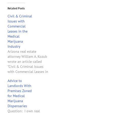
Related Posts
Civil & Criminal
Issues with
Commercial
Leases in the
Medical
Marijuana
Industry
Arizona real estate
attorney William A. Kozub
wrote an article called
"Civil & Criminal Issues
with Commercial Leases in
the Medical Marijuana
Advice to
Industry" published on the
Landlords With
Arizona School of Real
Premises Zoned
Estate & Business
for Medical
website. It's recommended
Marijuana
reading for landlords, real
Dispensaries
estate brokers, realtors
Question: I own real
and others who are