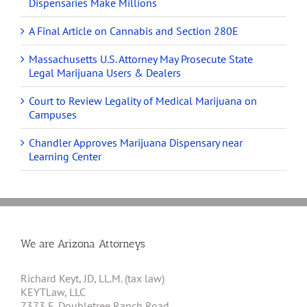
Dispensaries Make Millions
A Final Article on Cannabis and Section 280E
Massachusetts U.S. Attorney May Prosecute State
Legal Marijuana Users & Dealers
Court to Review Legality of Medical Marijuana on
Campuses
Chandler Approves Marijuana Dispensary near
Learning Center
We are Arizona Attorneys
Richard Keyt, JD, LL.M. (tax law)
KEYTLaw, LLC
7373 E. Doubletree Ranch Road