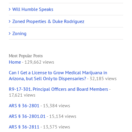
Will Humble Speaks
Zoned Properties & Duke Rodriguez
Zoning
Most Popular Posts
Home
- 129,662 views
Can I Get a License to Grow Medical Marijuana in
Arizona, but Sell Only to Dispensaries?
- 32,185 views
R9-17-301. Principal Officers and Board Members
-
17,621 views
ARS § 36-2801
- 15,384 views
ARS § 36-2801.01
- 15,134 views
ARS § 36-2811
- 13,575 views