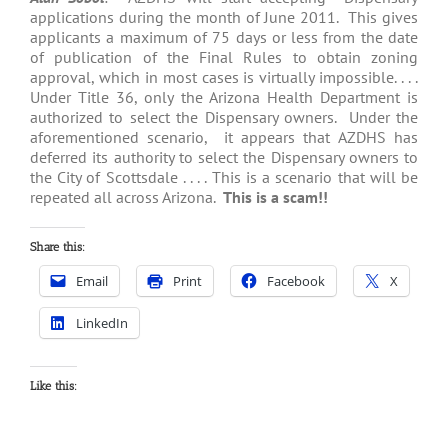
applications during the month of June 2011. This gives
applicants a maximum of 75 days or less from the date
of publication of the Final Rules to obtain zoning
approval, which in most cases is virtually impossible. . . .
Under Title 36, only the Arizona Health Department is
authorized to select the Dispensary owners. Under the
aforementioned scenario, it appears that AZDHS has
deferred its authority to select the Dispensary owners to
the City of Scottsdale . . . . This is a scenario that will be
repeated all across Arizona.
This is a scam!!
Share this:
Email
Print
Facebook
X
LinkedIn
Like this: