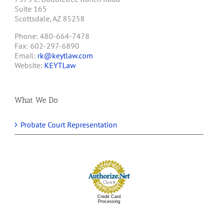
Suite 165
Scottsdale, AZ 85258
Phone: 480-664-7478
Fax: 602-297-6890
Email:
rk@keytlaw.com
Website:
KEYTLaw
What We Do
Probate Court Representation
Credit Card
Processing