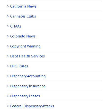
California News
Cannabis Clubs
CHAAs
Colorado News
Copyright Warning
Dept Health Services
DHS Rules
Dispenary Accounting
Dispensary Insurance
Dispensary Leases
Federal Dispensary Attacks