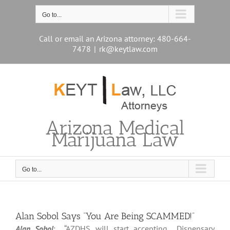
Skip
to
Go to...
content
Call or email an Arizona attorney: 480-664-
7478
|
rk@keytlaw.com
Arizona Medical
Marijuana Law
Go to...
Alan Sobol Says “You Are Being SCAMMED!”
Alan Sobol
: “AZDHS will start accepting Dispensary