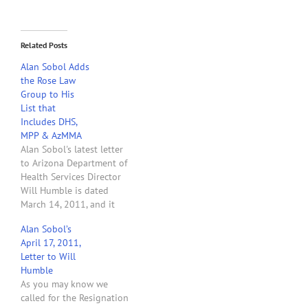
Related Posts
Alan Sobol Adds
the Rose Law
Group to His
List that
Includes DHS,
MPP & AzMMA
Alan Sobol's latest letter
to Arizona Department of
Health Services Director
Will Humble is dated
March 14, 2011, and it
contains some explosive
Alan Sobol’s
allegations. In the letter
April 17, 2011,
Mr. Sobol complains about
Letter to Will
the zoning nightmare
Humble
created by DHS rules and
As you may know we
the cities of Arizona. He
called for the Resignation
correctly claims that it is