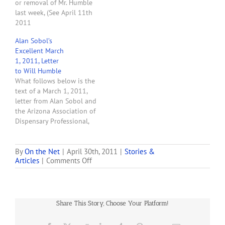
or removal of Mr. Humble
the…
last week, (See April 11th
2011
seed2successblog.com.)
Alan Sobol’s
On April 15 2011 Mr.
Excellent March
Humble was questioned
1, 2011, Letter
by the Arizona Business
to Will Humble
Journal concerning our
What follows below is the
removal demands. His
text of a March 1, 2011,
peculiar response raises
letter from Alan Sobol and
legitimate questions of his
the Arizona Association of
competency. When asked
Dispensary Professional,
about…
Inc., to Arizona
Department of Health
Services Director Will
By
On the Net
|
April 30th, 2011
|
Stories &
on
Articles
|
Comments Off
Humble. Alan asks that
Alan
DHS immediately clarify
Sobol
two huge problems that
Says
almost all prospective
“You
dispensaries face: The
Share This Story, Choose Your Platform!
Are
requirement of…
Being
SCAMMED!”