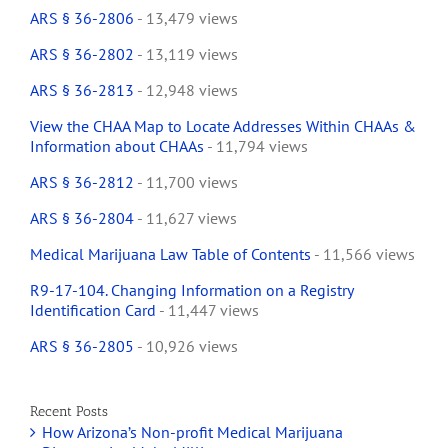
ARS § 36-2806
- 13,479 views
ARS § 36-2802
- 13,119 views
ARS § 36-2813
- 12,948 views
View the CHAA Map to Locate Addresses Within CHAAs &
Information about CHAAs
- 11,794 views
ARS § 36-2812
- 11,700 views
ARS § 36-2804
- 11,627 views
Medical Marijuana Law Table of Contents
- 11,566 views
R9-17-104. Changing Information on a Registry
Identification Card
- 11,447 views
ARS § 36-2805
- 10,926 views
Recent Posts
How Arizona’s Non-profit Medical Marijuana