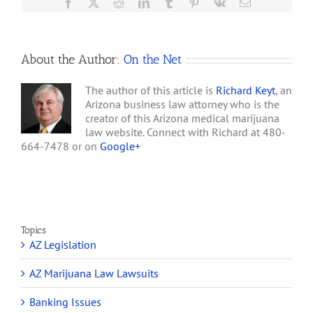
Facebook
X
Reddit
LinkedIn
Tumblr
Pinterest
Vk
Email
About the Author:
On the Net
The author of this article is
Richard Keyt
, an
Arizona business law attorney who is the
creator of this Arizona medical marijuana
law website. Connect with Richard at 480-
664-7478 or on
Google+
Topics
AZ Legislation
AZ Marijuana Law Lawsuits
Banking Issues