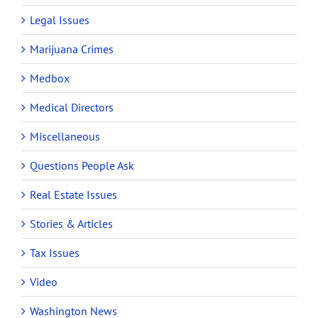
Legal Issues
Marijuana Crimes
Medbox
Medical Directors
Miscellaneous
Questions People Ask
Real Estate Issues
Stories & Articles
Tax Issues
Video
Washington News