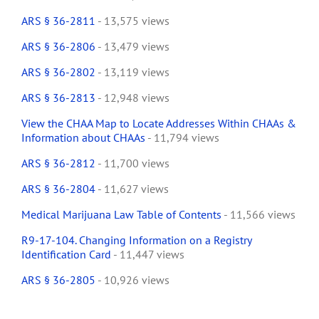
ARS § 36-2811
- 13,575 views
ARS § 36-2806
- 13,479 views
ARS § 36-2802
- 13,119 views
ARS § 36-2813
- 12,948 views
View the CHAA Map to Locate Addresses Within CHAAs &
Information about CHAAs
- 11,794 views
ARS § 36-2812
- 11,700 views
ARS § 36-2804
- 11,627 views
Medical Marijuana Law Table of Contents
- 11,566 views
R9-17-104. Changing Information on a Registry
Identification Card
- 11,447 views
ARS § 36-2805
- 10,926 views