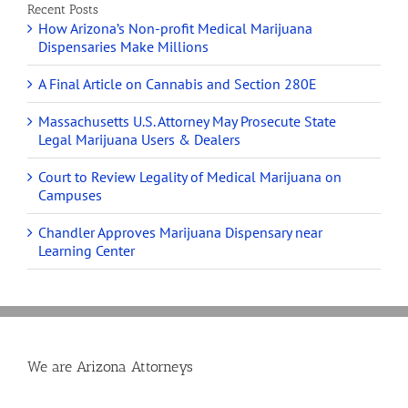
Recent Posts
How Arizona’s Non-profit Medical Marijuana
Dispensaries Make Millions
A Final Article on Cannabis and Section 280E
Massachusetts U.S. Attorney May Prosecute State
Legal Marijuana Users & Dealers
Court to Review Legality of Medical Marijuana on
Campuses
Chandler Approves Marijuana Dispensary near
Learning Center
We are Arizona Attorneys