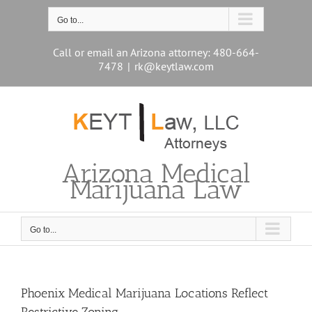
Skip
to
Go to...
content
Call or email an Arizona attorney: 480-664-
7478
|
rk@keytlaw.com
Arizona Medical
Marijuana Law
Go to...
Phoenix Medical Marijuana Locations Reflect