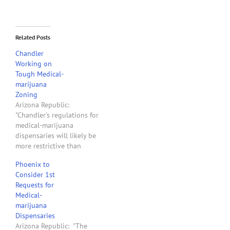
Related Posts
Chandler
Working on
Tough Medical-
marijuana
Zoning
Arizona Republic:
"Chandler's regulations for
medical-marijuana
dispensaries will likely be
more restrictive than
those in other Valley cities,
Phoenix to
forcing greater distances
Consider 1st
from schools, churches,
Requests for
day care centers and
Medical-
public parks and requiring
marijuana
additional permits for
Dispensaries
dispensaries that also
Arizona Republic: "The
grow marijuana. . . . Under