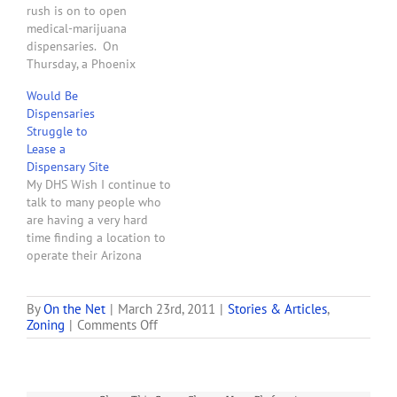
rush is on to open
the proposed Chandler
medical-marijuana
law, dispensaries must…
dispensaries. On
Thursday, a Phoenix
hearing officer will
Would Be
consider nine requests for
Dispensaries
use permits to open
Struggle to
medical-marijuana
Lease a
operations. Eight of the
Dispensary Site
applications are for
My DHS Wish I continue to
dispensaries and one is
talk to many people who
for cultivation." Wow!
are having a very hard
After all this time only
time finding a location to
eight dispensary zoning
operate their Arizona
applications for…
medical marijuana
dispensary. The Arizona
Department of Health
By
On the Net
|
March 23rd, 2011
|
Stories & Articles
,
on
Zoning
|
Comments Off
Services has inadvertently
Phoenix
created a nightmarish
Medical
situation for would-be
Marijuana
dispensary owners who do
Locations