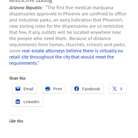
Restrictive Zoning
Arizona Republic
: “The first five medical marijuana
dispensaries approved in Phoenix are confined to office
and industrial parks, an early indication that Phoenix’s
new zoning rules for the dispensaries are so restrictive
that few, if any, outlets will be located anywhere near
the people who need them. Because of distance
requirements from homes, churches, schools and parks,
some
real-estate attorneys believe there is virtually no
retail site throughout the city that would meet the
requirements
.”
Share this:
Email
Print
Facebook
X
LinkedIn
Like this: