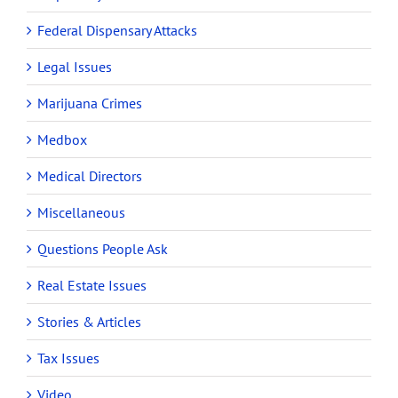
Federal Dispensary Attacks
Legal Issues
Marijuana Crimes
Medbox
Medical Directors
Miscellaneous
Questions People Ask
Real Estate Issues
Stories & Articles
Tax Issues
Video