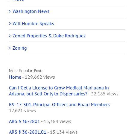
Washington News
Will Humble Speaks
Zoned Properties & Duke Rodriguez
Zoning
Most Popular Posts
Home
- 129,662 views
Can I Get a License to Grow Medical Marijuana in
Arizona, but Sell Only to Dispensaries?
- 32,185 views
R9-17-301. Principal Officers and Board Members
-
17,621 views
ARS § 36-2801
- 15,384 views
ARS § 36-2801.01
- 15,134 views