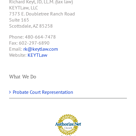
Richard Keyt, JD, LL.M. (tax law)
KEYTLaw, LLC
7373 E. Doubletree Ranch Road
Suite 165
Scottsdale, AZ 85258
Phone: 480-664-7478
Fax: 602-297-6890
Email:
rk@keytlaw.com
Website:
KEYTLaw
What We Do
Probate Court Representation