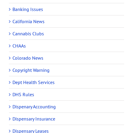
Banking Issues
California News
Cannabis Clubs
CHAAs
Colorado News
Copyright Warning
Dept Health Services
DHS Rules
Dispenary Accounting
Dispensary Insurance
Dispensary Leases