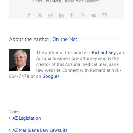
not own the real
Share This Story, Choose Your Platform!
Reflect
property…
Restrictive
Zoning
Facebook
X
Reddit
LinkedIn
Tumblr
Pinterest
Vk
Email
About the Author:
On the Net
The author of this article is
Richard Keyt
, an
Arizona business law attorney who is the
creator of this Arizona medical marijuana
law website. Connect with Richard at 480-
664-7478 or on
Google+
Topics
AZ Legislation
AZ Marijuana Law Lawsuits