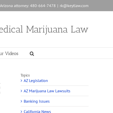
n Arizona attorney: 480-664-7478
|
rk@keytlaw.com
edical Marijuana Law
ur Videos
Topics
AZ Legislation
l
g
AZ Marijuana Law Lawsuits
g
Banking Issues
California News