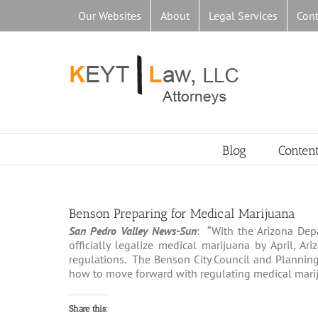
Skip
Our Websites
About
Legal Services
Cont
to
content
Blog
Conten
Benson Preparing for Medical Marijuana
San Pedro Valley News-Sun
: “With the Arizona Dep
officially legalize medical marijuana by April, A
regulations. The Benson City Council and Planning
how to move forward with regulating medical marijua
Share this: