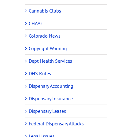
Cannabis Clubs
CHAAs
Colorado News
Copyright Warning
Dept Health Services
DHS Rules
Dispenary Accounting
Dispensary Insurance
Dispensary Leases
Federal Dispensary Attacks
Legal Issues