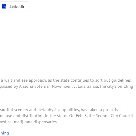
LinkedIn
a wait and see approach, as the state continues to sort out guidelines
sed by Arizona voters in November. . . . Luis Garcia, the city's building
autiful scenery and metaphysical qualities, has taken a proactive
a use and distribution in the state. On Feb. 8, the Sedona City Council
 medical marijuana dispensaries…
oning