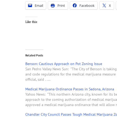
Email
Print
Facebook
X
Like this:
Related Posts
Benson: Cautious Approach on Pot Zoning Issue
San Pedro Valley News Sun: "The City of Benson is taking 
and code regulations for the medical marijuana measure pas
official, said . .…
Medical Marijuana Ordinance Passes in Sedona, Arizona
Yahoo News: "This northern Arizona city, known for its be
approach to the coming authorization of medical marijuan
approved a medical marijuana ordinance that will allow
Chandler City Council Passes Tough Medical Marijuana Z