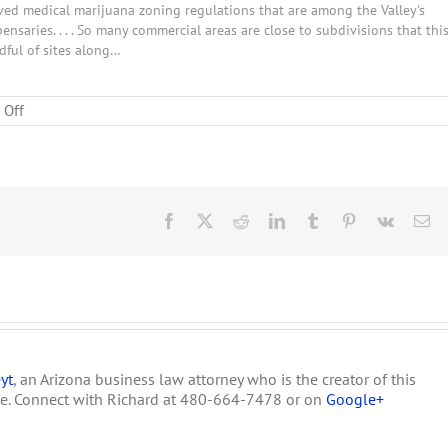
ved medical marijuana zoning regulations that are among the Valley's
ensaries. . . . So many commercial areas are close to subdivisions that thi
dful of sites along…
on
 Off
Benson
Preparing
for
Medical
Marijuana
Facebook
X
Reddit
LinkedIn
Tumblr
Pinterest
Vk
Em
yt
, an Arizona business law attorney who is the creator of this
te. Connect with Richard at 480-664-7478 or on
Google+