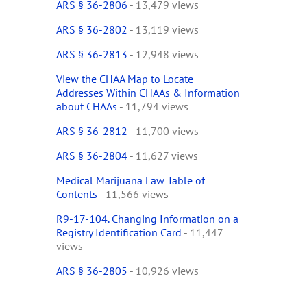
ARS § 36-2806
- 13,479 views
ARS § 36-2802
- 13,119 views
ARS § 36-2813
- 12,948 views
View the CHAA Map to Locate
Addresses Within CHAAs & Information
about CHAAs
- 11,794 views
ARS § 36-2812
- 11,700 views
ARS § 36-2804
- 11,627 views
Medical Marijuana Law Table of
Contents
- 11,566 views
R9-17-104. Changing Information on a
Registry Identification Card
- 11,447
views
ARS § 36-2805
- 10,926 views