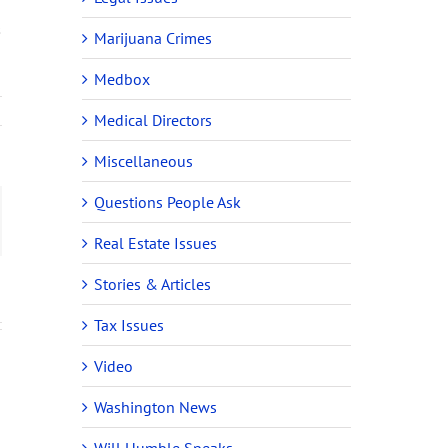
s
Marijuana Crimes
Medbox
Medical Directors
Miscellaneous
Questions People Ask
ail
Real Estate Issues
Stories & Articles
Tax Issues
Video
Washington News