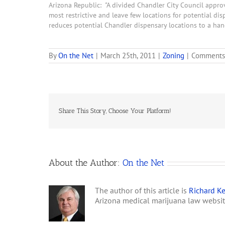
Arizona Republic: "A divided Chandler City Council appro
most restrictive and leave few locations for potential disp
reduces potential Chandler dispensary locations to a han
By
On the Net
|
March 25th, 2011
|
Zoning
|
Comments
Share This Story, Choose Your Platform!
About the Author:
On the Net
The author of this article is
Richard Ke
Arizona medical marijuana law websi