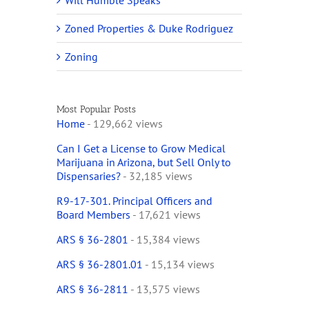
Will Humble Speaks
Zoned Properties & Duke Rodriguez
Zoning
Most Popular Posts
Home
- 129,662 views
Can I Get a License to Grow Medical
Marijuana in Arizona, but Sell Only to
Dispensaries?
- 32,185 views
R9-17-301. Principal Officers and
Board Members
- 17,621 views
ARS § 36-2801
- 15,384 views
ARS § 36-2801.01
- 15,134 views
ARS § 36-2811
- 13,575 views