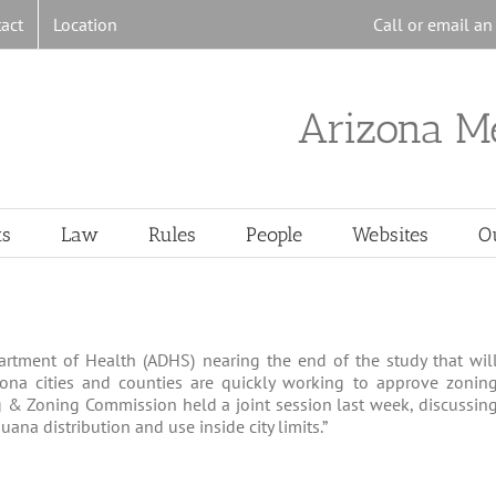
act
Location
Call or email a
Arizona M
ts
Law
Rules
People
Websites
O
artment of Health (ADHS) nearing the end of the study that wil
rizona cities and counties are quickly working to approve zonin
 & Zoning Commission held a joint session last week, discussin
na distribution and use inside city limits.”