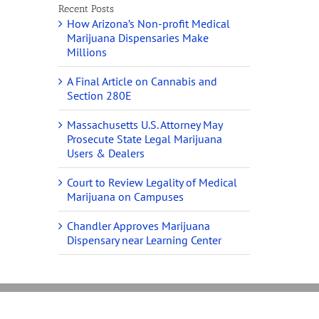
Recent Posts
How Arizona’s Non-profit Medical
Marijuana Dispensaries Make
Millions
A Final Article on Cannabis and
Section 280E
Massachusetts U.S. Attorney May
Prosecute State Legal Marijuana
Users & Dealers
Court to Review Legality of Medical
Marijuana on Campuses
Chandler Approves Marijuana
Dispensary near Learning Center