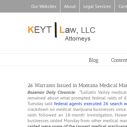
Skip
Our Websites
About
Legal Services
Cont
to
content
Blog
Conten
26 Warrants Issued in Montana Medical Mar
Bozeman Daily Chronicle
: “Gallatin Valley medic
remained about what prompted federal raids of disp
Tuesday said
federal agents executed 26 search w
crackdown on medical marijuana businesses since the i
raids followed an 18-month investigation. Howeve
businesses raided Monday from other medical mariju
raided were some of the largest medical marijuana 