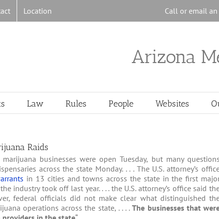
act
Location
Call or email a
Arizona M
ts
Law
Rules
People
Websites
O
ijuana Raids
al marijuana businesses were open Tuesday, but many question
ensaries across the state Monday. . . . The U.S. attorney’s offic
arrants
in 13 cities and towns across the state in the first majo
ndustry took off last year. . . . the U.S. attorney’s office said th
r, federal officials did not make clear what distinguished th
ana operations across the state, . . . .
The businesses that wer
providers in the state
“