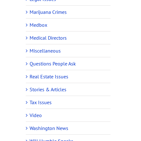
Marijuana Crimes
Medbox
Medical Directors
Miscellaneous
Questions People Ask
Real Estate Issues
Stories & Articles
Tax Issues
Video
Washington News