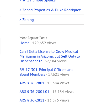
Will Humble Speaks
Zoned Properties & Duke Rodriguez
Zoning
Most Popular Posts
Home
- 129,652 views
ail
Can I Get a License to Grow Medical
Marijuana in Arizona, but Sell Only to
Dispensaries?
- 32,184 views
R9-17-301. Principal Officers and
Board Members
- 17,621 views
ARS § 36-2801
- 15,384 views
ARS § 36-2801.01
- 15,134 views
ARS § 36-2811
- 13,575 views