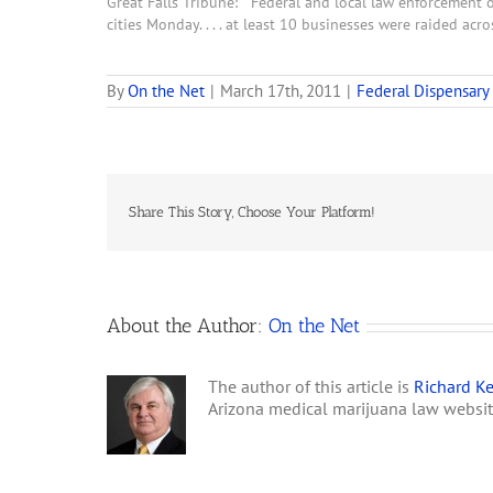
Great Falls Tribune: "Federal and local law enforcement o
cities Monday. . . . at least 10 businesses were raided acro
By
On the Net
|
March 17th, 2011
|
Federal Dispensary
Share This Story, Choose Your Platform!
About the Author:
On the Net
The author of this article is
Richard Ke
Arizona medical marijuana law websi