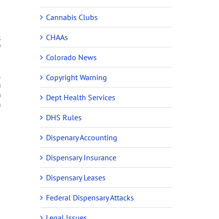
Cannabis Clubs
CHAAs
s
f
Colorado News
,
Copyright Warning
a
m
Dept Health Services
a
DHS Rules
Dispenary Accounting
Dispensary Insurance
Dispensary Leases
Federal Dispensary Attacks
Legal Issues