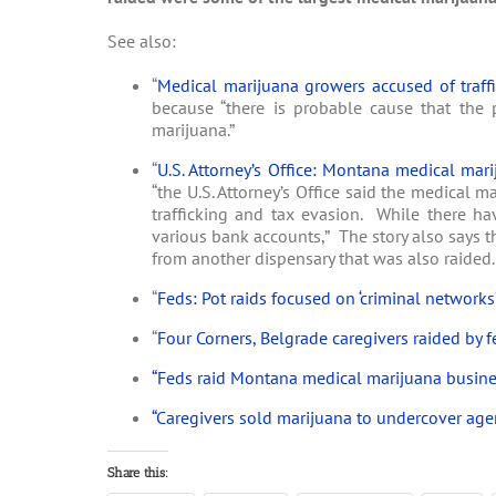
See also:
“
Medical marijuana growers accused of traff
because “there is probable cause that the p
marijuana.”
“
U.S. Attorney’s Office: Montana medical mari
“the U.S. Attorney’s Office said the medical 
trafficking and tax evasion. While there ha
various bank accounts,” The story also says 
from another dispensary that was also raided.
“
Feds: Pot raids focused on ‘criminal networks
“
Four Corners, Belgrade caregivers raided by f
“Feds raid Montana medical marijuana busine
“Caregivers sold marijuana to undercover agent
Share this: