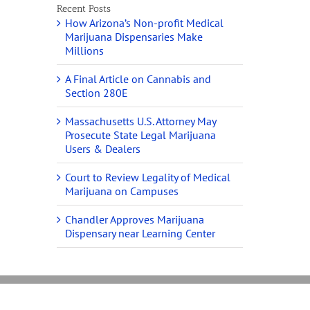
Recent Posts
How Arizona’s Non-profit Medical
Marijuana Dispensaries Make
Millions
A Final Article on Cannabis and
Section 280E
Massachusetts U.S. Attorney May
Prosecute State Legal Marijuana
Users & Dealers
Court to Review Legality of Medical
Marijuana on Campuses
Chandler Approves Marijuana
Dispensary near Learning Center