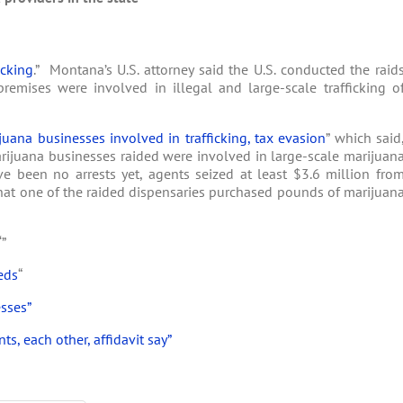
icking
.” Montana’s U.S. attorney said the U.S. conducted the raid
remises were involved in illegal and large-scale trafficking o
juana businesses involved in trafficking, tax evasion
” which said
marijuana businesses raided were involved in large-scale marijuan
ve been no arrests yet, agents seized at least $3.6 million fro
that one of the raided dispensaries purchased pounds of marijuan
‘”
eds
“
sses”
s, each other, affidavit say”