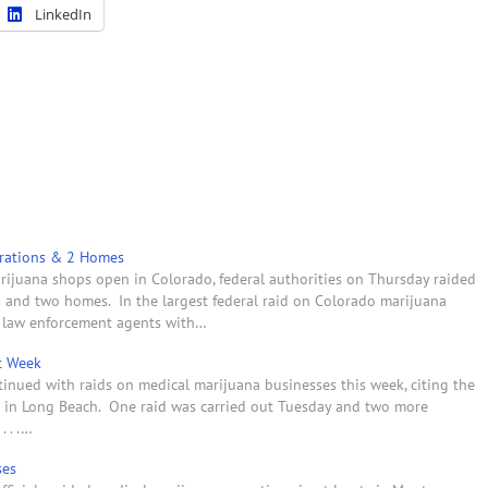
LinkedIn
erations & 2 Homes
marijuana shops open in Colorado, federal authorities on Thursday raided
s and two homes. In the largest federal raid on Colorado marijuana
l law enforcement agents with…
t Week
tinued with raids on medical marijuana businesses this week, citing the
ns in Long Beach. One raid was carried out Tuesday and two more
. . .…
ses