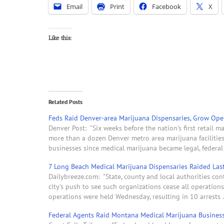
Email
Print
Facebook
X
Like this:
Related Posts
Feds Raid Denver-area Marijuana Dispensaries, Grow Op
Denver Post: "Six weeks before the nation's first retail 
more than a dozen Denver metro area marijuana facilitie
businesses since medical marijuana became legal, federa
7 Long Beach Medical Marijuana Dispensaries Raided Las
Dailybreeze.com: "State, county and local authorities con
city's push to see such organizations cease all operatio
operations were held Wednesday, resulting in 10 arrests . 
Federal Agents Raid Montana Medical Marijuana Busines