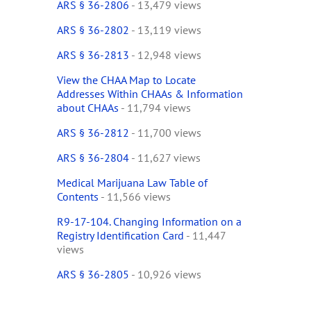
ARS § 36-2806
- 13,479 views
ARS § 36-2802
- 13,119 views
ARS § 36-2813
- 12,948 views
View the CHAA Map to Locate
Addresses Within CHAAs & Information
about CHAAs
- 11,794 views
ARS § 36-2812
- 11,700 views
ARS § 36-2804
- 11,627 views
Medical Marijuana Law Table of
Contents
- 11,566 views
R9-17-104. Changing Information on a
Registry Identification Card
- 11,447
views
ARS § 36-2805
- 10,926 views