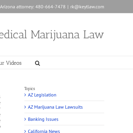
n Arizona attorney: 480-664-7478
|
rk@keytlaw.com
edical Marijuana Law
ur Videos
Topics
AZ Legislation
s
e
AZ Marijuana Law Lawsuits
r
e
Banking Issues
e
e
California News