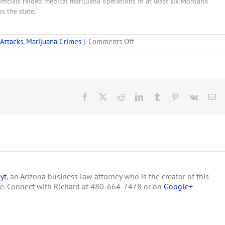
fficials raided medical marijuana operations in at least six Montana
ss the state,"
on
 Attacks
,
Marijuana Crimes
|
Comments Off
26
Warrants
Issued
in
Montana
Medical
Facebook
X
Reddit
LinkedIn
Tumblr
Pinterest
Vk
Em
Marijuana
Raids
yt
, an Arizona business law attorney who is the creator of this
te. Connect with Richard at 480-664-7478 or on
Google+