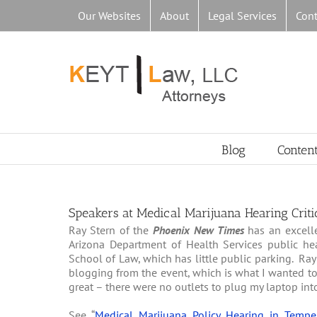
Skip
Our Websites
About
Legal Services
Cont
to
content
Blog
Conten
Speakers at Medical Marijuana Hearing Criti
Ray Stern of the
Phoenix New Times
has an excelle
Arizona Department of Health Services public he
School of Law, which has little public parking. R
blogging from the event, which is what I wanted to
great – there were no outlets to plug my laptop int
See “
Medical Marijuana Policy Hearing in Temp