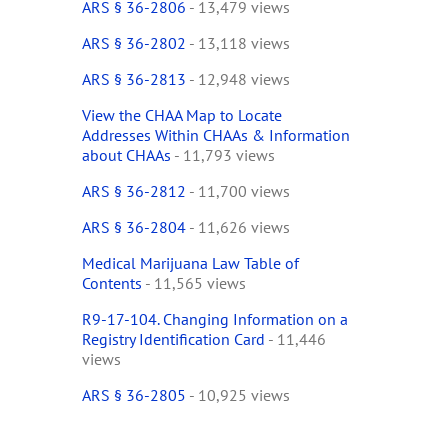
ARS § 36-2806
- 13,479 views
ARS § 36-2802
- 13,118 views
ARS § 36-2813
- 12,948 views
View the CHAA Map to Locate
Addresses Within CHAAs & Information
about CHAAs
- 11,793 views
ARS § 36-2812
- 11,700 views
ARS § 36-2804
- 11,626 views
Medical Marijuana Law Table of
Contents
- 11,565 views
R9-17-104. Changing Information on a
Registry Identification Card
- 11,446
views
ARS § 36-2805
- 10,925 views