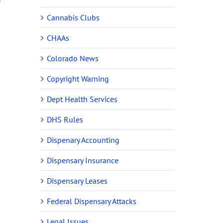
Cannabis Clubs
CHAAs
Colorado News
Copyright Warning
Dept Health Services
DHS Rules
Dispenary Accounting
Dispensary Insurance
Dispensary Leases
Federal Dispensary Attacks
Legal Issues