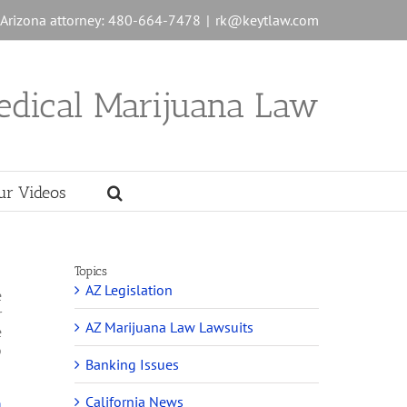
n Arizona attorney: 480-664-7478
|
rk@keytlaw.com
edical Marijuana Law
ur Videos
Topics
AZ Legislation
e
r
AZ Marijuana Law Lawsuits
e
o
Banking Issues
California News
g