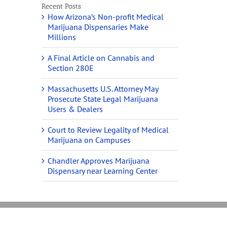
Recent Posts
How Arizona’s Non-profit Medical
Marijuana Dispensaries Make
Millions
A Final Article on Cannabis and
Section 280E
Massachusetts U.S. Attorney May
Prosecute State Legal Marijuana
Users & Dealers
Court to Review Legality of Medical
Marijuana on Campuses
Chandler Approves Marijuana
Dispensary near Learning Center