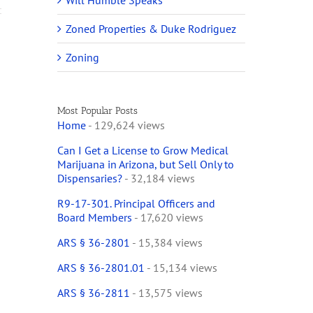
Will Humble Speaks
Zoned Properties & Duke Rodriguez
Zoning
Most Popular Posts
Home
- 129,624 views
Can I Get a License to Grow Medical
Marijuana in Arizona, but Sell Only to
Dispensaries?
- 32,184 views
R9-17-301. Principal Officers and
Board Members
- 17,620 views
ARS § 36-2801
- 15,384 views
ARS § 36-2801.01
- 15,134 views
ARS § 36-2811
- 13,575 views