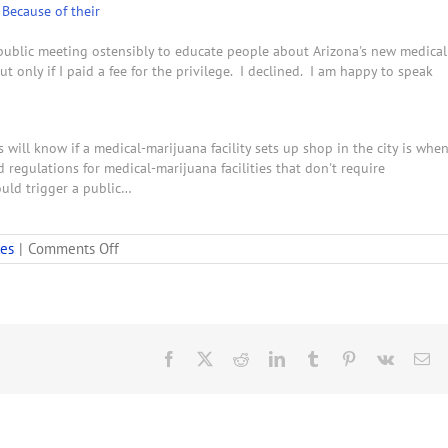
Because of their
 public meeting ostensibly to educate people about Arizona's new medical
t only if I paid a fee for the privilege. I declined. I am happy to speak
 will know if a medical-marijuana facility sets up shop in the city is whe
regulations for medical-marijuana facilities that don't require
ould trigger a public…
on
les
|
Comments Off
Speakers
at
Medical
Marijuana
Hearing
Criticize
Facebook
X
Reddit
LinkedIn
Tumblr
Pinterest
Vk
Em
Strong
Regulations