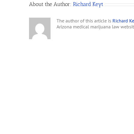
About the Author:
Richard Keyt
The author of this article is
Richard Ke
Arizona medical marijuana law websi