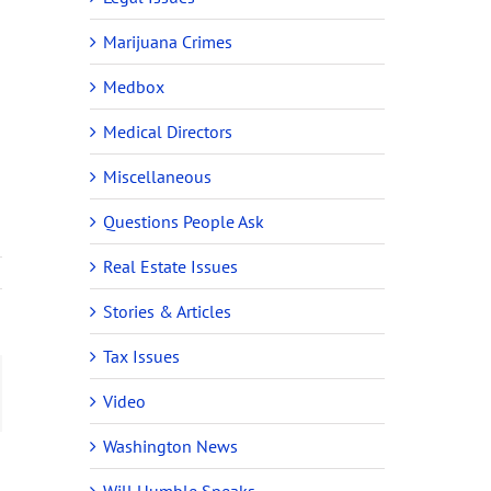
Marijuana Crimes
Medbox
Medical Directors
n
Miscellaneous
Questions People Ask
Real Estate Issues
Stories & Articles
Tax Issues
ail
Video
Washington News