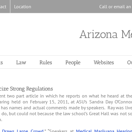
act
Location
Call or email a
Arizona M
ts
Law
Rules
People
Websites
O
cize Strong Regulations
nt two part article in which he reports on what he heard at th
aring held on February 15, 2011, at ASU’s Sandra Day O’Conno
ay has names and actual comments made by speakers. Ray was liv
 do, but could not because the law school’s Great Hall was not s
o.
e Draws Large Crowd
,” “Speakers at
Medical Marijuana Hearin