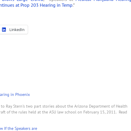
ntinues at Prop 203 Hearing in Temp
.”
LinkedIn
aring in Phoenix
o Ray Stern's two part stories about the Arizona Department of Health
raft of the rules held at the ASU law school on February 15, 2011. Read
w If the Speakers are