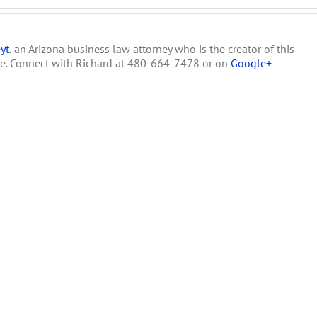
yt
, an Arizona business law attorney who is the creator of this
te. Connect with Richard at 480-664-7478 or on
Google+