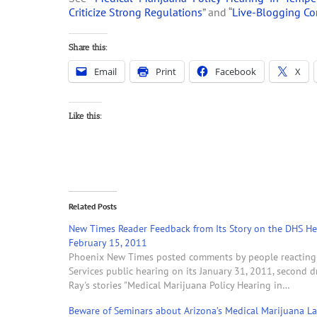
Criticize Strong Regulations
” and “
Live-Blogging Co
Share this:
Email
Print
Facebook
X
Like this:
Related Posts
New Times Reader Feedback from Its Story on the DHS He
February 15, 2011
Phoenix New Times posted comments by people reacting t
Services public hearing on its January 31, 2011, second d
Ray's stories "Medical Marijuana Policy Hearing in…
Beware of Seminars about Arizona’s Medical Marijuana La