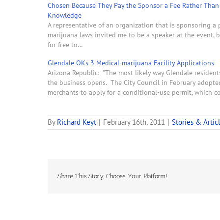
Chosen Because They Pay the Sponsor a Fee Rather Than 
Knowledge
A representative of an organization that is sponsoring a
marijuana laws invited me to be a speaker at the event, bu
for free to…
Glendale OKs 3 Medical-marijuana Facility Applications
Arizona Republic: "The most likely way Glendale residents
the business opens. The City Council in February adopted 
merchants to apply for a conditional-use permit, which c
By
Richard Keyt
|
February 16th, 2011
|
Stories & Artic
Share This Story, Choose Your Platform!