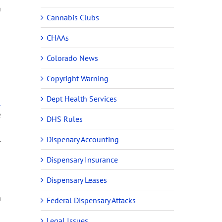
a
Cannabis Clubs
CHAAs
Colorado News
Copyright Warning
Dept Health Services
-
e
DHS Rules
Dispenary Accounting
r
Dispensary Insurance
Dispensary Leases
m
Federal Dispensary Attacks
Legal Issues