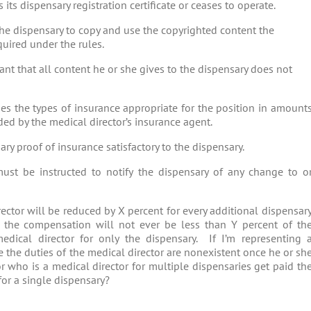
 its dispensary registration certificate or ceases to operate.
the dispensary to copy and use the copyrighted content the
quired under the rules.
nt that all content he or she gives to the dispensary does not
mes the types of insurance appropriate for the position in amount
d by the medical director’s insurance agent.
ry proof of insurance satisfactory to the dispensary.
ust be instructed to notify the dispensary of any change to o
ctor will be reduced by X percent for every additional dispensar
ut the compensation will not ever be less than Y percent of th
dical director for only the dispensary. If I’m representing 
use the duties of the medical director are nonexistent once he or sh
r who is a medical director for multiple dispensaries get paid th
for a single dispensary?