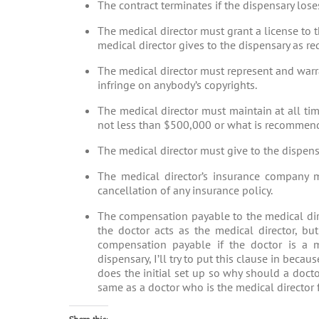
The contract terminates if the dispensary loses
The medical director must grant a license to 
medical director gives to the dispensary as re
The medical director must represent and warra
infringe on anybody’s copyrights.
The medical director must maintain at all ti
not less than $500,000 or what is recommende
The medical director must give to the dispensa
The medical director’s insurance company m
cancellation of any insurance policy.
The compensation payable to the medical dire
the doctor acts as the medical director, b
compensation payable if the doctor is a me
dispensary, I’ll try to put this clause in beca
does the initial set up so why should a docto
same as a doctor who is the medical director 