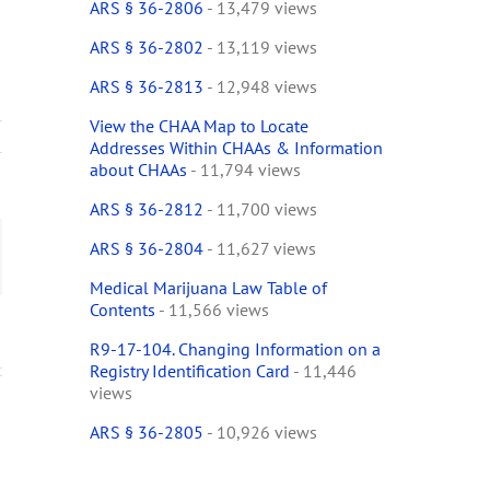
ARS § 36-2806
- 13,479 views
ARS § 36-2802
- 13,119 views
ARS § 36-2813
- 12,948 views
View the CHAA Map to Locate
Addresses Within CHAAs & Information
ses
about CHAAs
- 11,794 views
ude
ARS § 36-2812
- 11,700 views
ARS § 36-2804
- 11,627 views
ract
ail
een
Medical Marijuana Law Table of
Contents
- 11,566 views
cal
tor
R9-17-104. Changing Information on a
Registry Identification Card
- 11,446
ensary
views
ARS § 36-2805
- 10,926 views