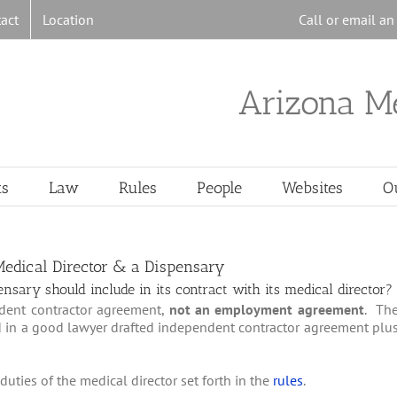
act
Location
Call or email a
Arizona M
ts
Law
Rules
People
Websites
O
 Medical Director & a Dispensary
sary should include in its contract with its medical director?
dent contractor agreement,
not an employment agreement
. Th
d in a good lawyer drafted independent contractor agreement plu
duties of the medical director set forth in the
rules
.