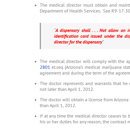
The medical director must obtain and mainta
Department of Health Services. See R9-17-309
“
A dispensary shall . . . Not allow an 
identification card issued under the disp
director for the dispensary
“
The medical director will comply with the a
2801
et.seq (Arizona’s medical marijuana stat
agreement and during the term of the agreem
The doctor represents and warrants that he o
not later than April 1, 2012.
The doctor will obtain a license from Arizona
than April 1, 2012.
If at any time the medical director ceases to 
his or her duties for any reason, the contract 