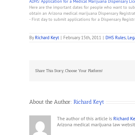
ADHS’ Application for a Medical Marijuana Dispensary Lic
Here are the important dates for people who want to sub
obtain an Arizona medical marijuana Dispensary Registrati
- First day to submit applications for a Dispensary Regist
By
Richard Keyt
|
February 15th, 2011
|
DHS Rules
,
Leg
Share This Story, Choose Your Platform!
About the Author:
Richard Keyt
The author of this article is
Richard Ke
Arizona medical marijuana law websi