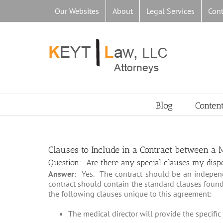
Skip
Our Websites
About
Legal Services
Cont
to
content
Blog
Conten
Clauses to Include in a Contract between a
Question: Are there any special clauses my dispen
Answer
: Yes. The contract should be an indepen
contract should contain the standard clauses foun
the following clauses unique to this agreement:
The medical director will provide the specific 