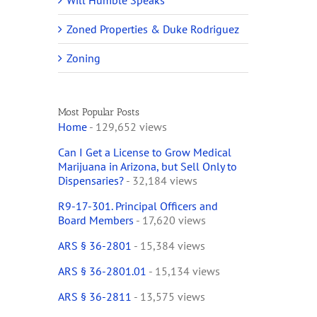
Will Humble Speaks
Zoned Properties & Duke Rodriguez
Zoning
Most Popular Posts
Home
- 129,652 views
Can I Get a License to Grow Medical
Marijuana in Arizona, but Sell Only to
Dispensaries?
- 32,184 views
R9-17-301. Principal Officers and
Board Members
- 17,620 views
ARS § 36-2801
- 15,384 views
ARS § 36-2801.01
- 15,134 views
ARS § 36-2811
- 13,575 views