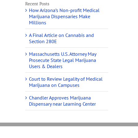
Recent Posts
How Arizona’s Non-profit Medical
Marijuana Dispensaries Make
Millions
A Final Article on Cannabis and
Section 280E
Massachusetts U.S. Attorney May
Prosecute State Legal Marijuana
Users & Dealers
Court to Review Legality of Medical
Marijuana on Campuses
Chandler Approves Marijuana
Dispensary near Learning Center