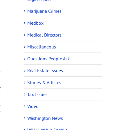
Marijuana Crimes
Medbox
Medical Directors
s
Miscellaneous
Questions People Ask
Real Estate Issues
r
Stories & Articles
y
e
Tax Issues
a
e
Video
e
Washington News