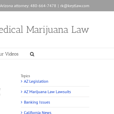
n Arizona attorney: 480-664-7478
|
rk@keytlaw.com
edical Marijuana Law
ur Videos
Topics
AZ Legislation
e
AZ Marijuana Law Lawsuits
s
Banking Issues
California News