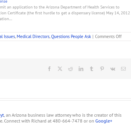
ense
mit an application to the Arizona Department of Health Services to
on Certificate (the first hurdle to get a dispensary license) May 14, 2012
ration…
on
al Issues
,
Medical Directors
,
Questions People Ask
|
Comments Off
Clau
to
Incl
in
a
Cont
Facebook
X
Reddit
LinkedIn
Tumblr
Pinterest
Vk
Em
betw
a
Medi
Direc
&
a
Disp
yt
, an Arizona business law attorney who is the creator of this
te. Connect with Richard at 480-664-7478 or on
Google+