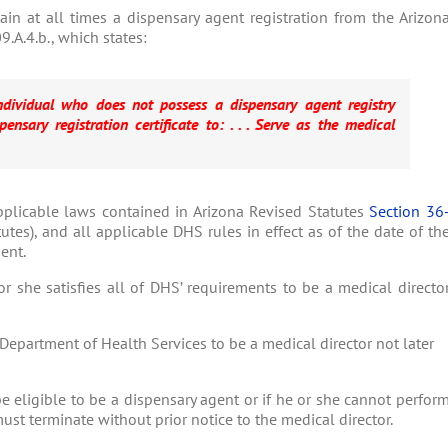
in at all times a dispensary agent registration from the Arizon
.A.4.b., which states:
individual who does not possess a dispensary agent registry
ensary registration certificate to: . . . Serve as the medical
pplicable laws contained in Arizona Revised Statutes
Section 36
utes), and all applicable DHS rules in effect as of the date of th
ent.
r she satisfies all of DHS’ requirements to be a medical directo
 Department of Health Services to be a medical director not later
be eligible to be a dispensary agent or if he or she cannot perfor
must terminate without prior notice to the medical director.