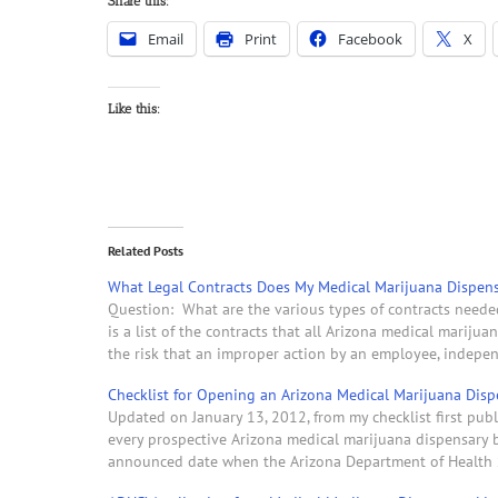
Share this:
Email
Print
Facebook
X
Like this:
Related Posts
What Legal Contracts Does My Medical Marijuana Dispen
Question: What are the various types of contracts neede
is a list of the contracts that all Arizona medical marij
the risk that an improper action by an employee, indep
Checklist for Opening an Arizona Medical Marijuana Disp
Updated on January 13, 2012, from my checklist first publi
every prospective Arizona medical marijuana dispensary b
announced date when the Arizona Department of Health 