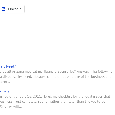
LinkedIn
sary Need?
d by all Arizona medical marijuana dispensaries? Answer: The following
uana dispensaries need. Because of the unique nature of the business and
endent…
ensary
shed on January 16, 2011. Here's my checklist for the legal issues that
usiness must complete, sooner rather than later than the yet to be
Services will…