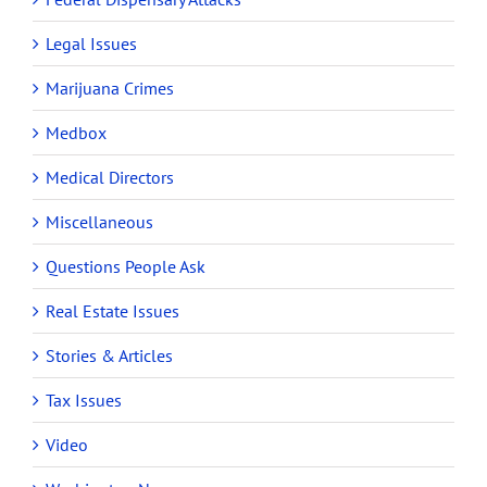
Legal Issues
Marijuana Crimes
Medbox
Medical Directors
Miscellaneous
Questions People Ask
Real Estate Issues
Stories & Articles
Tax Issues
Video