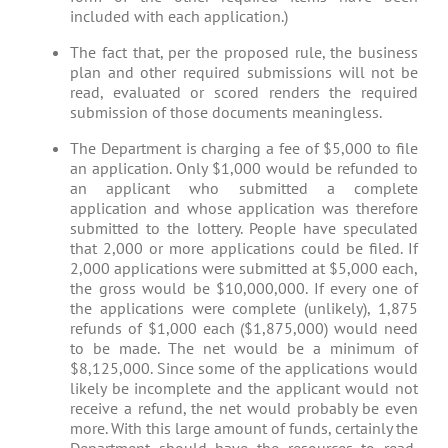
included with each application.)
The fact that, per the proposed rule, the business
plan and other required submissions will not be
read, evaluated or scored renders the required
submission of those documents meaningless.
The Department is charging a fee of $5,000 to file
an application. Only $1,000 would be refunded to
an applicant who submitted a complete
application and whose application was therefore
submitted to the lottery. People have speculated
that 2,000 or more applications could be filed. If
2,000 applications were submitted at $5,000 each,
the gross would be $10,000,000. If every one of
the applications were complete (unlikely), 1,875
refunds of $1,000 each ($1,875,000) would need
to be made. The net would be a minimum of
$8,125,000. Since some of the applications would
likely be incomplete and the applicant would not
receive a refund, the net would probably be even
more. With this large amount of funds, certainly the