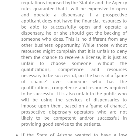
regulations imposed by the Statute and the Agency
rules guarantee that it will be expensive to open
and operate a dispensary. If a prospective
applicant does not have the financial resources to
be able to successfully open and operate a
dispensary, he or she should get the backing of
someone who does. This is no different from any
other business opportunity. While those without
resources might complain that it is unfair to deny
them the chance to receive a license, it is just as
unfair to choose someone without the
qualifications, competence and resources
necessary to be successful, on the basis of a “game
of chance” over someone who has the
qualifications, competence and resources required
to be successful. It is also unfair to the public who
will be using the services of dispensaries to
impose upon them, based on a “game of chance”,
prospective dispensary operators who are not
likely to be competent and/or successful in
providing good service to the patients.
If the State of Arizona wanted to have a low