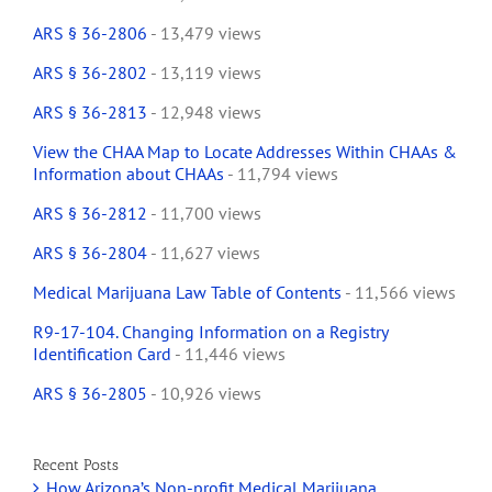
ARS § 36-2806
- 13,479 views
ARS § 36-2802
- 13,119 views
ARS § 36-2813
- 12,948 views
View the CHAA Map to Locate Addresses Within CHAAs &
Information about CHAAs
- 11,794 views
ARS § 36-2812
- 11,700 views
ARS § 36-2804
- 11,627 views
Medical Marijuana Law Table of Contents
- 11,566 views
R9-17-104. Changing Information on a Registry
Identification Card
- 11,446 views
ARS § 36-2805
- 10,926 views
Recent Posts
How Arizona’s Non-profit Medical Marijuana