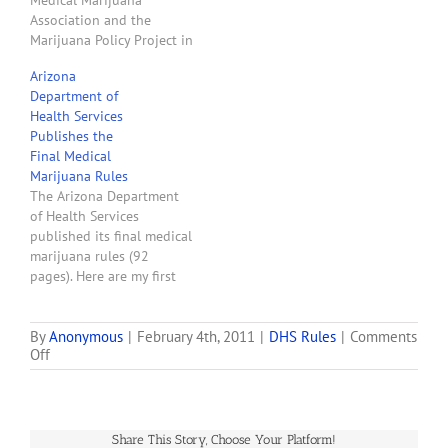
Medical Marijuana
Re: Comments to…
Association and the
Marijuana Policy Project in
Phoenix on April 5, 2011.
Arizona
Will Humble spoke for
Department of
about 30 minutes then
Health Services
answered questions for
Publishes the
about 30 minutes. Here
Final Medical
are my notes from the
Marijuana Rules
Director's presentation:
The Arizona Department
The final rules published
of Health Services
by the…
published its final medical
marijuana rules (92
pages). Here are my first
impressions of the
provisions that apply to
would-be dispensaries:
By
Anonymous
|
February 4th, 2011
|
DHS Rules
|
Comments
on
Off
DHS took my
Why
recommendation and
DHS’
added the owners of
Lottery
entities to its definition of
to
board members who must
Share This Story, Choose Your Platform!
Pick