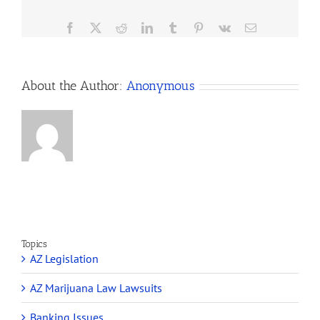
satisfy the eligibility
125
requirements to…
Dispensary
Facebook
X
Reddit
LinkedIn
Tumblr
Pinterest
Vk
Email
Winners
is
a
Mistake
About the Author:
Anonymous
Topics
AZ Legislation
AZ Marijuana Law Lawsuits
Banking Issues