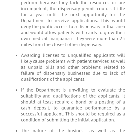
perform because they lack the resources or are
incompetent, the dispensary permit could sit idle
for a year until the next opportunity for the
Department to receive applications. This would
deny the public access to a dispensary in that area
and would allow patients with cards to grow their
own medical marijuana if they were more than 25
miles from the closest other dispensary.
Awarding licenses to unqualified applicants will
likely cause problems with patient services as well
as unpaid bills and other problems related to
failure of dispensary businesses due to lack of
qualifications of the applicants.
If the Department is unwilling to evaluate the
suitability and qualifications of the applicants, it
should at least require a bond or a posting of a
cash deposit, to guarantee performance by a
successful applicant. This should be required as a
condition of submitting the initial application.
The nature of the business as well as the