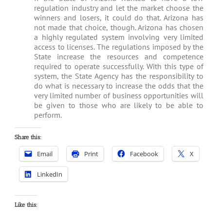
regulation industry and let the market choose the
winners and losers, it could do that. Arizona has
not made that choice, though. Arizona has chosen
a highly regulated system involving very limited
access to licenses. The regulations imposed by the
State increase the resources and competence
required to operate successfully. With this type of
system, the State Agency has the responsibility to
do what is necessary to increase the odds that the
very limited number of business opportunities will
be given to those who are likely to be able to
perform.
Share this:
Email
Print
Facebook
X
LinkedIn
Like this: