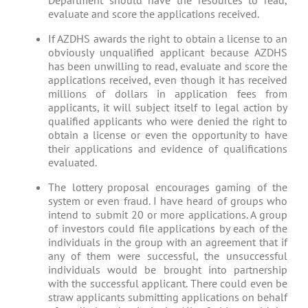
Department should have the resources to read,
evaluate and score the applications received.
If AZDHS awards the right to obtain a license to an
obviously unqualified applicant because AZDHS
has been unwilling to read, evaluate and score the
applications received, even though it has received
millions of dollars in application fees from
applicants, it will subject itself to legal action by
qualified applicants who were denied the right to
obtain a license or even the opportunity to have
their applications and evidence of qualifications
evaluated.
The lottery proposal encourages gaming of the
system or even fraud. I have heard of groups who
intend to submit 20 or more applications. A group
of investors could file applications by each of the
individuals in the group with an agreement that if
any of them were successful, the unsuccessful
individuals would be brought into partnership
with the successful applicant. There could even be
straw applicants submitting applications on behalf