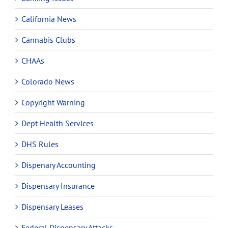
California News
Cannabis Clubs
CHAAs
Colorado News
Copyright Warning
Dept Health Services
DHS Rules
Dispenary Accounting
Dispensary Insurance
Dispensary Leases
Federal Dispensary Attacks