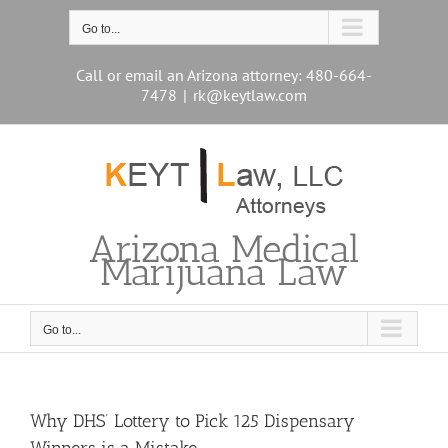
Skip
to
Go to...
content
Call or email an Arizona attorney: 480-664-
7478
|
rk@keytlaw.com
Arizona Medical
Marijuana Law
Go to...
Why DHS’ Lottery to Pick 125 Dispensary