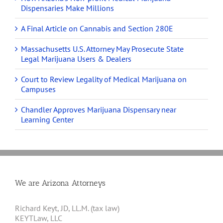
Dispensaries Make Millions
A Final Article on Cannabis and Section 280E
Massachusetts U.S. Attorney May Prosecute State
Legal Marijuana Users & Dealers
Court to Review Legality of Medical Marijuana on
Campuses
Chandler Approves Marijuana Dispensary near
Learning Center
We are Arizona Attorneys
Richard Keyt, JD, LL.M. (tax law)
KEYTLaw, LLC