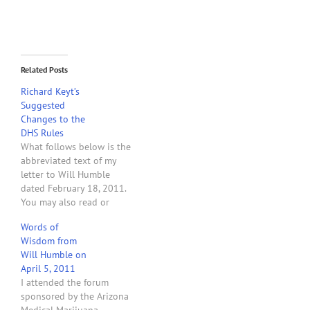
Related Posts
Richard Keyt’s
Suggested
Changes to the
DHS Rules
What follows below is the
abbreviated text of my
letter to Will Humble
dated February 18, 2011.
You may also read or
download a copy of the
Words of
actual letter. February 18,
Wisdom from
2011 Will Humble,
Will Humble on
Director Arizona
April 5, 2011
Department of Health
I attended the forum
Services 150 N. 18th
sponsored by the Arizona
Avenue Phoenix, AZ 85007