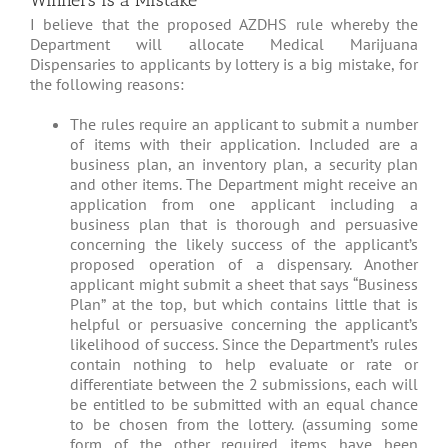
Winners is a Mistake
I believe that the proposed AZDHS rule whereby the
Department will allocate Medical Marijuana
Dispensaries to applicants by lottery is a big mistake, for
the following reasons:
The rules require an applicant to submit a number
of items with their application. Included are a
business plan, an inventory plan, a security plan
and other items. The Department might receive an
application from one applicant including a
business plan that is thorough and persuasive
concerning the likely success of the applicant’s
proposed operation of a dispensary. Another
applicant might submit a sheet that says “Business
Plan” at the top, but which contains little that is
helpful or persuasive concerning the applicant’s
likelihood of success. Since the Department’s rules
contain nothing to help evaluate or rate or
differentiate between the 2 submissions, each will
be entitled to be submitted with an equal chance
to be chosen from the lottery. (assuming some
form of the other required items have been