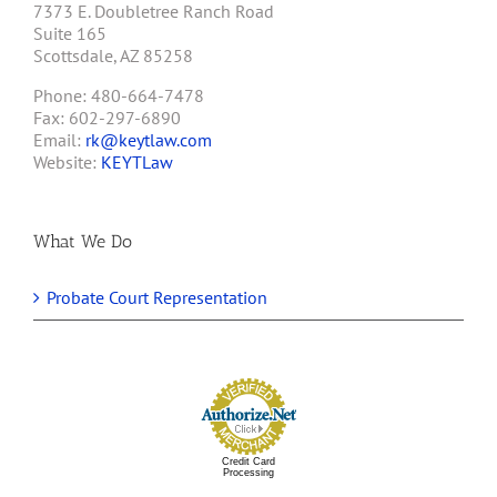
7373 E. Doubletree Ranch Road
Suite 165
Scottsdale, AZ 85258
Phone: 480-664-7478
Fax: 602-297-6890
Email:
rk@keytlaw.com
Website:
KEYTLaw
What We Do
Probate Court Representation
Credit Card
Processing