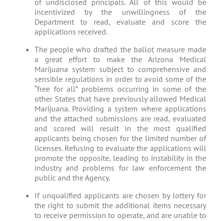
of undisclosed principals. All of this would be
incentivized by the unwillingness of the
Department to read, evaluate and score the
applications received.
The people who drafted the ballot measure made
a great effort to make the Arizona Medical
Marijuana system subject to comprehensive and
sensible regulations in order to avoid some of the
“free for all” problems occurring in some of the
other States that have previously allowed Medical
Marijuana. Providing a system where applications
and the attached submissions are read, evaluated
and scored will result in the most qualified
applicants being chosen for the limited number of
licenses. Refusing to evaluate the applications will
promote the opposite, leading to instability in the
industry and problems for law enforcement the
public and the Agency.
If unqualified applicants are chosen by lottery for
the right to submit the additional items necessary
to receive permission to operate, and are unable to