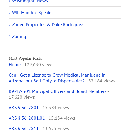
Washington News
Will Humble Speaks
Zoned Properties & Duke Rodriguez
Zoning
Most Popular Posts
Home
- 129,630 views
Can I Get a License to Grow Medical Marijuana in
Arizona, but Sell Only to Dispensaries?
- 32,184 views
R9-17-301. Principal Officers and Board Members
-
17,620 views
ARS § 36-2801
- 15,384 views
ARS § 36-2801.01
- 15,134 views
ARS § 36-2811
- 13,575 views