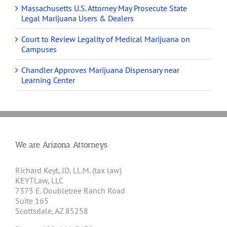
Massachusetts U.S. Attorney May Prosecute State
Legal Marijuana Users & Dealers
Court to Review Legality of Medical Marijuana on
Campuses
Chandler Approves Marijuana Dispensary near
Learning Center
We are Arizona Attorneys
Richard Keyt, JD, LL.M. (tax law)
KEYTLaw, LLC
7373 E. Doubletree Ranch Road
Suite 165
Scottsdale, AZ 85258