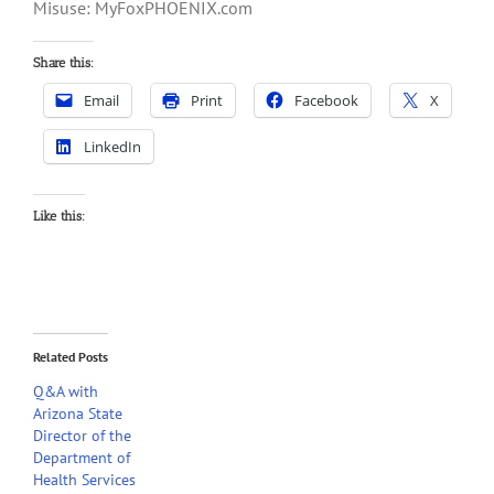
Misuse: MyFoxPHOENIX.com
Share this:
Email
Print
Facebook
X
LinkedIn
Like this:
Related Posts
Q&A with
Arizona State
Director of the
Department of
Health Services