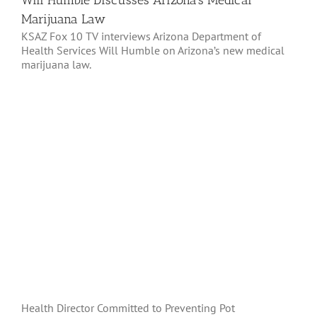
Will Humble Discusses Arizona’s Medical
Marijuana Law
KSAZ Fox 10 TV interviews Arizona Department of
Health Services Will Humble on Arizona’s new medical
marijuana law.
Health Director Committed to Preventing Pot