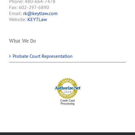
Phone: 480-664-7478
Fax: 602-297-6890
Email:
rk@keytlaw.com
Website:
KEYTLaw
What We Do
Probate Court Representation
Credit Card
Processing