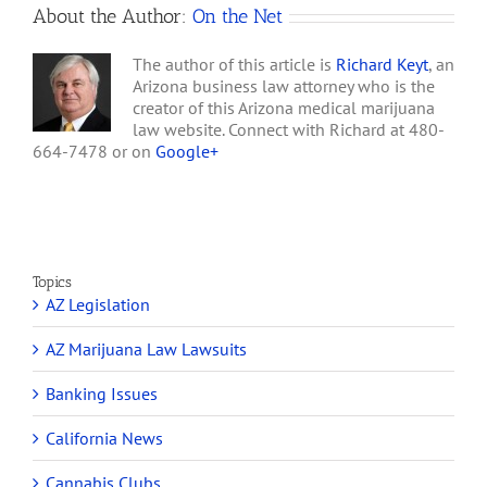
About the Author:
On the Net
Marijuana
Law
The author of this article is
Richard Keyt
, an
Arizona business law attorney who is the
creator of this Arizona medical marijuana
law website. Connect with Richard at 480-
664-7478 or on
Google+
Topics
AZ Legislation
AZ Marijuana Law Lawsuits
Banking Issues
California News
Cannabis Clubs