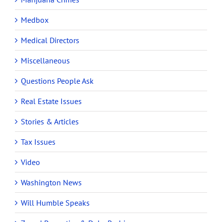
Medbox
Medical Directors
Miscellaneous
Questions People Ask
Real Estate Issues
Stories & Articles
Tax Issues
Video
Washington News
Will Humble Speaks