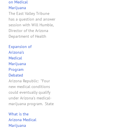
on Medical
Marijuana
The East Valley Tribune
has a question and answer
session with Will Humble,
Director of the Arizona
Department of Health
Services, about Arizona’s
Expansion of
new medical marijuana
Arizona’s
law.
Medical
Marijuana
Program
Debated
Arizona Republic: "Four
new medical conditions
could eventually qualify
under Arizona's medical-
marijuana program. State
health officials are
What is the
considering whether to
Arizona Medical
add depression, anxiety,
Marijuana
post-traumatic stress