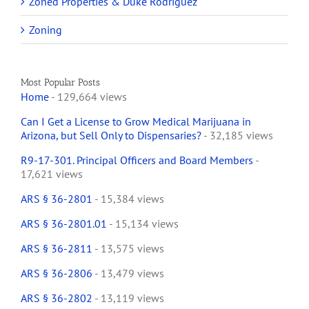
Zoned Properties & Duke Rodriguez
Zoning
Most Popular Posts
Home
- 129,664 views
Can I Get a License to Grow Medical Marijuana in
Arizona, but Sell Only to Dispensaries?
- 32,185 views
R9-17-301. Principal Officers and Board Members
-
17,621 views
ARS § 36-2801
- 15,384 views
ARS § 36-2801.01
- 15,134 views
ARS § 36-2811
- 13,575 views
ARS § 36-2806
- 13,479 views
ARS § 36-2802
- 13,119 views