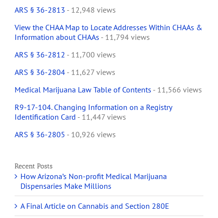
ARS § 36-2813
- 12,948 views
View the CHAA Map to Locate Addresses Within CHAAs &
Information about CHAAs
- 11,794 views
ARS § 36-2812
- 11,700 views
ARS § 36-2804
- 11,627 views
Medical Marijuana Law Table of Contents
- 11,566 views
R9-17-104. Changing Information on a Registry
Identification Card
- 11,447 views
ARS § 36-2805
- 10,926 views
Recent Posts
How Arizona’s Non-profit Medical Marijuana
Dispensaries Make Millions
A Final Article on Cannabis and Section 280E