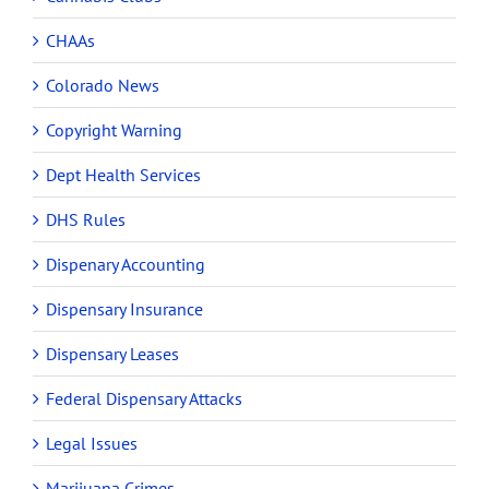
CHAAs
Colorado News
Copyright Warning
Dept Health Services
DHS Rules
Dispenary Accounting
Dispensary Insurance
Dispensary Leases
Federal Dispensary Attacks
Legal Issues
Marijuana Crimes