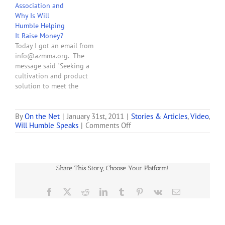
Association and
disorder and migraines as
Why Is Will
"debilitating conditions,"
Humble Helping
which would allow people
It Raise Money?
to legally use medical pot.
Today I got an email from
Arizona would become
info@azmma.org. The
the only state in the
message said "Seeking a
nation to…
cultivation and product
solution to meet the
needs of your dispensary?
Then attend the Medical
Marijuana Industry Forums
By
On the Net
|
January 31st, 2011
|
Stories & Articles
,
Video
,
on
Will Humble Speaks
|
Comments Off
this week, hosted by the
Arizona
Marijuana Policy Project
Department
and the Arizona Medical
of
Marijuana Association, and
Health
sponsored by [deleted]. . .
Share This Story, Choose Your Platform!
Services
…
Director
Will
Facebook
X
Reddit
LinkedIn
Tumblr
Pinterest
Vk
Email
Humble
Discusses
Arizona’s
Medical