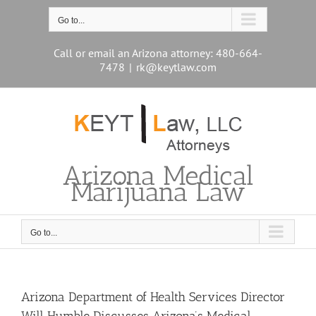
Skip
to
Go to...
content
Call or email an Arizona attorney: 480-664-
7478
|
rk@keytlaw.com
Arizona Medical
Marijuana Law
Go to...
Arizona Department of Health Services Director