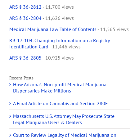
ARS § 36-2812
- 11,700 views
ARS § 36-2804
- 11,626 views
Medical Marijuana Law Table of Contents
- 11,565 views
R9-17-104. Changing Information on a Registry
Identification Card
- 11,446 views
ARS § 36-2805
- 10,925 views
Recent Posts
How Arizona’s Non-profit Medical Marijuana
Dispensaries Make Millions
A Final Article on Cannabis and Section 280E
Massachusetts U.S. Attorney May Prosecute State
Legal Marijuana Users & Dealers
Court to Review Legality of Medical Marijuana on