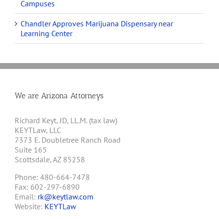
Campuses
Chandler Approves Marijuana Dispensary near
Learning Center
We are Arizona Attorneys
Richard Keyt, JD, LL.M. (tax law)
KEYTLaw, LLC
7373 E. Doubletree Ranch Road
Suite 165
Scottsdale, AZ 85258
Phone: 480-664-7478
Fax: 602-297-6890
Email:
rk@keytlaw.com
Website:
KEYTLaw