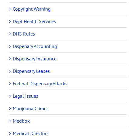
Copyright Warning
Dept Health Services
DHS Rules
Dispenary Accounting
Dispensary Insurance
Dispensary Leases
Federal Dispensary Attacks
Legal Issues
Marijuana Crimes
Medbox
Medical Directors