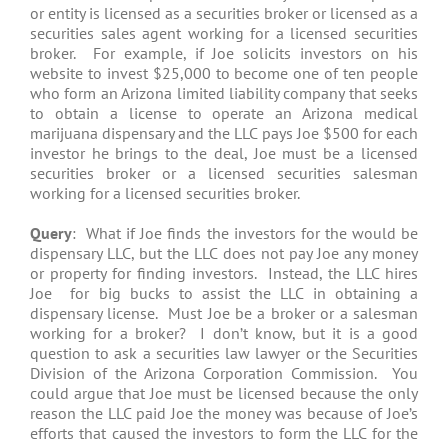
or entity is licensed as a securities broker or licensed as a
securities sales agent working for a licensed securities
broker. For example, if Joe solicits investors on his
website to invest $25,000 to become one of ten people
who form an Arizona limited liability company that seeks
to obtain a license to operate an Arizona medical
marijuana dispensary and the LLC pays Joe $500 for each
investor he brings to the deal, Joe must be a licensed
securities broker or a licensed securities salesman
working for a licensed securities broker.
Query
: What if Joe finds the investors for the would be
dispensary LLC, but the LLC does not pay Joe any money
or property for finding investors. Instead, the LLC hires
Joe for big bucks to assist the LLC in obtaining a
dispensary license. Must Joe be a broker or a salesman
working for a broker? I don’t know, but it is a good
question to ask a securities law lawyer or the Securities
Division of the Arizona Corporation Commission. You
could argue that Joe must be licensed because the only
reason the LLC paid Joe the money was because of Joe’s
efforts that caused the investors to form the LLC for the