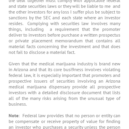
the deal together must comply with applicable federal
and state securities laws or they will be liable to me and
the other investors for any loss I suffer plus be subject to
sanctions by the SEC and each state where an investor
resides. Complying with securities law involves many
things, including a requirement that the promoter
deliver to investors before purchase a written prospectus
or private placement memorandum that contains all
material facts concerning the investment and that does
not fail to disclose a material fact.
Given that the medical marijuana industry is brand new
in Arizona and that its core busi9ness involves violating
federal law, it is especially important that promoters and
prospective issuers of securities involving an Arizona
medical marijuana dispensary provide all prospective
investors with a detailed disclosure document that lists
all of the many risks arising from the unusual type of
business.
Note
: Federal law provides that no person or entity can
be compensate or receive property of value for finding
an investor who purchases a security unless the person