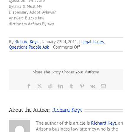
Question: What are
(not just corporations)
Bylaws & Must My
that seek a license to own
Dispensary Adopt Bylaws?
and operate a dispensary
Answer: Black's law
in Arizona must adopt
dictionary defines Bylaws
Bylaws. …
as "a rule or administrative
provision adopted by an
organization for its
By
Richard Keyt
|
January 22nd, 2011
|
Legal Issues
,
on
Questions People Ask
|
Comments Off
internal governance and
Is
its external dealings."
it
Bylaws have traditionally
Legal
been a set of rules
for
adopted by the Board of
Share This Story, Choose Your Platform!
a
Directors of a…
Promoter
to
Facebook
X
Reddit
LinkedIn
Tumblr
Pinterest
Vk
Email
Ask
Me
to
Invest
About the Author:
Richard Keyt
$25,000
in
a
The author of this article is
Richard Keyt
, an
Syndicate
Arizona business law attorney who is the
that