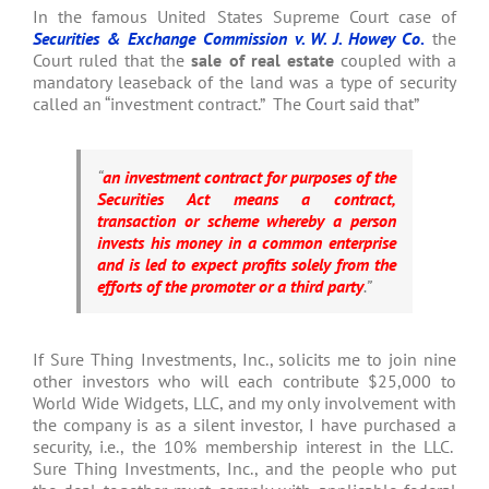
In the famous United States Supreme Court case of
Securities & Exchange Commission v. W. J. Howey Co
.
the
Court ruled that the
sale of real estate
coupled with a
mandatory leaseback of the land was a type of security
called an “investment contract.” The Court said that”
“
an investment contract for purposes of the
Securities Act means a contract,
transaction or scheme whereby a person
invests his money in a common enterprise
and is led to expect profits solely from the
efforts of the promoter or a third party
.”
If Sure Thing Investments, Inc., solicits me to join nine
other investors who will each contribute $25,000 to
World Wide Widgets, LLC, and my only involvement with
the company is as a silent investor, I have purchased a
security, i.e., the 10% membership interest in the LLC.
Sure Thing Investments, Inc., and the people who put