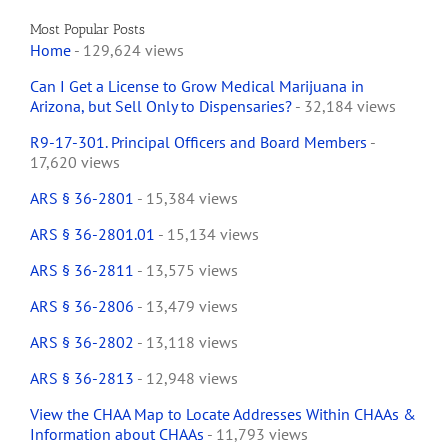
Most Popular Posts
Home
- 129,624 views
Can I Get a License to Grow Medical Marijuana in
Arizona, but Sell Only to Dispensaries?
- 32,184 views
R9-17-301. Principal Officers and Board Members
-
17,620 views
ARS § 36-2801
- 15,384 views
ARS § 36-2801.01
- 15,134 views
ARS § 36-2811
- 13,575 views
ARS § 36-2806
- 13,479 views
ARS § 36-2802
- 13,118 views
ARS § 36-2813
- 12,948 views
View the CHAA Map to Locate Addresses Within CHAAs &
Information about CHAAs
- 11,793 views