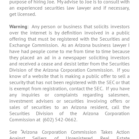
purpose of hiring Joe. My advise to Joe is to consult with
an experienced securities law lawyer and if necessary,
get licensed.
Warning
: Any person or business that solicits investors
over the internet is by definition involved in a public
offering that must be registered with the Securities and
Exchange Commission. As an Arizona business lawyer I
have had people come to me from time to time because
they placed an ad in a newspaper soliciting investors
and received a cease and desist letter from the Securities
Division of the Arizona Corporation Commission. If you
know of a website that is making a public offer to sell a
security that has not been registered with the SEC or that
is exempt from registration, contact the SEC. If you have
any inquiries or complaints regarding salesmen,
investment advisers or securities involving offers or
sales of securities to an Arizona resident, call the
Securities Division of the Arizona Corporation
Commission at (602) 542-0662.
See “Arizona Corporation Commission Takes Action
Against Sellers of Unregistered Real Estate