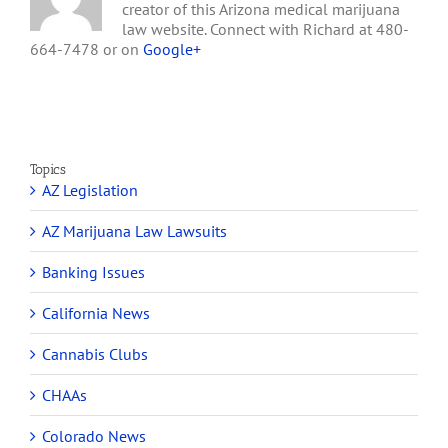
creator of this Arizona medical marijuana
Will
law website. Connect with Richard at 480-
Seek
664-7478 or on
Google+
to
Own
an
Arizona
Medical
Marijuana
Dispensary
Topics
AZ Legislation
AZ Marijuana Law Lawsuits
Banking Issues
California News
Cannabis Clubs
CHAAs
Colorado News