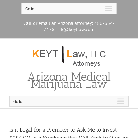
Skip
to
Go to...
content
Call or email an Arizona attorney: 480-664-
7478
|
rk@keytlaw.com
Arizona Medical
Marijuana Law
Go to...
Is it Legal for a Promoter to Ask Me to Invest