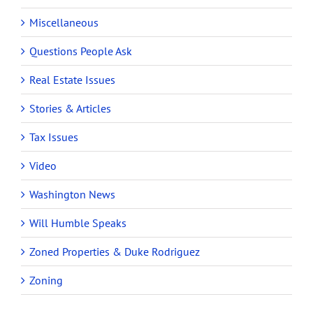
Miscellaneous
Questions People Ask
Real Estate Issues
Stories & Articles
Tax Issues
Video
Washington News
Will Humble Speaks
Zoned Properties & Duke Rodriguez
Zoning