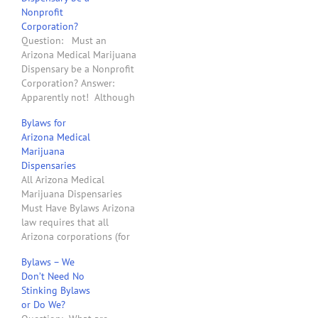
Nonprofit
Corporation?
Question: Must an
Arizona Medical Marijuana
Dispensary be a Nonprofit
Corporation? Answer:
Apparently not! Although
the text of Proposition
Bylaws for
203 says that an Arizona
Arizona Medical
medical marijuana
Marijuana
dispensary must be a "“a
Dispensaries
not-for-profit entity that
All Arizona Medical
acquires, possesses,
Marijuana Dispensaries
cultivates, manufactures,
Must Have Bylaws Arizona
delivers, transfers,
law requires that all
transports, supplies, sells
Arizona corporations (for
or dispenses marijuana or
profit and nonprofit)
related supplies and…
Bylaws – We
adopt Bylaws. Since
Don’t Need No
Proposition 203 became
Stinking Bylaws
law on December 15,
or Do We?
2010, all organizations