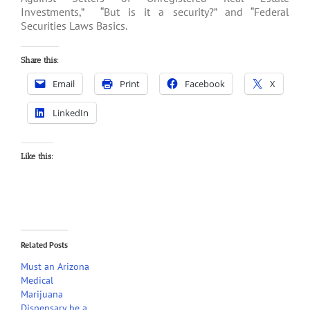
Investments,” “But is it a security?” and “Federal
Securities Laws Basics.
Share this:
Email
Print
Facebook
X
LinkedIn
Like this:
Related Posts
Must an Arizona
Medical
Marijuana
Dispensary be a