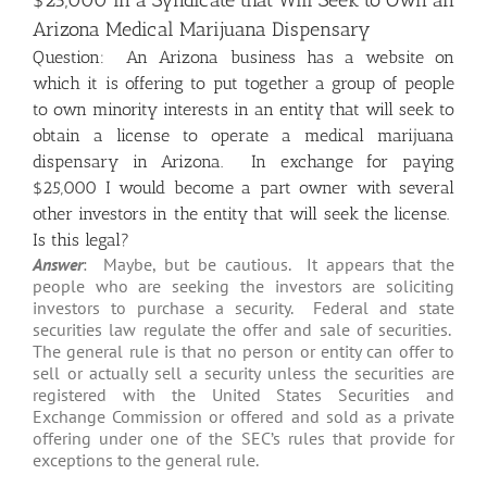
$25,000 in a Syndicate that Will Seek to Own an
Arizona Medical Marijuana Dispensary
Question: An Arizona business has a website on
which it is offering to put together a group of people
to own minority interests in an entity that will seek to
obtain a license to operate a medical marijuana
dispensary in Arizona. In exchange for paying
$25,000 I would become a part owner with several
other investors in the entity that will seek the license.
Is this legal?
Answer
: Maybe, but be cautious. It appears that the
people who are seeking the investors are soliciting
investors to purchase a security. Federal and state
securities law regulate the offer and sale of securities.
The general rule is that no person or entity can offer to
sell or actually sell a security unless the securities are
registered with the United States Securities and
Exchange Commission or offered and sold as a private
offering under one of the SEC’s rules that provide for
exceptions to the general rule.