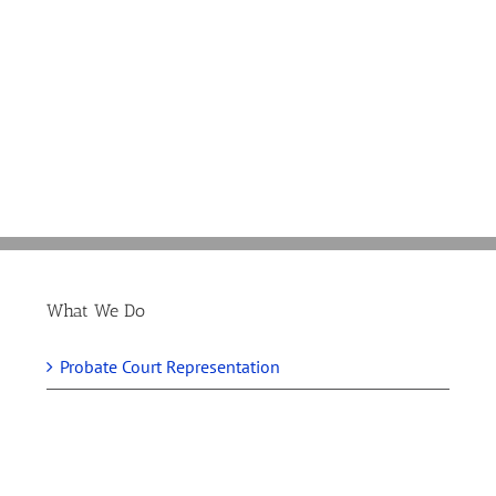
Guess
Which
Cannabis
Industry
Companies
Support
Didn’t
Crossing
The
Get
Fingers
Gardner
a
For
Amendme
Break
280E
Addressin
in
In
280E
the
Tax
Tax
Vote
Bill
What We Do
Probate Court Representation