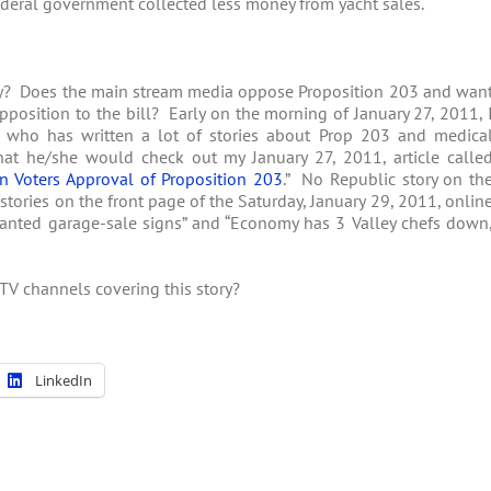
ederal government collected less money from yacht sales.
ory? Does the main stream media oppose Proposition 203 and wan
position to the bill? Early on the morning of January 27, 2011, 
 who has written a lot of stories about Prop 203 and medica
at he/she would check out my January 27, 2011, article calle
n Voters Approval of Proposition 203
.” No Republic story on th
stories on the front page of the Saturday, January 29, 2011, onlin
unwanted garage-sale signs” and “Economy has 3 Valley chefs down
TV channels covering this story?
LinkedIn