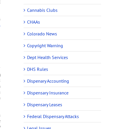
t
Cannabis Clubs
s
CHAAs
l
Colorado News
Copyright Warning
Dept Health Services
7
DHS Rules
)
8
Dispenary Accounting
a
g
Dispensary Insurance
n
Dispensary Leases
s
Federal Dispensary Attacks
e
y
Legal Issues