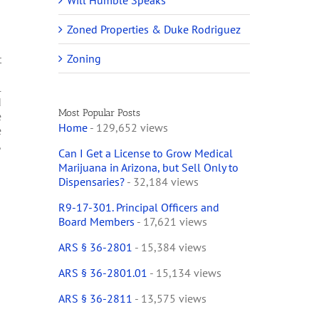
Will Humble Speaks
Zoned Properties & Duke Rodriguez
Zoning
t
I
l
d
Most Popular Posts
e
Home
- 129,652 views
e
,
Can I Get a License to Grow Medical
Marijuana in Arizona, but Sell Only to
Dispensaries?
- 32,184 views
R9-17-301. Principal Officers and
Board Members
- 17,621 views
ARS § 36-2801
- 15,384 views
ARS § 36-2801.01
- 15,134 views
ARS § 36-2811
- 13,575 views