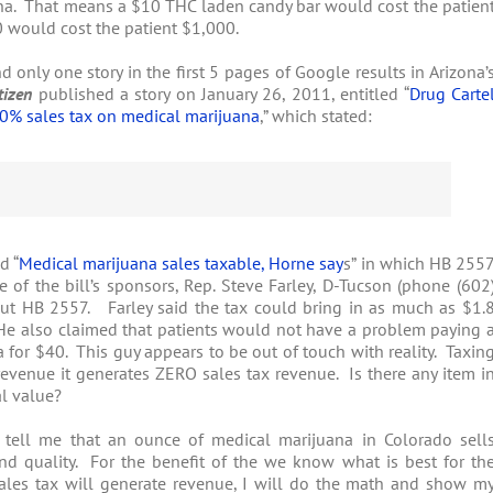
na. That means a $10 THC laden candy bar would cost the patien
0 would cost the patient $1,000.
only one story in the first 5 pages of Google results in Arizona’
tizen
published a story on January 26, 2011, entitled “
Drug Carte
0% sales tax on medical marijuana
,” which stated:
d “
Medical marijuana sales taxable, Horne say
s” in which HB 255
 of the bill’s sponsors, Rep. Steve Farley, D-Tucson (phone (602
out HB 2557. Farley said the tax could bring in as much as $1.
. He also claimed that patients would not have a problem paying 
 for $40. This guy appears to be out of touch with reality. Taxin
venue it generates ZERO sales tax revenue. Is there any item i
al value?
 tell me that an ounce of medical marijuana in Colorado sell
 quality. For the benefit of the we know what is best for th
ales tax will generate revenue, I will do the math and show m