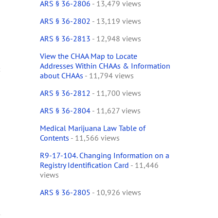
ARS § 36-2806
- 13,479 views
ARS § 36-2802
- 13,119 views
ARS § 36-2813
- 12,948 views
View the CHAA Map to Locate
Addresses Within CHAAs & Information
t
about CHAAs
- 11,794 views
ARS § 36-2812
- 11,700 views
ARS § 36-2804
- 11,627 views
Medical Marijuana Law Table of
Contents
- 11,566 views
R9-17-104. Changing Information on a
Registry Identification Card
- 11,446
views
ARS § 36-2805
- 10,926 views