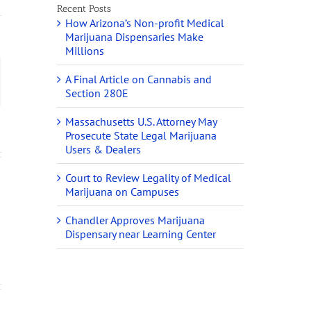
Recent Posts
How Arizona’s Non-profit Medical
Marijuana Dispensaries Make
Millions
A Final Article on Cannabis and
ail
Section 280E
Massachusetts U.S. Attorney May
Prosecute State Legal Marijuana
Users & Dealers
Court to Review Legality of Medical
Marijuana on Campuses
Chandler Approves Marijuana
Dispensary near Learning Center