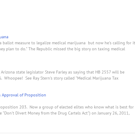
juana
ballot measure to legalize medical marijuana but now he's calling for i
they plan to do." The Republic missed the big story on taxing medical
Arizona state legislator Steve Farley as saying that HB 2557 will be
%. Whoopee! See Ray Stern's story called "Medical Marijuana Tax
s Approval of Proposition
oposition 203. Now a group of elected elites who know what is best for
e "Don't Divert Money from the Drug Cartels Act") on January 26, 2011,