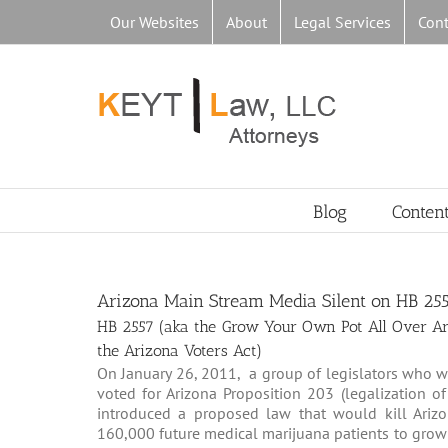
Skip
Our Websites
About
Legal Services
Cont
to
content
Blog
Conten
Arizona Main Stream Media Silent on HB 25
HB 2557 (aka the Grow Your Own Pot All Over Ariz
the Arizona Voters Act)
On January 26, 2011, a group of legislators who wa
voted for Arizona Proposition 203 (legalization 
introduced a proposed law that would kill Arizo
160,000 future medical marijuana patients to grow