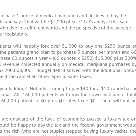
 purchase 1 ounce of medical marijuana and decides to buy the
e and says “that will be $1,000 please.” Let’s analyze this sale
 who live in a different world and the perspective of the average
r legislators.
ients will happily fork over $1,000 to buy one $250 ounce o
f the patient’s grand plan to purchase 5 ounces per month and 6
purchase 60 ounces a year = (60 ounces x $250) $15,000 plus 300
x revenue collected annually on medical marijuana purchases b
7,200,000,000. Budget deficit solved with the additional bonu
it can cancel all other types of sales taxes.
 you kidding? Nobody is going to pay $40 for a $10 candy bar o
uana. All 160,000 patients will grow their own marijuana. Tota
 160,000 patients x $0 plus $0 sales tax = $0. There will not b
 are unaware of the laws of economics passed a luxury tax o
 would be happy to pay the tax and the federal government woul
the rich (who are not stupid) stopped buying luxury yachts, th