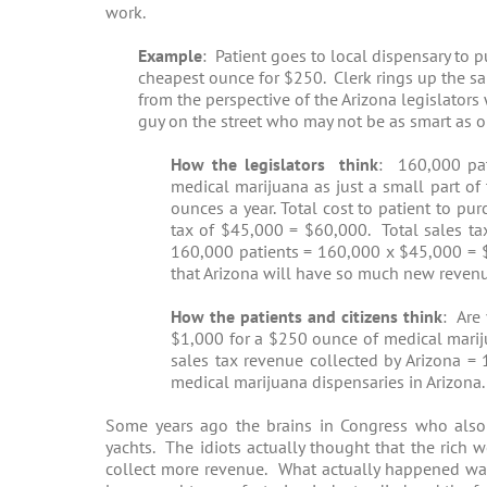
work.
Example
: Patient goes to local dispensary to
cheapest ounce for $250. Clerk rings up the sal
from the perspective of the Arizona legislators
guy on the street who may not be as smart as ou
How the legislators think
: 160,000 pat
medical marijuana as just a small part o
ounces a year. Total cost to patient to 
tax of $45,000 = $60,000. Total sales ta
160,000 patients = 160,000 x $45,000 = $
that Arizona will have so much new revenue 
How the patients and citizens think
: Are
$1,000 for a $250 ounce of medical marij
sales tax revenue collected by Arizona =
medical marijuana dispensaries in Arizona.
Some years ago the brains in Congress who also
yachts. The idiots actually thought that the rich
collect more revenue. What actually happened was 