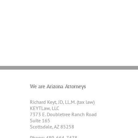
No
A
Bankruptcy
Final
Aid
Article
For
on
Marijuana
Cannabis
Businesses,
and
Justice
Section
Department
280E
Officials
Say
We are Arizona Attorneys
Richard Keyt, JD, LL.M. (tax law)
KEYTLaw, LLC
7373 E. Doubletree Ranch Road
Suite 165
Scottsdale, AZ 85258
Phone: 480-664-7478