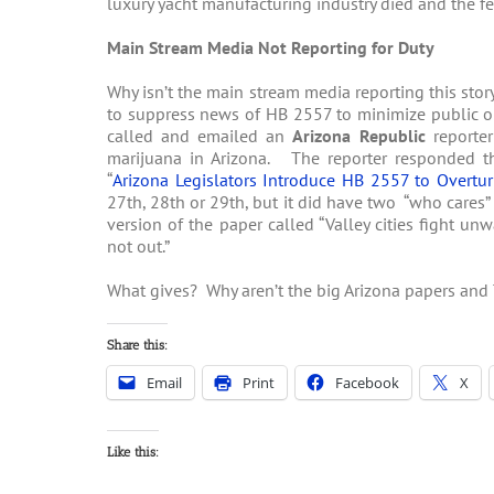
luxury yacht manufacturing industry died and the f
Main Stream Media Not Reporting for Duty
Why isn’t the main stream media reporting this st
to suppress news of HB 2557 to minimize public op
called and emailed an
Arizona Republic
reporter
marijuana in Arizona. The reporter responded th
“
Arizona Legislators Introduce HB 2557 to Overtur
27th, 28th or 29th, but it did have two “who cares” 
version of the paper called “Valley cities fight 
not out.”
What gives? Why aren’t the big Arizona papers and 
Share this:
Email
Print
Facebook
X
Like this: