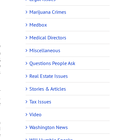
Marijuana Crimes
Medbox
Medical Directors
f
Miscellaneous
0
%
Questions People Ask
y
s
Real Estate Issues
Stories & Articles
r
l
Tax Issues
e
Video
n
Washington News
d
e