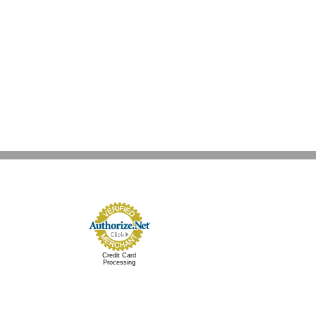
nt
g
Credit Card
Processing