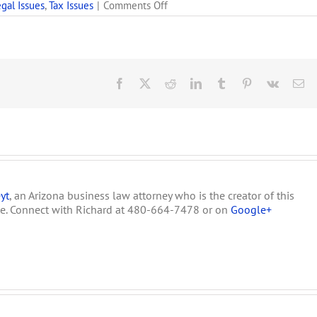
on
gal Issues
,
Tax Issues
|
Comments Off
Arizona
Main
Stream
Media
Silent
on
Facebook
X
Reddit
LinkedIn
Tumblr
Pinterest
Vk
Em
HB
2557
&
the
Proposed
300%
Tax
on
yt
, an Arizona business law attorney who is the creator of this
Medical
Marijuana
te. Connect with Richard at 480-664-7478 or on
Google+