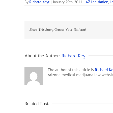
By
Richard Keyt
|
January 29th, 2011
|
AZ Legislation
,
Le
Share This Story, Choose Your Platform!
About the Author:
Richard Keyt
The author of this article is
Richard Ke
Arizona medical marijuana law websi
Related Posts