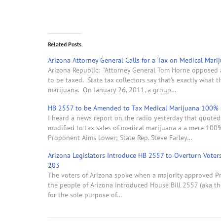
Related Posts
Arizona Attorney General Calls for a Tax on Medical Mari
Arizona Republic: "Attorney General Tom Horne opposed a 
to be taxed. State tax collectors say that's exactly what 
marijuana. On January 26, 2011, a group…
HB 2557 to be Amended to Tax Medical Marijuana 100%
I heard a news report on the radio yesterday that quoted 
modified to tax sales of medical marijuana a a mere 100
Proponent Aims Lower; State Rep. Steve Farley…
Arizona Legislators Introduce HB 2557 to Overturn Voter
203
The voters of Arizona spoke when a majority approved Pr
the people of Arizona introduced House Bill 2557 (aka th
for the sole purpose of…