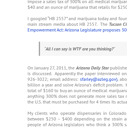
impose a sales tax of 300% on all medical marijua
$40 and an ounce of marijuana that retails for $25
I googled “HB 2557” and marijuana today and found 
main stream media about HB 2557. The
Tucson Ci
Empowerment Act: Arizona Legislature proposes 30
“
All I can say is WTF are you thinking?
“
On January 27, 2011, the
Arizona Daily Star
publishe
is discussed. Apparently the paper interviewed one
926-3022; email address:
sfarley@azleg.gov
)
, ab
billion a year and solve Arizona’s deficit problem
total of $160 to buy an ounce of medical marijuana
anything 300% does not generate more sales tax re
the U.S. that must be purchased for 4 times its actu
My clients who operate dispensaries in Colorado
between $250 – $400 depending on the strain and
people of Arizona legislators who think a 300% s