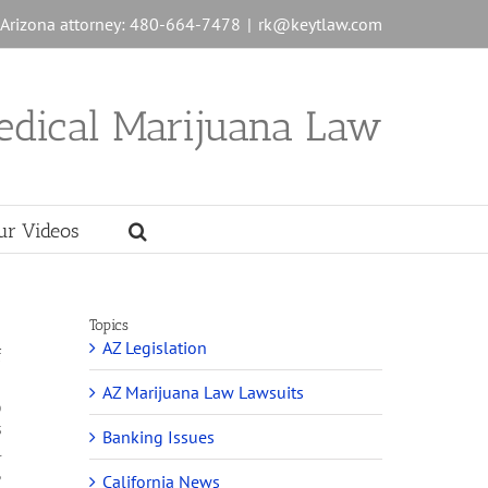
n Arizona attorney: 480-664-7478
|
rk@keytlaw.com
edical Marijuana Law
ur Videos
Topics
AZ Legislation
f
AZ Marijuana Law Lawsuits
o
s
Banking Issues
l
,
California News