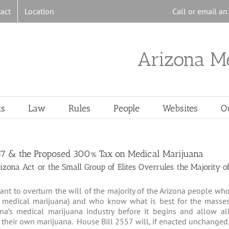
act
Location
Call or email a
Arizona M
ts
Law
Rules
People
Websites
O
57 & the Proposed 300% Tax on Medical Marijuana
ona Act or the Small Group of Elites Overrules the Majority o
nt to overturn the will of the majority of the Arizona people wh
of medical marijuana) and who know what is best for the masse
na’s medical marijuana industry before it begins and allow al
 their own marijuana. House Bill 2557 will, if enacted unchanged