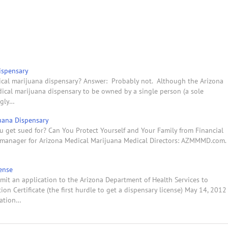
ispensary
ical marijuana dispensary? Answer: Probably not. Although the Arizona
ical marijuana dispensary to be owned by a single person (a sole
ngly…
juana Dispensary
u get sued for? Can You Protect Yourself and Your Family from Financial
ss manager for Arizona Medical Marijuana Medical Directors: AZMMMD.com.
ense
mit an application to the Arizona Department of Health Services to
on Certificate (the first hurdle to get a dispensary license) May 14, 2012
ration…