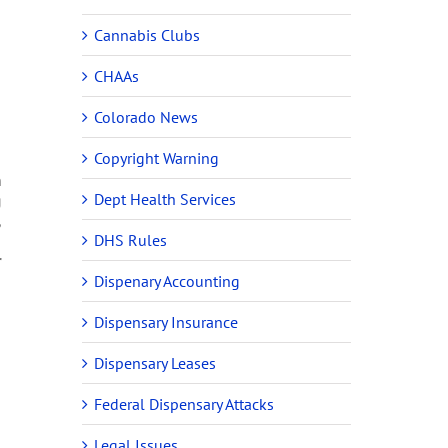
Cannabis Clubs
CHAAs
Colorado News
Copyright Warning
n
Dept Health Services
g
,
l
DHS Rules
r
Dispenary Accounting
Dispensary Insurance
Dispensary Leases
Federal Dispensary Attacks
Legal Issues