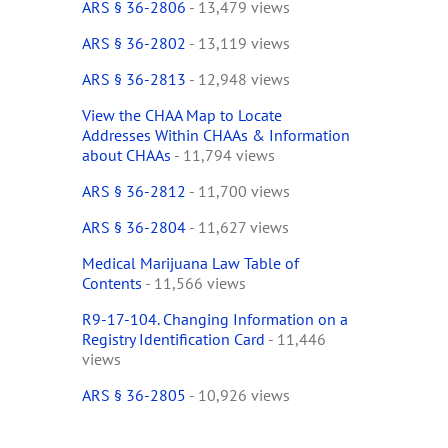
ARS § 36-2806
- 13,479 views
ARS § 36-2802
- 13,119 views
ARS § 36-2813
- 12,948 views
View the CHAA Map to Locate
Addresses Within CHAAs & Information
about CHAAs
- 11,794 views
ARS § 36-2812
- 11,700 views
ARS § 36-2804
- 11,627 views
Medical Marijuana Law Table of
Contents
- 11,566 views
R9-17-104. Changing Information on a
Registry Identification Card
- 11,446
views
ARS § 36-2805
- 10,926 views