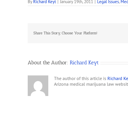
By
Richard Keyt
|
January 19th, 2011
|
Legal Issues
,
Med
Share This Story, Choose Your Platform!
About the Author:
Richard Keyt
The author of this article is
Richard Ke
Arizona medical marijuana law websi