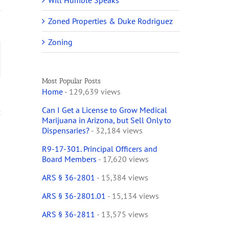
Will Humble Speaks
Zoned Properties & Duke Rodriguez
Zoning
ail
Most Popular Posts
Home
- 129,639 views
Can I Get a License to Grow Medical
Marijuana in Arizona, but Sell Only to
Dispensaries?
- 32,184 views
R9-17-301. Principal Officers and
Board Members
- 17,620 views
ARS § 36-2801
- 15,384 views
ARS § 36-2801.01
- 15,134 views
ARS § 36-2811
- 13,575 views