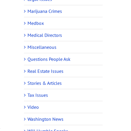
Marijuana Crimes
Medbox
Medical Directors
Miscellaneous
Questions People Ask
Real Estate Issues
Stories & Articles
Tax Issues
Video
Washington News