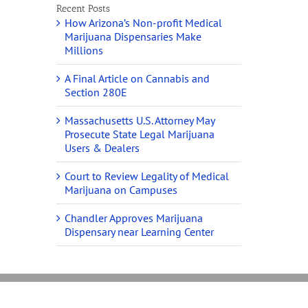
Recent Posts
How Arizona’s Non-profit Medical
Marijuana Dispensaries Make
Millions
A Final Article on Cannabis and
Section 280E
Massachusetts U.S. Attorney May
Prosecute State Legal Marijuana
Users & Dealers
Court to Review Legality of Medical
Marijuana on Campuses
Chandler Approves Marijuana
Dispensary near Learning Center