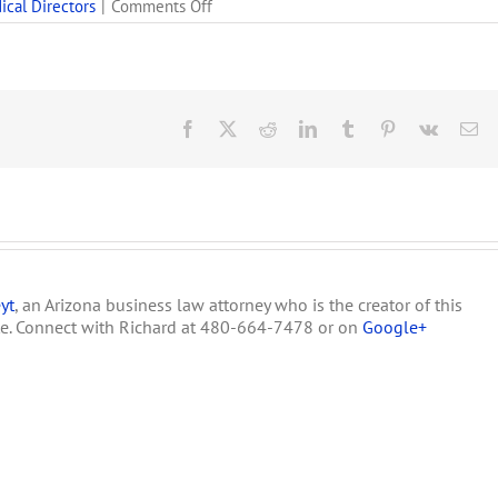
on
ical Directors
|
Comments Off
Why
Every
Arizona
Medical
Marijuana
Dispensary
Facebook
X
Reddit
LinkedIn
Tumblr
Pinterest
Vk
Em
Must
Hire
a
Primary
&
an
Alternate
Medical
yt
, an Arizona business law attorney who is the creator of this
Director
te. Connect with Richard at 480-664-7478 or on
Google+