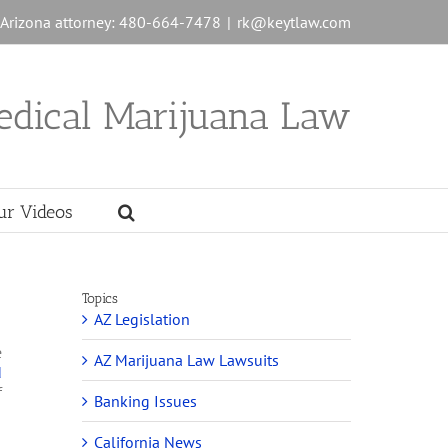
n Arizona attorney: 480-664-7478
|
rk@keytlaw.com
edical Marijuana Law
ur Videos
Topics
AZ Legislation
e
AZ Marijuana Law Lawsuits
d
f
Banking Issues
California News