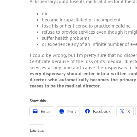
A dispensary could lose its medical director if the d
die
become incapacitated or incompetent
lose his or her license to practice medicine
refuse to provide services even though it mig
suffer health problems
or experience any of an infinite number of even
I could be wrong, but I’m pretty sure that no disp
Certificate because of the loss of its medical dire
services at any time and cause the dispensary to 
every dispensary should enter into a written con
director who automatically becomes the primary m
ceases to be the medical director
.
Share this:
Email
Print
Facebook
X
Like this: