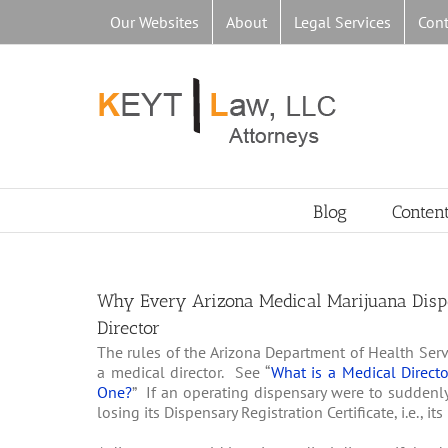
Skip
Our Websites
About
Legal Services
Cont
to
content
Blog
Conten
Why Every Arizona Medical Marijuana Disp
Director
The rules of the Arizona Department of Health Serv
a medical director. See “
What is a Medical Direct
One?
” If an operating dispensary were to suddenly
losing its Dispensary Registration Certificate, i.e., 