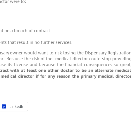
octor were to:
ht be a breach of contract
ts that result in no further services.
ensary owner would want to risk losing the Dispensary Registratio
ctor. Because the risk of the medical director could stop providin
lose its license and because the financial consequences so great
tract with at least one other doctor to be an alternate medica
edical director if for any reason the primary medical directo
LinkedIn