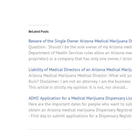
Related Posts
Beware of the Single Owner Arizona Medical Marijuana D
Question: Should I be the sole owner of my Arizona med
Department of Health Services rules allow an Arizona med
proprietor) or a company that has only one owner, I stro
Liability of Medical Directors of an Arizona Medical Mari
Arizona Medical Marijuana Medical Director: What will yo
Ruin? Disclaimer: I am not an attorney. I am the busine
This article is strictly my opinion. It is not, nor should…
ADHS’ Application for a Medical Marijuana Dispensary Lic
Here are the important dates for people who want to sub
obtain an Arizona medical marijuana Dispensary Registrati
- First day to submit applications for a Dispensary Regist