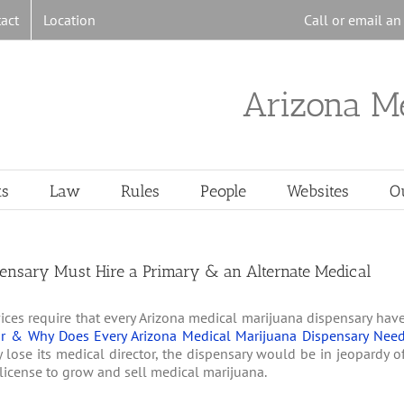
act
Location
Call or email a
Arizona M
ts
Law
Rules
People
Websites
O
ensary Must Hire a Primary & an Alternate Medical
ices require that every Arizona medical marijuana dispensary hav
or & Why Does Every Arizona Medical Marijuana Dispensary Nee
 lose its medical director, the dispensary would be in jeopardy o
its license to grow and sell medical marijuana.