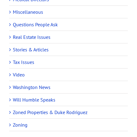
Miscellaneous
Questions People Ask
Real Estate Issues
Stories & Articles
Tax Issues
Video
Washington News
Will Humble Speaks
Zoned Properties & Duke Rodriguez
Zoning