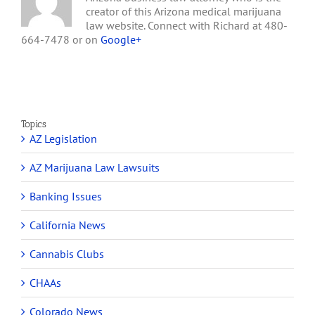
creator of this Arizona medical marijuana
law website. Connect with Richard at 480-
664-7478 or on
Google+
Topics
AZ Legislation
AZ Marijuana Law Lawsuits
Banking Issues
California News
Cannabis Clubs
CHAAs
Colorado News