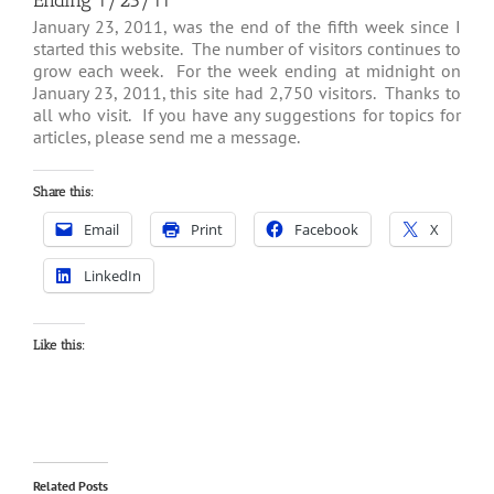
Ending 1/23/11
January 23, 2011, was the end of the fifth week since I
started this website. The number of visitors continues to
grow each week. For the week ending at midnight on
January 23, 2011, this site had 2,750 visitors. Thanks to
all who visit. If you have any suggestions for topics for
articles, please send me a message.
Share this:
Email
Print
Facebook
X
LinkedIn
Like this:
Related Posts