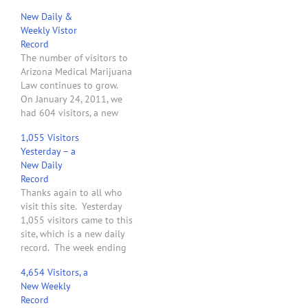
New Daily &
Weekly Vistor
Record
The number of visitors to
Arizona Medical Marijuana
Law continues to grow.
On January 24, 2011, we
had 604 visitors, a new
daily record. For the week
1,055 Visitors
ending at midnight on
Yesterday – a
January 23, 2011, this site
New Daily
had 2,750 visitors. Not
Record
bad for its fourth week of
Thanks again to all who
existence. Thanks for…
visit this site. Yesterday
1,055 visitors came to this
site, which is a new daily
record. The week ending
Sunday, February 6, 2011,
4,654 Visitors, a
set a weekly record with
New Weekly
3,576 visitors.
Record