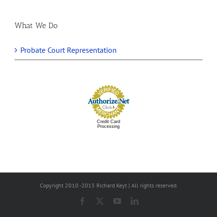
What We Do
Probate Court Representation
Credit Card
Processing
Copyright 2010 -2015 Richard Keyt | All rights reserved.
Facebook
X
YouTube
LinkedIn