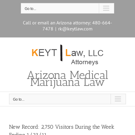
Skip
to
Go to...
content
Call or email an Arizona attorney: 480-664-
7478
|
rk@keytlaw.com
Arizona Medical
Marijuana Law
Go to...
New Record: 2,750 Visitors During the Week