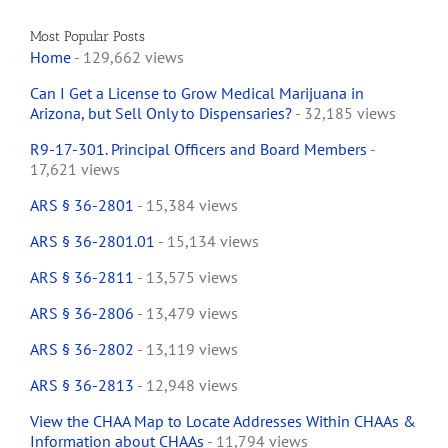
Most Popular Posts
Home
- 129,662 views
Can I Get a License to Grow Medical Marijuana in
Arizona, but Sell Only to Dispensaries?
- 32,185 views
R9-17-301. Principal Officers and Board Members
-
17,621 views
ARS § 36-2801
- 15,384 views
ARS § 36-2801.01
- 15,134 views
ARS § 36-2811
- 13,575 views
ARS § 36-2806
- 13,479 views
ARS § 36-2802
- 13,119 views
ARS § 36-2813
- 12,948 views
View the CHAA Map to Locate Addresses Within CHAAs &
Information about CHAAs
- 11,794 views