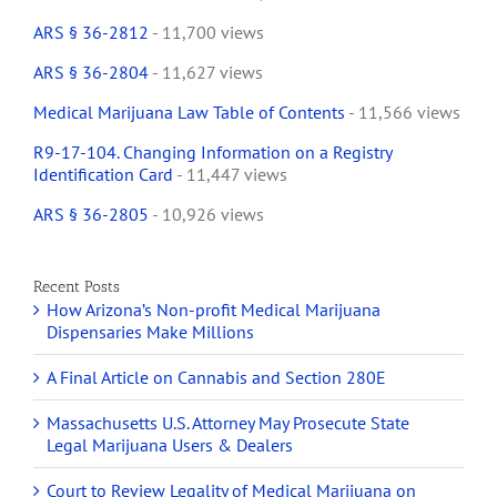
ARS § 36-2812
- 11,700 views
ARS § 36-2804
- 11,627 views
Medical Marijuana Law Table of Contents
- 11,566 views
R9-17-104. Changing Information on a Registry
Identification Card
- 11,447 views
ARS § 36-2805
- 10,926 views
Recent Posts
How Arizona’s Non-profit Medical Marijuana
Dispensaries Make Millions
A Final Article on Cannabis and Section 280E
Massachusetts U.S. Attorney May Prosecute State
Legal Marijuana Users & Dealers
Court to Review Legality of Medical Marijuana on