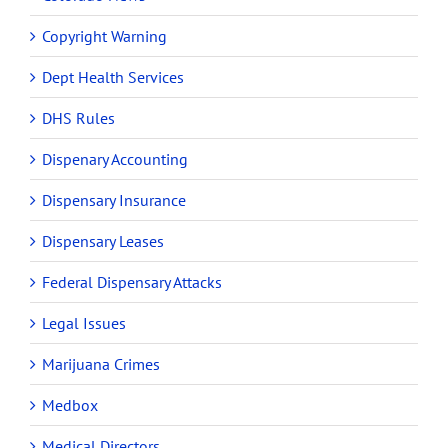
Copyright Warning
Dept Health Services
DHS Rules
Dispenary Accounting
Dispensary Insurance
Dispensary Leases
Federal Dispensary Attacks
Legal Issues
Marijuana Crimes
Medbox
Medical Directors