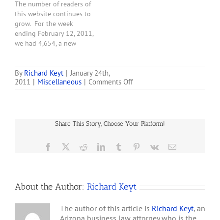
The number of readers of
this website continues to
grow. For the week
ending February 12, 2011,
we had 4,654, a new
weekly record for this
website that was born
only 45 days ago. Thanks
By
Richard Keyt
|
January 24th,
on
2011
|
Miscellaneous
|
Comments Off
to all who visit.
New
Record:
2,750
Visitors
Share This Story, Choose Your Platform!
During
the
Week
Facebook
X
Reddit
LinkedIn
Tumblr
Pinterest
Vk
Email
Ending
1/23/11
About the Author:
Richard Keyt
The author of this article is
Richard Keyt
, an
Arizona business law attorney who is the