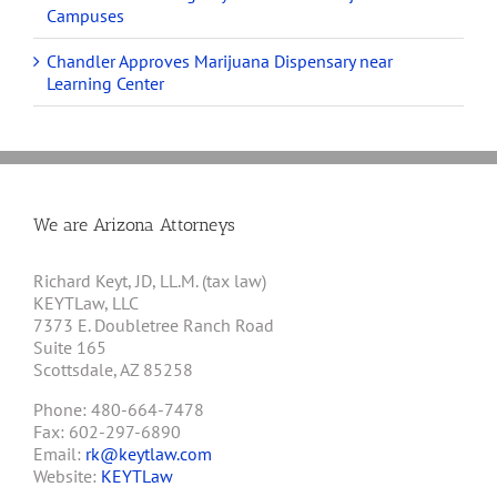
Campuses
Chandler Approves Marijuana Dispensary near
Learning Center
We are Arizona Attorneys
Richard Keyt, JD, LL.M. (tax law)
KEYTLaw, LLC
7373 E. Doubletree Ranch Road
Suite 165
Scottsdale, AZ 85258
Phone: 480-664-7478
Fax: 602-297-6890
Email:
rk@keytlaw.com
Website:
KEYTLaw