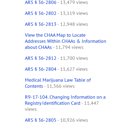
ARS § 36-2806
- 13,479 views
ARS § 36-2802
- 13,119 views
ARS § 36-2813
- 12,948 views
View the CHAA Map to Locate
Addresses Within CHAAs & Information
about CHAAs
- 11,794 views
ARS § 36-2812
- 11,700 views
ARS § 36-2804
- 11,627 views
Medical Marijuana Law Table of
Contents
- 11,566 views
R9-17-104. Changing Information on a
Registry Identification Card
- 11,447
views
ARS § 36-2805
- 10,926 views