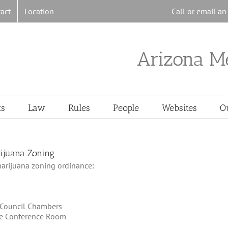
act
Location
Call or email a
Arizona M
ts
Law
Rules
People
Websites
O
rijuana Zoning
marijuana zoning ordinance:
l Council Chambers
tee Conference Room