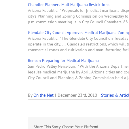
Chandler Planners Mull Marijuana Restrictions
Arizona Republic: "Proposals for [medical marijuana dispe
city's Planning and Zoning Commission on Wednesday for a
p.m. commission meeting is in City Council Chambers, 88 E
Glendale City Council Approves Medical Marijuana Zonin
Arizona Republic: "The Glendale City Council on Tuesday 
operate in the city. . . . Glendale's restrictions, which wil
commercial zones and cultivation and manufacturing facil
Benson Preparing for Medical Marijuana
San Pedro Valley News-Sun: "With the Arizona Department 
legalize medical marijuana by April, Arizona cities and 
City Council and Planning & Zoning Commission held a j
By
On the Net
|
December 23rd, 2010
|
Stories & Artic
Share This Story, Choose Your Platform!