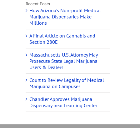
Recent Posts
How Arizona’s Non-profit Medical
Marijuana Dispensaries Make
Millions
A Final Article on Cannabis and
Section 280E
Massachusetts U.S. Attorney May
Prosecute State Legal Marijuana
Users & Dealers
Court to Review Legality of Medical
Marijuana on Campuses
Chandler Approves Marijuana
Dispensary near Learning Center