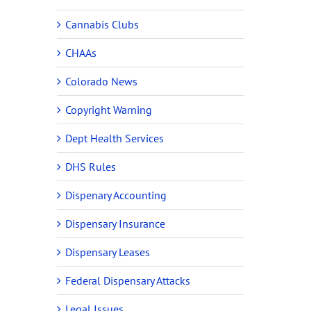
Cannabis Clubs
CHAAs
Colorado News
Copyright Warning
Dept Health Services
DHS Rules
Dispenary Accounting
Dispensary Insurance
Dispensary Leases
Federal Dispensary Attacks
Legal Issues