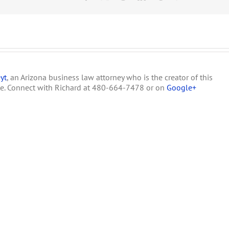
Marijuana
Zoning
yt
, an Arizona business law attorney who is the creator of this
te. Connect with Richard at 480-664-7478 or on
Google+