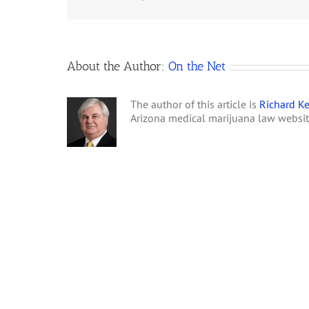
About the Author:
On the Net
The author of this article is
Richard Ke
Arizona medical marijuana law websi