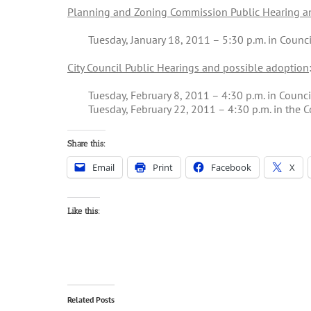
Planning and Zoning Commission Public Hearing an
Tuesday, January 18, 2011 – 5:30 p.m. in Coun
City Council Public Hearings and possible adoption
Tuesday, February 8, 2011 – 4:30 p.m. in Counci
Tuesday, February 22, 2011 – 4:30 p.m. in the C
Share this:
Email
Print
Facebook
X
Like this:
Related Posts