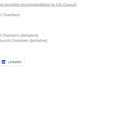
d possible recommendation to City Council
:
cil Chambers
:
l Chambers (tentative)
ouncil Chambers (tentative)
LinkedIn