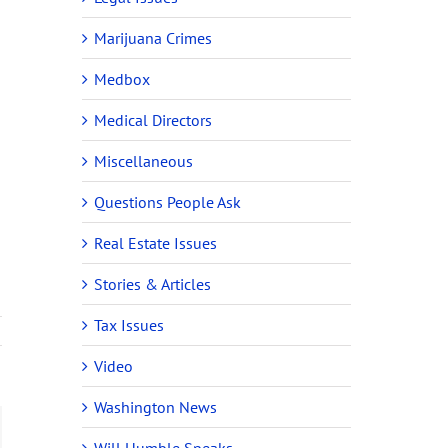
Marijuana Crimes
Medbox
Medical Directors
Miscellaneous
Questions People Ask
Real Estate Issues
Stories & Articles
Tax Issues
Video
Washington News
ail