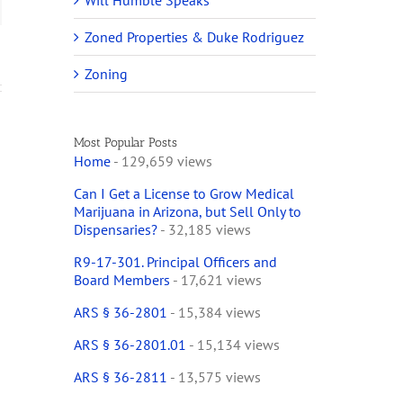
Will Humble Speaks
Zoned Properties & Duke Rodriguez
Zoning
Most Popular Posts
Home
- 129,659 views
Can I Get a License to Grow Medical
Marijuana in Arizona, but Sell Only to
Dispensaries?
- 32,185 views
R9-17-301. Principal Officers and
Board Members
- 17,621 views
ARS § 36-2801
- 15,384 views
ARS § 36-2801.01
- 15,134 views
ARS § 36-2811
- 13,575 views