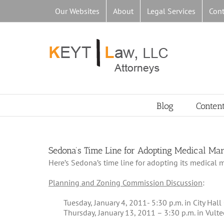
Skip
Our Websites
About
Legal Services
Cont
to
content
Blog
Conten
Sedona’s Time Line for Adopting Medical Ma
Here’s Sedona’s time line for adopting its medical 
Planning and Zoning Commission Discussion
:
Tuesday, January 4, 2011- 5:30 p.m. in City Hal
Thursday, January 13, 2011 – 3:30 p.m. in Vul