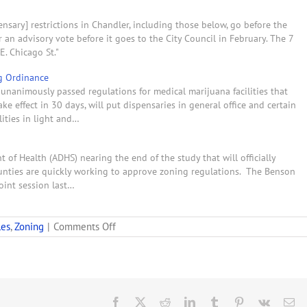
nsary] restrictions in Chandler, including those below, go before the
n advisory vote before it goes to the City Council in February. The 7
. Chicago St."
g Ordinance
unanimously passed regulations for medical marijuana facilities that
l take effect in 30 days, will put dispensaries in general office and certain
ities in light and…
of Health (ADHS) nearing the end of the study that will officially
counties are quickly working to approve zoning regulations. The Benson
oint session last…
on
les
,
Zoning
|
Comments Off
Sedona’s
Time
Line
for
Adopting
Medical
Facebook
X
Reddit
LinkedIn
Tumblr
Pinterest
Vk
Em