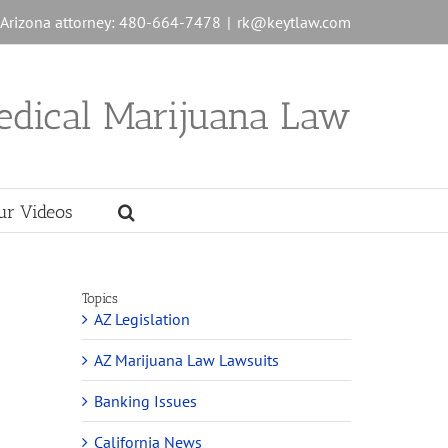
n Arizona attorney: 480-664-7478
|
rk@keytlaw.com
edical Marijuana Law
ur Videos
Topics
AZ Legislation
AZ Marijuana Law Lawsuits
Banking Issues
California News