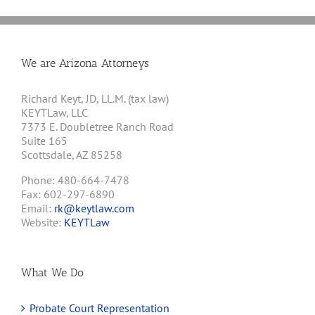
We are Arizona Attorneys
Richard Keyt, JD, LL.M. (tax law)
KEYTLaw, LLC
7373 E. Doubletree Ranch Road
Suite 165
Scottsdale, AZ 85258
Phone: 480-664-7478
Fax: 602-297-6890
Email:
rk@keytlaw.com
Website:
KEYTLaw
What We Do
Probate Court Representation