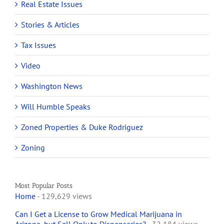
Real Estate Issues
Stories & Articles
Tax Issues
Video
Washington News
Will Humble Speaks
Zoned Properties & Duke Rodriguez
Zoning
Most Popular Posts
Home
- 129,629 views
Can I Get a License to Grow Medical Marijuana in