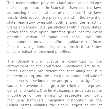
This memorandum provides clarification and guidance
to federal prosecutors in States that have enacted laws
authorizing the medical use of marijuana. These laws
vary in their substantive provisions and in the extent of
state regulatory oversight, both among the enacting
States and among local jurisdictions within those States.
Rather than developing different guidelines for every
possible variant of state and local law, this
memorandum provides uniform guidance to focus
federal investigations and prosecutions in these States
on core federal enforcement priorities.
The Department of Justice is committed to the
enforcement of the Controlled Substances Act in all
States. Congress has determined that marijuana is a
dangerous drug, and the illegal distribution and sale of
marijuana is a serious crime and provides a significant
source of revenue to large-scale criminal enterprises,
gangs, and cartels. One timely example underscores the
importance of our efforts to prosecute significant
marijuana traffickers: marijuana distribution in the
United States remains the single largest source of