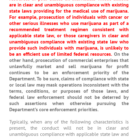
are in clear and unambiguous compliance with existing
state laws providing for the medical use of marijuana.
For example, prosecution of individuals with cancer or
other serious illnesses who use marijuana as part of a
recommended treatment regimen consistent with
applicable state law, or those caregivers in clear and
unambiguous compliance with existing state law who
provide such individuals with marijuana, is unlikely to
be an efficient use of limited federal resources.
On the
other hand, prosecution of commercial enterprises that
unlawfully market and sell marijuana for profit
continues to be an enforcement priority of the
Department. To be sure, claims of compliance with state
or local law may mask operations inconsistent with the
terms, conditions, or purposes of those laws, and
federal law enforcement should not be deterred by
such assertions when otherwise pursuing the
Department’s core enforcement priorities.
Typically, when any of the following characteristics is
present, the conduct will not be in clear and
unambiguous compliance with applicable state law and