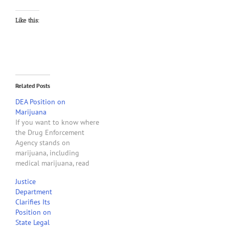
Like this:
Related Posts
DEA Position on
Marijuana
If you want to know where
the Drug Enforcement
Agency stands on
marijuana, including
medical marijuana, read
this July 2010 report from
Justice
the DEA. What follows is
Department
from the opening
Clarifies Its
paragraphs of the report.
Position on
THE DEA POSITION ON
State Legal
MARIJUANA The campaign