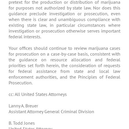
pretext for the production or distribution of marijuana
for purposes not authorized by state law. Nor does this
guidance preclude investigation or prosecution, even
when there is clear and unambiguous compliance with
existing state law, in particular circumstances where
investigation or prosecution otherwise serves important
federal interests.
Your offices should continue to review marijuana cases
for prosecution on a case-by-case basis, consistent with
the guidance on resource allocation and federal
priorities set forth herein, the consideration of requests
for federal assistance from state and local law
enforcement authorities, and the Principles of Federal
Prosecution.
cc: All United States Attorneys
Lanny A. Breuer
Assistant Attorney General Criminal Division
B. Todd Jones
United States Attorney