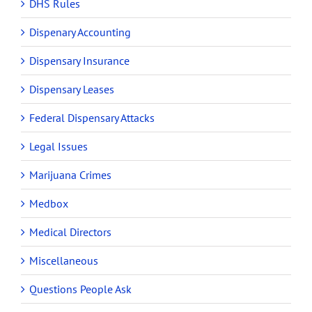
DHS Rules
Dispenary Accounting
Dispensary Insurance
Dispensary Leases
Federal Dispensary Attacks
Legal Issues
Marijuana Crimes
Medbox
Medical Directors
Miscellaneous
Questions People Ask