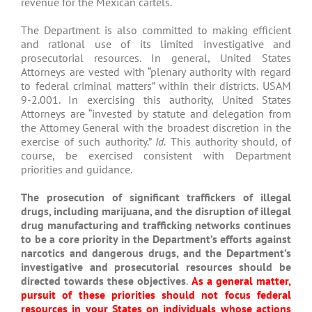
revenue for the Mexican cartels.
The Department is also committed to making efficient
and rational use of its limited investigative and
prosecutorial resources. In general, United States
Attorneys are vested with “plenary authority with regard
to federal criminal matters” within their districts. USAM
9-2.001. In exercising this authority, United States
Attorneys are “invested by statute and delegation from
the Attorney General with the broadest discretion in the
exercise of such authority.”
Id.
This authority should, of
course, be exercised consistent with Department
priorities and guidance.
The prosecution of significant traffickers of illegal
drugs, including marijuana, and the disruption of illegal
drug manufacturing and trafficking networks continues
to be a core priority in the Department’s efforts against
narcotics and dangerous drugs, and the Department’s
investigative and prosecutorial resources should be
directed towards these objectives
.
As a general matter,
pursuit of these priorities should not focus federal
resources in your States on individuals whose actions