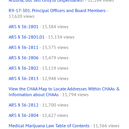
Arizona, but Sell Only to Dispensaries?
- 32,184 views
R9-17-301. Principal Officers and Board Members
-
17,620 views
ARS § 36-2801
- 15,384 views
ARS § 36-2801.01
- 15,134 views
ARS § 36-2811
- 13,575 views
ARS § 36-2806
- 13,479 views
ARS § 36-2802
- 13,119 views
ARS § 36-2813
- 12,948 views
View the CHAA Map to Locate Addresses Within CHAAs &
Information about CHAAs
- 11,794 views
ARS § 36-2812
- 11,700 views
ARS § 36-2804
- 11,627 views
Medical Marijuana Law Table of Contents
- 11,566 views