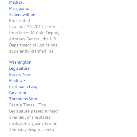
Medical
to legitimize what is
Marijuana:
called ―medical‖
Sellers will be
marijuana is based…
Prosecuted
In a June 29, 2011, letter
from James M. Cole, Deputy
Attorney General, the U.S.
Department of Justice has
apparently "clarified" its
position on whether it will
Washington
prosecute people who
Legislature
grow and distribute
Passes New
medical marijuana for
Medical-
money while complying
marijuana Law,
state legal medical
Governor
marijuana laws. The
Threatens Veto
answer is - YES! The…
Seattle Times: "The
Legislature passed a major
overhaul of the state's
medical-marijuana law on
Thursday despite a veto
threat by the governor, a