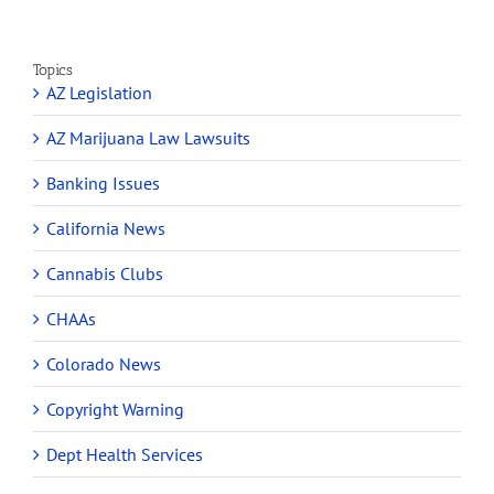
Topics
AZ Legislation
AZ Marijuana Law Lawsuits
Banking Issues
California News
Cannabis Clubs
CHAAs
Colorado News
Copyright Warning
Dept Health Services