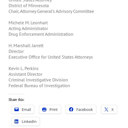
District of Minnesota
Chair, Attorney General’s Advisory Committee
Michele M. Leonhart
Acting Administrator
Drug Enforcement Administration
H. Marshall Jarrett
Director
Executive Office for United States Attorneys
Kevin L. Perkins
Assistant Director
Criminal Investigative Division
Federal Bureau of Investigation
Share this:
Email
Print
Facebook
X
LinkedIn