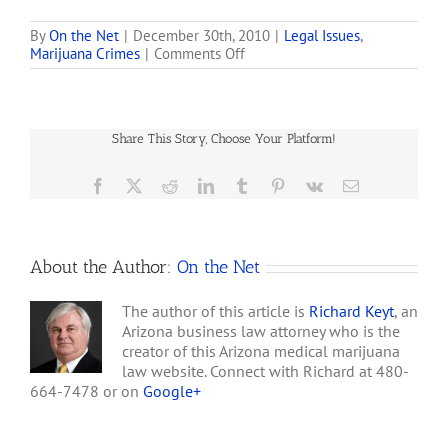
measure that would for
the first time protect some
By
On the Net
|
December 30th, 2010
|
Legal Issues
,
on
Marijuana Crimes
|
Comments Off
patients from being
October
arrested and create a
19,
system for licensing
2009,
storefront dispensaries
Department
and grow operations. . . .…
Share This Story, Choose Your Platform!
of
Justice
Guidelines
Facebook
X
Reddit
LinkedIn
Tumblr
Pinterest
Vk
Email
to
Federal
Prosecutors
on
About the Author:
On the Net
Medical
Marijuana
in
The author of this article is
Richard Keyt
, an
States
Arizona business law attorney who is the
that
creator of this Arizona medical marijuana
Have
law website. Connect with Richard at 480-
Legalized
664-7478 or on
Google+
Its
Use