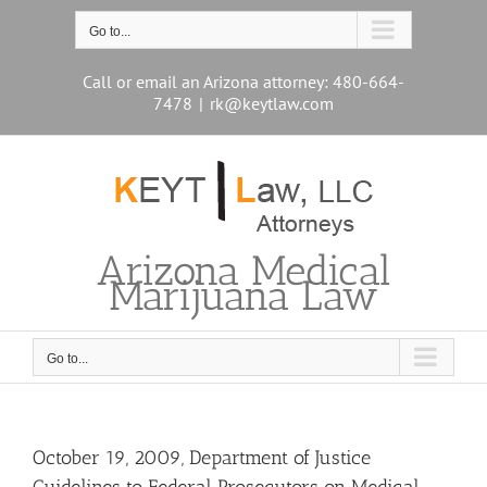
Skip
to
Go to...
content
Call or email an Arizona attorney: 480-664-
7478
|
rk@keytlaw.com
Arizona Medical
Marijuana Law
Go to...
October 19, 2009, Department of Justice