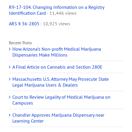
R9-17-104. Changing Information on a Registry
Identification Card
- 11,446 views
ARS § 36-2805
- 10,925 views
Recent Posts
How Arizona’s Non-profit Medical Marijuana
Dispensaries Make Millions
A Final Article on Cannabis and Section 280E
Massachusetts U.S. Attorney May Prosecute State
Legal Marijuana Users & Dealers
Court to Review Legality of Medical Marijuana on
Campuses
Chandler Approves Marijuana Dispensary near
Learning Center