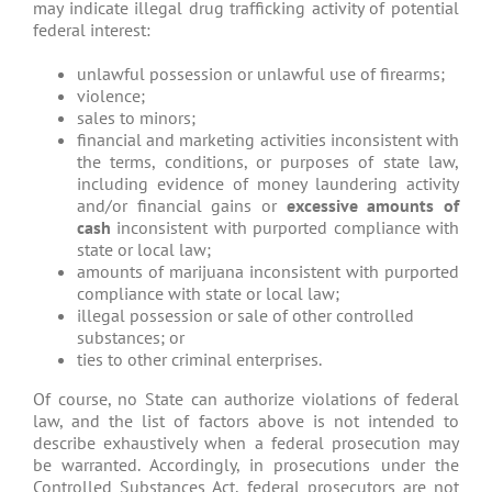
may indicate illegal drug trafficking activity of potential
federal interest:
unlawful possession or unlawful use of firearms;
violence;
sales to minors;
financial and marketing activities inconsistent with
the terms, conditions, or purposes of state law,
including evidence of money laundering activity
and/or financial gains or
excessive amounts of
cash
inconsistent with purported compliance with
state or local law;
amounts of marijuana inconsistent with purported
compliance with state or local law;
illegal possession or sale of other controlled
substances; or
ties to other criminal enterprises.
Of course, no State can authorize violations of federal
law, and the list of factors above is not intended to
describe exhaustively when a federal prosecution may
be warranted. Accordingly, in prosecutions under the
Controlled Substances Act, federal prosecutors are not