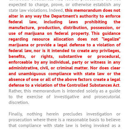
expected to charge, prove, or otherwise establish any
state law violations. Indeed,
this memorandum does not
alter in any way the Department’s authority to enforce
federal law, including laws prohibiting the
manufacture, production, distribution, possession, or
use of marijuana on federal property. This guidance
regarding resource allocation does not “legalize”
marijuana or provide a legal defense to a violation of
federal law, nor is it intended to create any privileges,
benefits, or rights, substantive or procedural,
enforceable by any individual, party or witness in any
administrative, civil, or criminal matter. Nor does clear
and unambiguous compliance with state law or the
absence of one or all of the above factors create a legal
defense to a violation of the Controlled Substances Act
.
Rather, this memorandum is intended solely as a guide
to the exercise of investigative and prosecutorial
discretion.
Finally, nothing herein precludes investigation or
prosecution where there is a reasonable basis to believe
that compliance with state law is being invoked as a