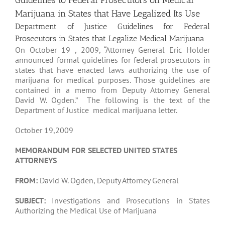
Guidelines to Federal Prosecutors on Medical
Marijuana in States that Have Legalized Its Use
Department of Justice Guidelines for Federal
Prosecutors in States that Legalize Medical Marijuana
On October 19 , 2009, “Attorney General Eric Holder
announced formal guidelines for federal prosecutors in
states that have enacted laws authorizing the use of
marijuana for medical purposes. Those guidelines are
contained in a memo from Deputy Attorney General
David W. Ogden.” The following is the text of the
Department of Justice medical marijuana letter.
October 19,2009
MEMORANDUM FOR SELECTED UNITED STATES
ATTORNEYS
FROM:
David W. Ogden, Deputy Attorney General
SUBJECT:
Investigations and Prosecutions in States
Authorizing the Medical Use of Marijuana