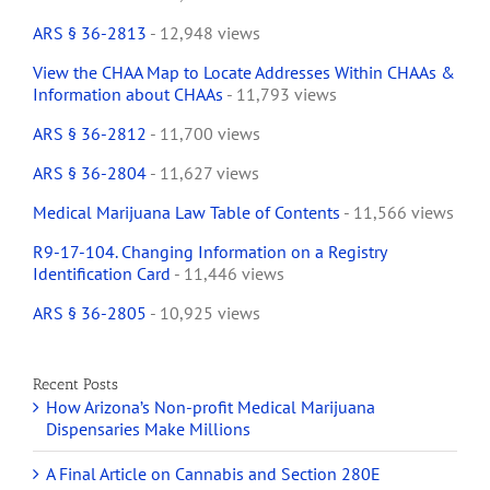
ARS § 36-2813
- 12,948 views
View the CHAA Map to Locate Addresses Within CHAAs &
Information about CHAAs
- 11,793 views
ARS § 36-2812
- 11,700 views
ARS § 36-2804
- 11,627 views
Medical Marijuana Law Table of Contents
- 11,566 views
R9-17-104. Changing Information on a Registry
Identification Card
- 11,446 views
ARS § 36-2805
- 10,925 views
Recent Posts
How Arizona’s Non-profit Medical Marijuana
Dispensaries Make Millions
A Final Article on Cannabis and Section 280E