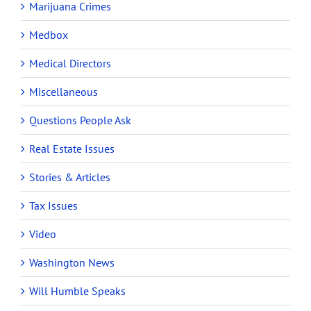
Marijuana Crimes
Medbox
Medical Directors
Miscellaneous
Questions People Ask
Real Estate Issues
Stories & Articles
Tax Issues
Video
Washington News
Will Humble Speaks