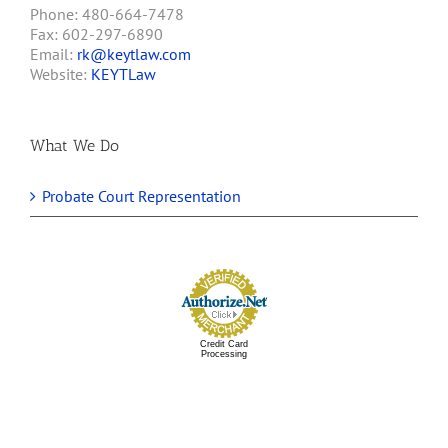
Phone: 480-664-7478
Fax: 602-297-6890
Email:
rk@keytlaw.com
Website:
KEYTLaw
What We Do
Probate Court Representation
Credit Card
Processing