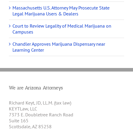
Massachusetts U.S. Attorney May Prosecute State
Legal Marijuana Users & Dealers
Court to Review Legality of Medical Marijuana on
Campuses
Chandler Approves Marijuana Dispensary near
Learning Center
We are Arizona Attorneys
Richard Keyt, JD, LL.M. (tax law)
KEYTLaw, LLC
7373 E. Doubletree Ranch Road
Suite 165
Scottsdale, AZ 85258