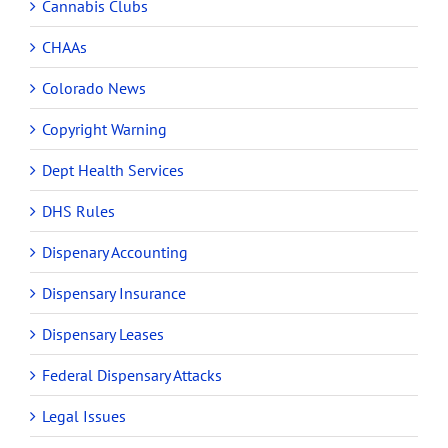
Cannabis Clubs
CHAAs
Colorado News
Copyright Warning
Dept Health Services
DHS Rules
Dispenary Accounting
Dispensary Insurance
Dispensary Leases
Federal Dispensary Attacks
Legal Issues