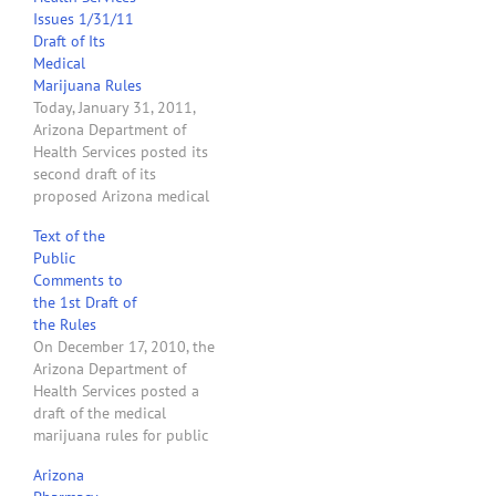
Issues 1/31/11
Draft of Its
Medical
Marijuana Rules
Today, January 31, 2011,
Arizona Department of
Health Services posted its
second draft of its
proposed Arizona medical
marijuana rules. Check
Text of the
back. I will review the
Public
second draft of the rule as
Comments to
soon as possible and put
the 1st Draft of
up a new article. Here are
the Rules
my first impressions of
On December 17, 2010, the
changes made to…
Arizona Department of
Health Services posted a
draft of the medical
marijuana rules for public
comment. Read the
Arizona
following comments