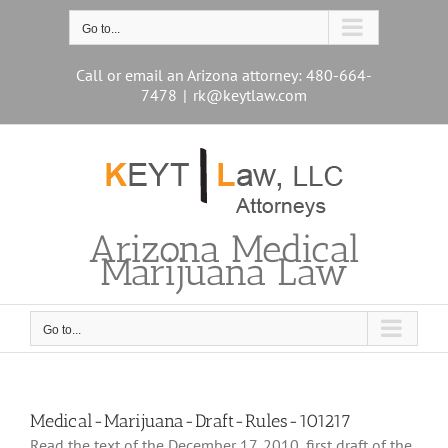
Skip
to
Go to...
content
Call or email an Arizona attorney: 480-664-
7478
|
rk@keytlaw.com
Arizona Medical
Marijuana Law
Go to...
Medical-Marijuana-Draft-Rules-101217
Read the text of the December 17, 2010, first draft of the