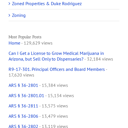
Zoned Properties & Duke Rodriguez
Zoning
Most Popular Posts
Home
- 129,629 views
Can I Get a License to Grow Medical Marijuana in
Arizona, but Sell Only to Dispensaries?
- 32,184 views
R9-17-301. Principal Officers and Board Members
-
17,620 views
ARS § 36-2801
- 15,384 views
ARS § 36-2801.01
- 15,134 views
ARS § 36-2811
- 13,575 views
ARS § 36-2806
- 13,479 views
ARS § 36-2802
- 13,119 views