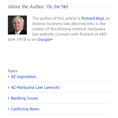
About the Author:
On the Net
The author of this article is
Richard Keyt
, an
Arizona business law attorney who is the
creator of this Arizona medical marijuana
law website. Connect with Richard at 480-
664-7478 or on
Google+
Topics
AZ Legislation
AZ Marijuana Law Lawsuits
Banking Issues
California News