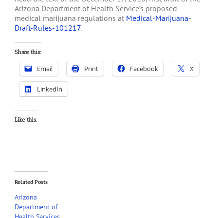
Arizona Department of Health Service’s proposed
medical marijuana regulations at
Medical-Marijuana-
Draft-Rules-101217
.
Share this:
Email
Print
Facebook
X
LinkedIn
Like this:
Related Posts
Arizona
Department of
Health Services