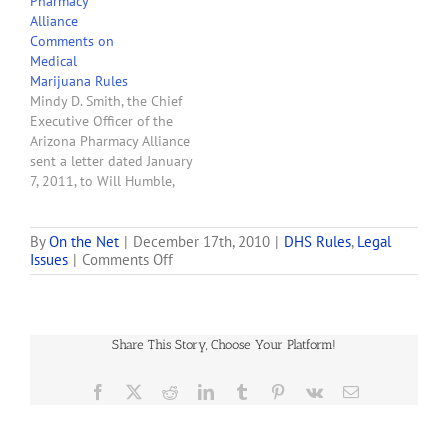
Pharmacy
received by ADHS via its
Alliance
online survey from
Comments on
December 17, 2010,
Medical
through January 7, 2011:
Marijuana Rules
Question 1: What parts of
Mindy D. Smith, the Chief
the draft rules do you…
Executive Officer of the
Arizona Pharmacy Alliance
sent a letter dated January
7, 2011, to Will Humble,
Director of the Arizona
Department of Health
Services, in which she
By
On the Net
|
December 17th, 2010
|
DHS Rules
,
Legal
on
Issues
|
Comments Off
states the AzPA's
Medical-
suggested changes to the
Marijuana-
December 17, 2010, first
Draft-
draft of Arizona's medical
Rules-
marijuana rules.
Share This Story, Choose Your Platform!
101217
Facebook
X
Reddit
LinkedIn
Tumblr
Pinterest
Vk
Email