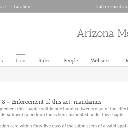
act
Location
Call or email a
Arizona M
ts
Law
Rules
People
Websites
O
818 – Enforcement of this act; mandamus
implement this chapter within one hundred twenty days of the effec
 department to perform the actions mandated under this chapter.
ication card within forty-five days of the submission of a valid appli