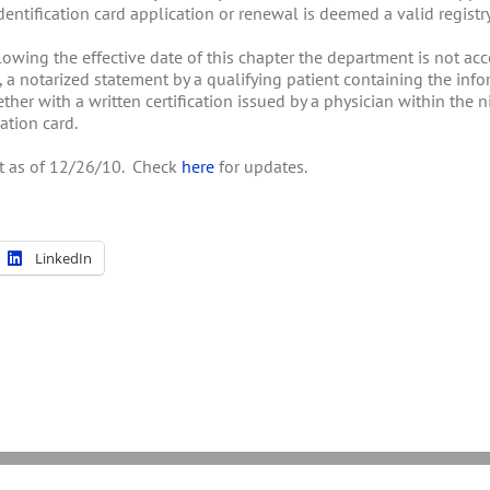
entification card application or renewal is deemed a valid registry 
ollowing the effective date of this chapter the department is not a
, a notarized statement by a qualifying patient containing the inf
ether with a written certification issued by a physician within the
ation card.
ent as of 12/26/10. Check
here
for updates.
LinkedIn