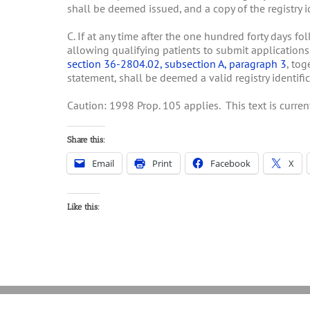
shall be deemed issued, and a copy of the registry id
C. If at any time after the one hundred forty days f
allowing qualifying patients to submit applications
section 36-2804.02, subsection A, paragraph 3
, tog
statement, shall be deemed a valid registry identific
Caution: 1998 Prop. 105 applies. This text is curr
Share this:
Email
Print
Facebook
X
Like this: