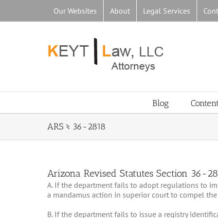
Skip
Our Websites
About
Legal Services
Cont
to
content
Blog
Conten
ARS § 36-2818
Arizona Revised Statutes Section 36-2
A. If the department fails to adopt regulations to 
a mandamus action in superior court to compel the
B. If the department fails to issue a registry identif