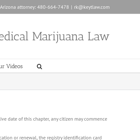
n Arizona attorney: 480-664-7478
|
rk@keytlaw.com
edical Marijuana Law
ur Videos
tive date of this chapter, any citizen may commence
cation or renewal, the registry identification card