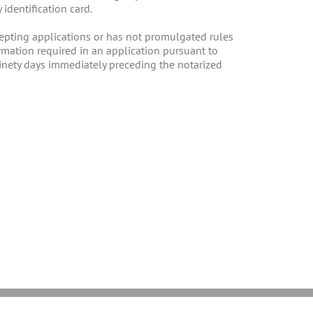
identification card.
ccepting applications or has not promulgated rules
ormation required in an application pursuant to
 ninety days immediately preceding the notarized