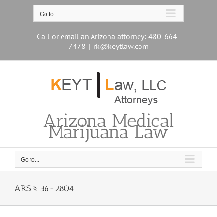
Skip
to
Go to...
content
Call or email an Arizona attorney: 480-664-
7478
|
rk@keytlaw.com
Arizona Medical
Marijuana Law
Go to...
ARS § 36-2804