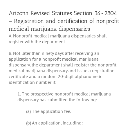
Arizona Revised Statutes Section 36-2804
– Registration and certification of nonprofit
medical marijuana dispensaries
A. Nonprofit medical marijuana dispensaries shall
register with the department.
B. Not later than ninety days after receiving an
application for a nonprofit medical marijuana
dispensary, the department shall register the nonprofit
medical marijuana dispensary and issue a registration
certificate and a random 20-digit alphanumeric
identification number if:
1. The prospective nonprofit medical marijuana
dispensary has submitted the following:
(a) The application fee.
(b) An application, including: