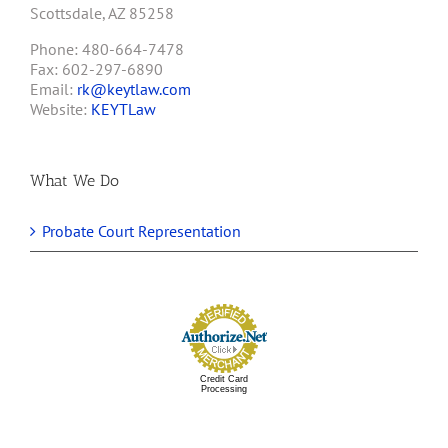
Scottsdale, AZ 85258
Phone: 480-664-7478
Fax: 602-297-6890
Email:
rk@keytlaw.com
Website:
KEYTLaw
What We Do
Probate Court Representation
Credit Card
Processing