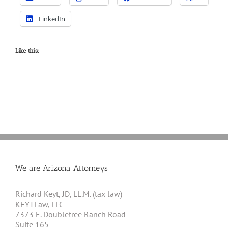
LinkedIn
Like this:
We are Arizona Attorneys
Richard Keyt, JD, LL.M. (tax law)
KEYTLaw, LLC
7373 E. Doubletree Ranch Road
Suite 165