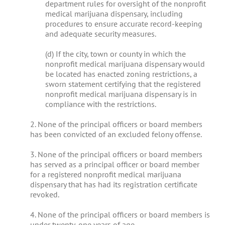
department rules for oversight of the nonprofit
medical marijuana dispensary, including
procedures to ensure accurate record-keeping
and adequate security measures.
(d) If the city, town or county in which the
nonprofit medical marijuana dispensary would
be located has enacted zoning restrictions, a
sworn statement certifying that the registered
nonprofit medical marijuana dispensary is in
compliance with the restrictions.
2. None of the principal officers or board members
has been convicted of an excluded felony offense.
3. None of the principal officers or board members
has served as a principal officer or board member
for a registered nonprofit medical marijuana
dispensary that has had its registration certificate
revoked.
4. None of the principal officers or board members is
under twenty-one years of age.