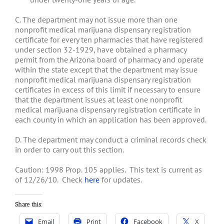
C. The department may not issue more than one
nonprofit medical marijuana dispensary registration
certificate for every ten pharmacies that have registered
under section 32-1929, have obtained a pharmacy
permit from the Arizona board of pharmacy and operate
within the state except that the department may issue
nonprofit medical marijuana dispensary registration
certificates in excess of this limit if necessary to ensure
that the department issues at least one nonprofit
medical marijuana dispensary registration certificate in
each county in which an application has been approved.
D. The department may conduct a criminal records check
in order to carry out this section.
Caution: 1998 Prop. 105 applies. This text is current as
of 12/26/10. Check
here
for updates.
Share this:
Email
Print
Facebook
X