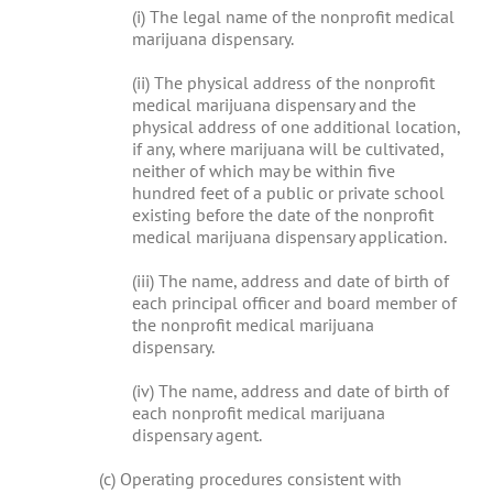
(i) The legal name of the nonprofit medical
marijuana dispensary.
(ii) The physical address of the nonprofit
medical marijuana dispensary and the
physical address of one additional location,
if any, where marijuana will be cultivated,
neither of which may be within five
hundred feet of a public or private school
existing before the date of the nonprofit
medical marijuana dispensary application.
(iii) The name, address and date of birth of
each principal officer and board member of
the nonprofit medical marijuana
dispensary.
(iv) The name, address and date of birth of
each nonprofit medical marijuana
dispensary agent.
(c) Operating procedures consistent with