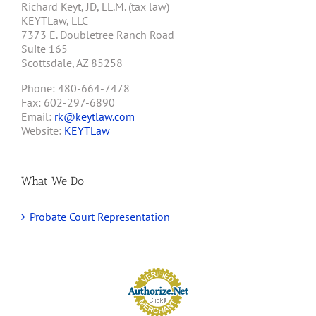
Richard Keyt, JD, LL.M. (tax law)
KEYTLaw, LLC
7373 E. Doubletree Ranch Road
Suite 165
Scottsdale, AZ 85258
Phone: 480-664-7478
Fax: 602-297-6890
Email:
rk@keytlaw.com
Website:
KEYTLaw
What We Do
Probate Court Representation