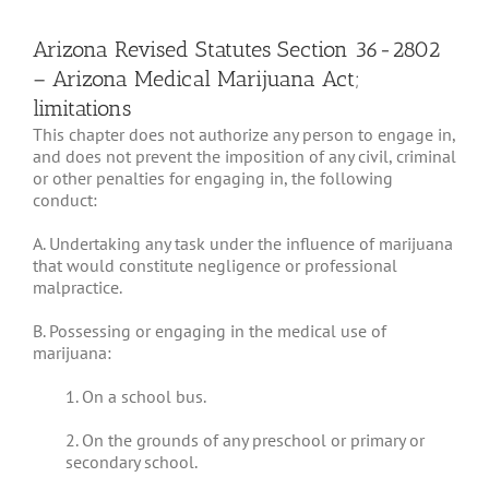
Arizona Revised Statutes Section 36-2802
– Arizona Medical Marijuana Act;
limitations
This chapter does not authorize any person to engage in,
and does not prevent the imposition of any civil, criminal
or other penalties for engaging in, the following
conduct:
A. Undertaking any task under the influence of marijuana
that would constitute negligence or professional
malpractice.
B. Possessing or engaging in the medical use of
marijuana:
1. On a school bus.
2. On the grounds of any preschool or primary or
secondary school.