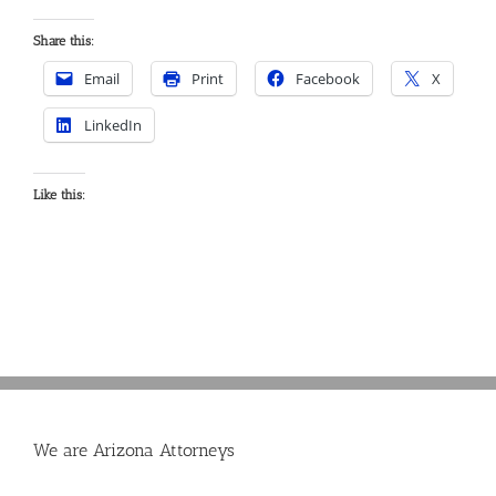
Share this:
Email
Print
Facebook
X
LinkedIn
Like this:
We are Arizona Attorneys