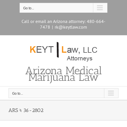
Skip
to
Go to...
content
Call or email an Arizona attorney: 480-664-
7478
|
rk@keytlaw.com
Arizona Medical
Marijuana Law
Go to...
ARS § 36-2802