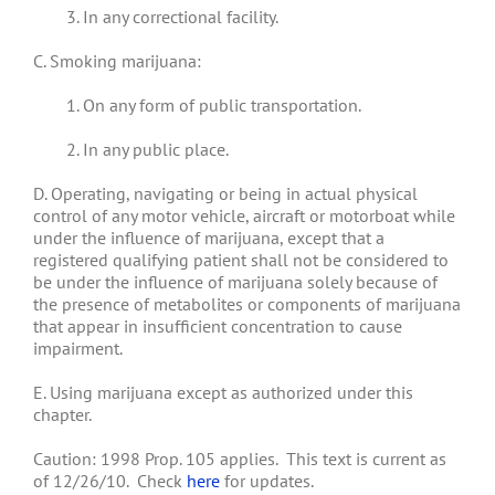
3. In any correctional facility.
C. Smoking marijuana:
1. On any form of public transportation.
2. In any public place.
D. Operating, navigating or being in actual physical
control of any motor vehicle, aircraft or motorboat while
under the influence of marijuana, except that a
registered qualifying patient shall not be considered to
be under the influence of marijuana solely because of
the presence of metabolites or components of marijuana
that appear in insufficient concentration to cause
impairment.
E. Using marijuana except as authorized under this
chapter.
Caution: 1998 Prop. 105 applies. This text is current as
of 12/26/10. Check
here
for updates.