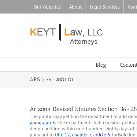
Skip
Our Websites
About
Legal Services
Cont
to
content
Blog
Conten
ARS § 36-2801.01
Arizona Revised Statutes Section 36-280
The public may petition the department to add debili
paragraph 3
. The department shall consider petiti
deny a petition within one-hundred-eighty days of it
pursuant to
title 12, chapter 7, article 6
. Jurisdictio