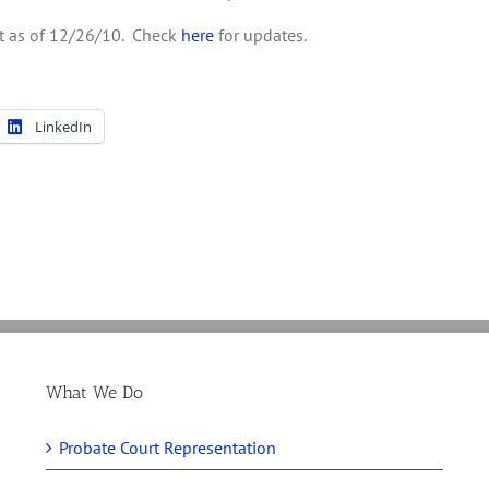
ent as of 12/26/10. Check
here
for updates.
LinkedIn
What We Do
Probate Court Representation