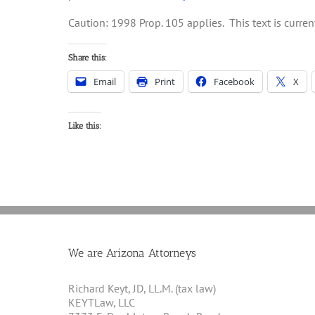
Caution: 1998 Prop. 105 applies. This text is curr
Share this:
Email
Print
Facebook
X
Like this:
We are Arizona Attorneys
Richard Keyt, JD, LL.M. (tax law)
KEYTLaw, LLC