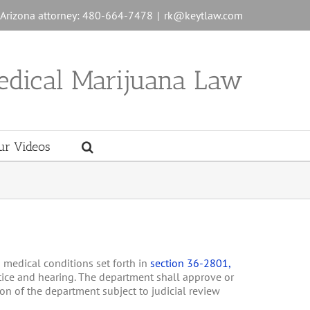
n Arizona attorney: 480-664-7478
|
rk@keytlaw.com
edical Marijuana Law
ur Videos
g medical conditions set forth in
section 36-2801,
otice and hearing. The department shall approve or
ion of the department subject to judicial review