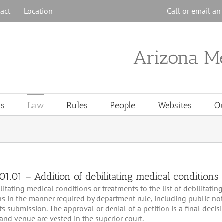
act
Location
Call or email a
Arizona M
ts
Law
Rules
People
Websites
O
1.01 – Addition of debilitating medical conditions
tating medical conditions or treatments to the list of debilitatin
ons in the manner required by department rule, including public n
s submission. The approval or denial of a petition is a final decis
n and venue are vested in the superior court.