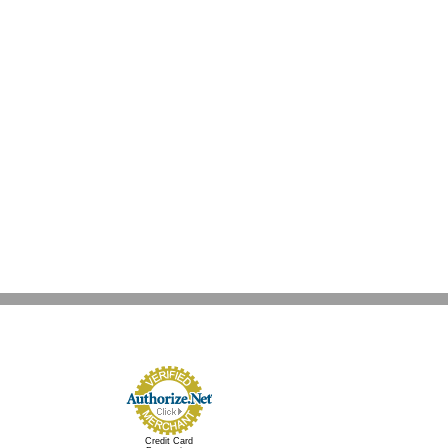
Credit Card