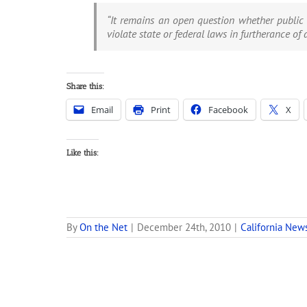
“It remains an open question whether public 
violate state or federal laws in furtherance of 
Share this:
Email
Print
Facebook
X
Like this:
By
On the Net
|
December 24th, 2010
|
California New