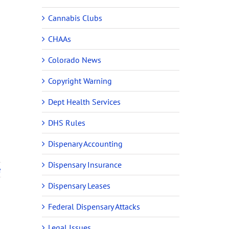
Cannabis Clubs
CHAAs
Colorado News
Copyright Warning
Dept Health Services
DHS Rules
Dispenary Accounting
Dispensary Insurance
e
Dispensary Leases
Federal Dispensary Attacks
Legal Issues