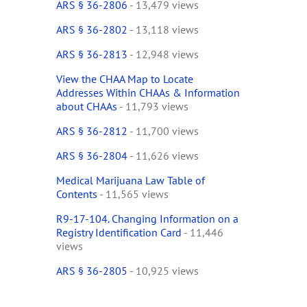
ARS § 36-2806
- 13,479 views
ARS § 36-2802
- 13,118 views
ARS § 36-2813
- 12,948 views
View the CHAA Map to Locate
Addresses Within CHAAs & Information
about CHAAs
- 11,793 views
ARS § 36-2812
- 11,700 views
ARS § 36-2804
- 11,626 views
Medical Marijuana Law Table of
Contents
- 11,565 views
R9-17-104. Changing Information on a
Registry Identification Card
- 11,446
views
ARS § 36-2805
- 10,925 views