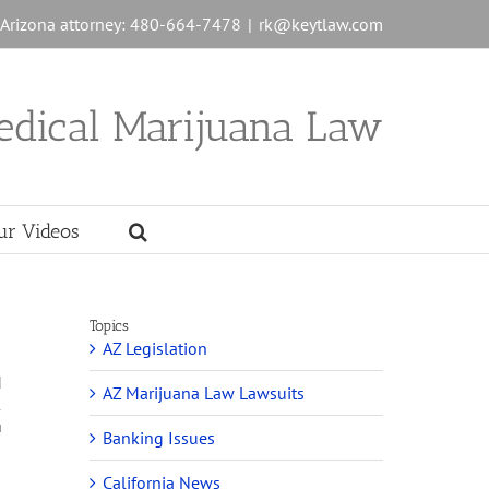
n Arizona attorney: 480-664-7478
|
rk@keytlaw.com
edical Marijuana Law
ur Videos
Topics
AZ Legislation
d
AZ Marijuana Law Lawsuits
1
a
Banking Issues
California News