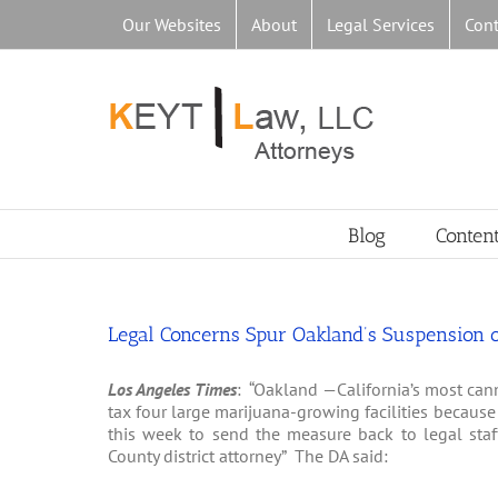
Skip
Our Websites
About
Legal Services
Cont
to
content
Blog
Conten
Legal Concerns Spur Oakland’s Suspension of
Los Angeles Times
: “Oakland —California’s most cann
tax four large marijuana-growing facilities becaus
this week to send the measure back to legal staff
County district attorney” The DA said: