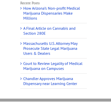
Recent Posts
How Arizona’s Non-profit Medical
Marijuana Dispensaries Make
Millions
A Final Article on Cannabis and
Section 280E
Massachusetts U.S. Attorney May
Prosecute State Legal Marijuana
Users & Dealers
Court to Review Legality of Medical
Marijuana on Campuses
Chandler Approves Marijuana
Dispensary near Learning Center