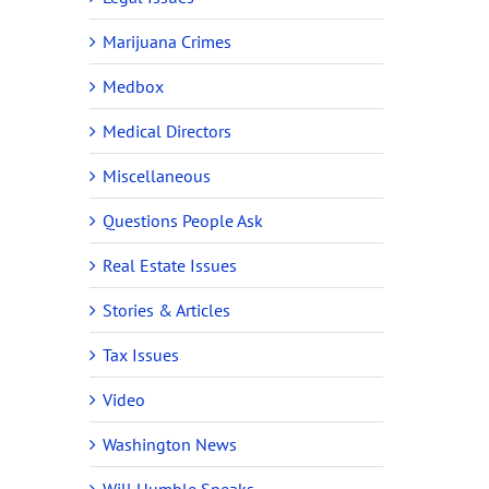
Marijuana Crimes
Medbox
Medical Directors
Miscellaneous
Questions People Ask
Real Estate Issues
Stories & Articles
Tax Issues
Video
Washington News