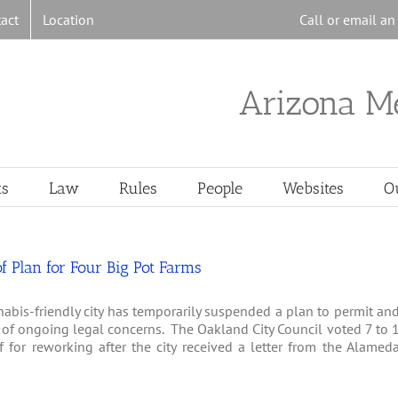
act
Location
Call or email a
Arizona M
ts
Law
Rules
People
Websites
O
 Plan for Four Big Pot Farms
abis-friendly city has temporarily suspended a plan to permit an
e of ongoing legal concerns. The Oakland City Council voted 7 to 
 for reworking after the city received a letter from the Alamed