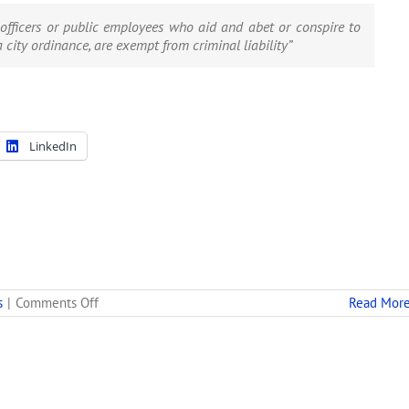
officers or public employees who aid and abet or conspire to
a city ordinance, are exempt from criminal liability”
LinkedIn
on
s
|
Comments Off
Read Mor
Legal
Concerns
Spur
Oakland’s
Suspension
of