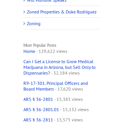
Will Humble Speaks
Zoned Properties & Duke Rodriguez
Zoning
Most Popular Posts
Home
- 129,622 views
Can I Get a License to Grow Medical
Marijuana in Arizona, but Sell Only to
Dispensaries?
- 32,184 views
R9-17-301. Principal Officers and
Board Members
- 17,620 views
ARS § 36-2801
- 15,383 views
ARS § 36-2801.01
- 15,132 views
ARS § 36-2811
- 13,575 views