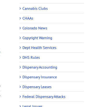
Cannabis Clubs
CHAAs
Colorado News
Copyright Warning
Dept Health Services
e
DHS Rules
Dispenary Accounting
Dispensary Insurance
y
Dispensary Leases
-
e
Federal Dispensary Attacks
Legal Issues