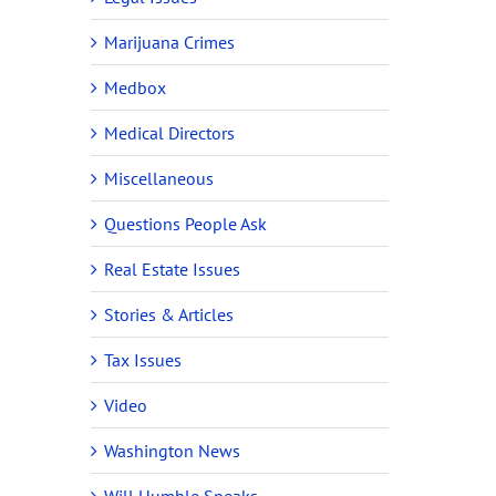
Marijuana Crimes
Medbox
Medical Directors
Miscellaneous
Questions People Ask
Real Estate Issues
Stories & Articles
Tax Issues
Video
Washington News