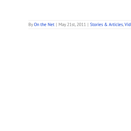
By
On the Net
|
May 21st, 2011
|
Stories & Articles
,
Vi