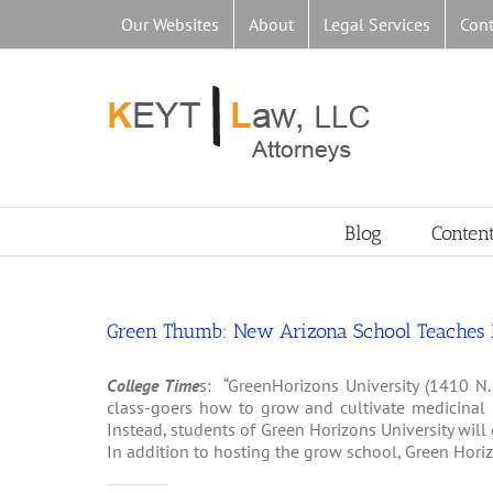
Skip
Our Websites
About
Legal Services
Cont
to
content
Blog
Conten
Green Thumb: New Arizona School Teaches M
College Time
s: “GreenHorizons University (1410 N.
class-goers how to grow and cultivate medicinal m
Instead, students of Green Horizons University will
In addition to hosting the grow school, Green Horizo