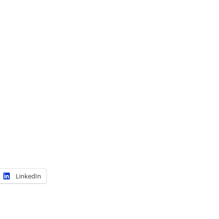
LinkedIn