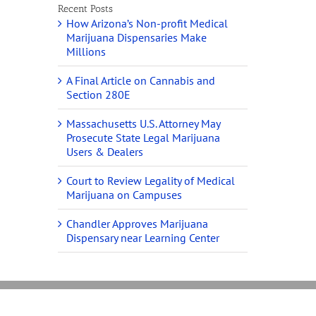
Recent Posts
How Arizona’s Non-profit Medical
Marijuana Dispensaries Make
Millions
A Final Article on Cannabis and
Section 280E
Massachusetts U.S. Attorney May
Prosecute State Legal Marijuana
Users & Dealers
Court to Review Legality of Medical
Marijuana on Campuses
Chandler Approves Marijuana
Dispensary near Learning Center