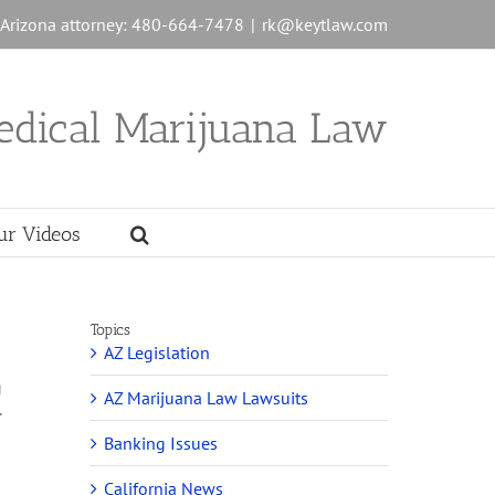
n Arizona attorney: 480-664-7478
|
rk@keytlaw.com
edical Marijuana Law
ur Videos
Topics
AZ Legislation
g
AZ Marijuana Law Lawsuits
.
.
Banking Issues
California News