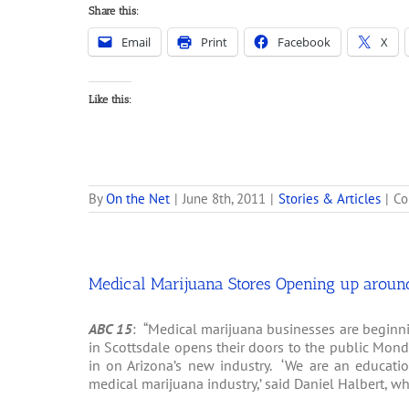
Share this:
Email
Print
Facebook
X
Like this:
By
On the Net
|
June 8th, 2011
|
Stories & Articles
|
Co
Medical Marijuana Stores Opening up aroun
ABC 15
: “Medical marijuana businesses are beginni
in Scottsdale opens their doors to the public Mond
in on Arizona’s new industry. ‘We are an educatio
medical marijuana industry,’ said Daniel Halbert, w