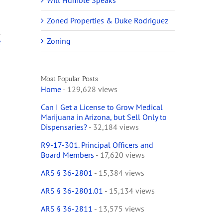
Will Humble Speaks
Zoned Properties & Duke Rodriguez
Zoning
e
Most Popular Posts
Home
- 129,628 views
Can I Get a License to Grow Medical
Marijuana in Arizona, but Sell Only to
Dispensaries?
- 32,184 views
R9-17-301. Principal Officers and
Board Members
- 17,620 views
ARS § 36-2801
- 15,384 views
ARS § 36-2801.01
- 15,134 views
ARS § 36-2811
- 13,575 views