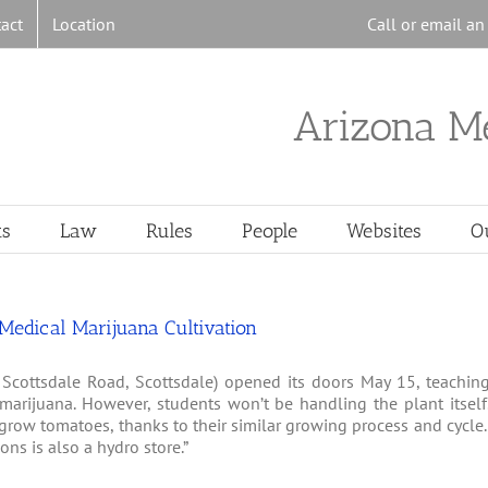
act
Location
Call or email a
Arizona M
ts
Law
Rules
People
Websites
O
edical Marijuana Cultivation
 Scottsdale Road, Scottsdale) opened its doors May 15, teachin
arijuana. However, students won’t be handling the plant itself
 grow tomatoes, thanks to their similar growing process and cycle
ns is also a hydro store.”