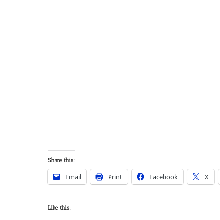
Share this:
Email
Print
Facebook
X
Like this: