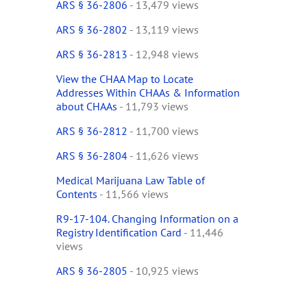
ARS § 36-2806
- 13,479 views
ARS § 36-2802
- 13,119 views
ARS § 36-2813
- 12,948 views
View the CHAA Map to Locate
Addresses Within CHAAs & Information
about CHAAs
- 11,793 views
ARS § 36-2812
- 11,700 views
ARS § 36-2804
- 11,626 views
Medical Marijuana Law Table of
Contents
- 11,566 views
R9-17-104. Changing Information on a
Registry Identification Card
- 11,446
views
ARS § 36-2805
- 10,925 views