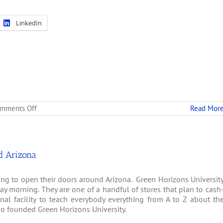
LinkedIn
on
mments Off
Read Mor
Green
Thumb:
New
Arizona
School
d Arizona
Teaches
Medical
ng to open their doors around Arizona. Green Horizons Universit
Marijuana
Cultivation
ay morning. They are one of a handful of stores that plan to cash
nal facility to teach everybody everything from A to Z about th
ho founded Green Horizons University.