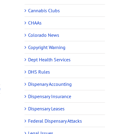
Cannabis Clubs
CHAAs
Colorado News
Copyright Warning
Dept Health Services
DHS Rules
Dispenary Accounting
e
Dispensary Insurance
Dispensary Leases
Federal Dispensary Attacks
Legal Issues