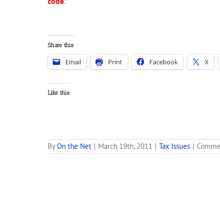
code
.”
Share this:
Email
Print
Facebook
X
Like this:
By
On the Net
|
March 19th, 2011
|
Tax Issues
|
Commen