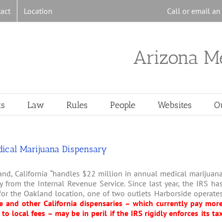
act
Location
Call or email a
Arizona M
ts
Law
Rules
People
Websites
O
edical Marijuana Dispensary
and, California “handles $22 million in annual medical marijuan
y from the Internal Revenue Service. Since last year, the IRS ha
or the Oakland location, one of two outlets Harborside operate
e and other California dispensaries – which currently pay mor
to local fees – may be in peril if the IRS rigidly enforces its ta