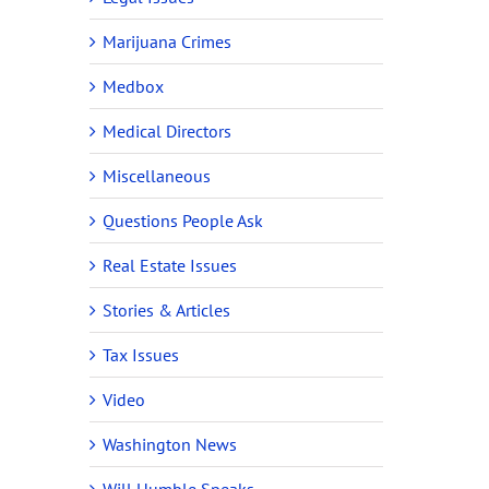
Marijuana Crimes
Medbox
Medical Directors
Miscellaneous
Questions People Ask
Real Estate Issues
Stories & Articles
Tax Issues
Video
Washington News