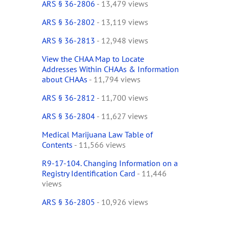
ARS § 36-2806
- 13,479 views
ARS § 36-2802
- 13,119 views
ARS § 36-2813
- 12,948 views
View the CHAA Map to Locate
Addresses Within CHAAs & Information
about CHAAs
- 11,794 views
ARS § 36-2812
- 11,700 views
ARS § 36-2804
- 11,627 views
Medical Marijuana Law Table of
Contents
- 11,566 views
R9-17-104. Changing Information on a
Registry Identification Card
- 11,446
views
ARS § 36-2805
- 10,926 views