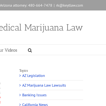
n Arizona attorney: 480-664-7478
|
rk@keytlaw.com
edical Marijuana Law
ur Videos
Topics
AZ Legislation
a
AZ Marijuana Law Lawsuits
s
s
Banking Issues
e
x
California News