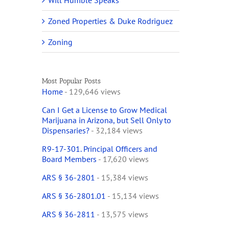
Will Humble Speaks
Zoned Properties & Duke Rodriguez
Zoning
Most Popular Posts
Home
- 129,646 views
Can I Get a License to Grow Medical
Marijuana in Arizona, but Sell Only to
Dispensaries?
- 32,184 views
R9-17-301. Principal Officers and
Board Members
- 17,620 views
ARS § 36-2801
- 15,384 views
ARS § 36-2801.01
- 15,134 views
ARS § 36-2811
- 13,575 views