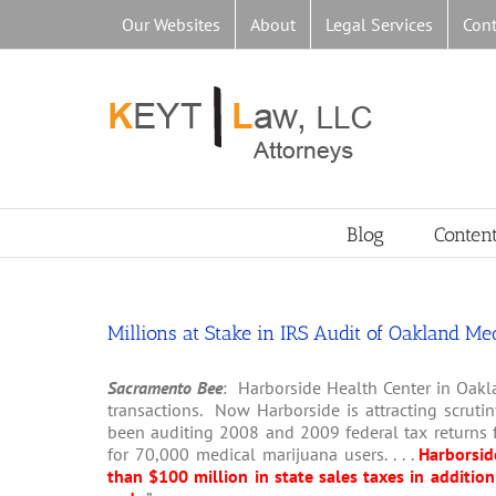
Skip
Our Websites
About
Legal Services
Cont
to
content
Blog
Conten
Millions at Stake in IRS Audit of Oakland M
Sacramento Bee
: Harborside Health Center in Oakl
transactions. Now Harborside is attracting scrutin
been auditing 2008 and 2009 federal tax returns f
for 70,000 medical marijuana users. . . .
Harborsid
than $100 million in state sales taxes in addition 