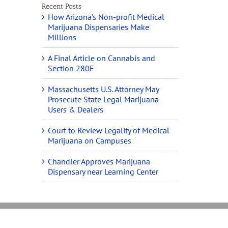
Recent Posts
How Arizona’s Non-profit Medical
Marijuana Dispensaries Make
Millions
A Final Article on Cannabis and
Section 280E
Massachusetts U.S. Attorney May
Prosecute State Legal Marijuana
Users & Dealers
Court to Review Legality of Medical
Marijuana on Campuses
Chandler Approves Marijuana
Dispensary near Learning Center