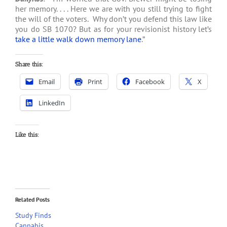
her memory. . . . Here we are with you still trying to fight
the will of the voters. Why don’t you defend this law like
you do SB 1070? But as for your revisionist history let’s
take a little walk down memory lane
.”
Share this:
Email
Print
Facebook
X
LinkedIn
Like this:
Related Posts
Study Finds
Cannabis