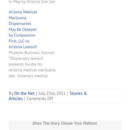
in May by Arizona Gov. Jan
Brewer that seeks to have
Arizona Medical
her state’s medical
Marijuana
marijuana law struck
Dispensaries
down. In a motion filed
May Be Delayed
today in the U.S. District
by Compassion
Court for the District of
First, LLC vs.
Arizona,…
Arizona Lawsuit
Phoenix Business Journal:
"Dispensary lawsuit
presents hurdle for
Arizona medical marijuana
law. Arizona’s medical
marijuana industry
received a reprieve when
Gov. Jan Brewer
By
On the Net
|
July 23rd, 2011
|
Stories &
on
Articles
|
Comments Off
announced on Friday she
Gov.
would not continue to
Brewer’s
challenge the voter-
Memory
approved medical
is
marijuana law, but another
Share This Story, Choose Your Platform!
Failing
lawsuit has put a kink in
Her