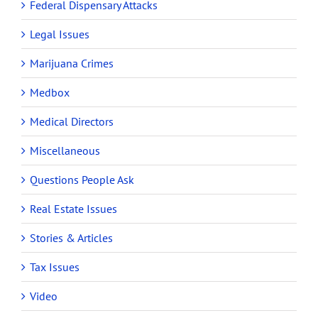
Federal Dispensary Attacks
Legal Issues
Marijuana Crimes
Medbox
Medical Directors
Miscellaneous
Questions People Ask
Real Estate Issues
Stories & Articles
Tax Issues
Video