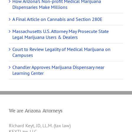
How Arizona’s Non-profit Medical Marijuana
Dispensaries Make Millions
A Final Article on Cannabis and Section 280E
Massachusetts U.S. Attorney May Prosecute State
Legal Marijuana Users & Dealers
Court to Review Legality of Medical Marijuana on
Campuses
Chandler Approves Marijuana Dispensary near
Learning Center
We are Arizona Attorneys
Richard Keyt, JD, LL.M. (tax law)
KEYTLaw, LLC