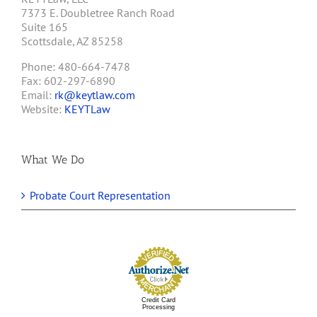
7373 E. Doubletree Ranch Road
Suite 165
Scottsdale, AZ 85258
Phone: 480-664-7478
Fax: 602-297-6890
Email:
rk@keytlaw.com
Website:
KEYTLaw
What We Do
Probate Court Representation
Credit Card
Processing