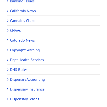
Banking Issues
California News
Cannabis Clubs
CHAAs
Colorado News
Copyright Warning
Dept Health Services
DHS Rules
Dispenary Accounting
Dispensary Insurance
Dispensary Leases