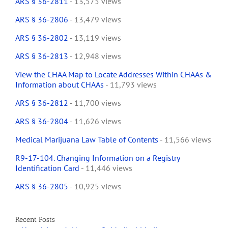
ARS § 36-2811
- 13,575 views
ARS § 36-2806
- 13,479 views
ARS § 36-2802
- 13,119 views
ARS § 36-2813
- 12,948 views
View the CHAA Map to Locate Addresses Within CHAAs &
Information about CHAAs
- 11,793 views
ARS § 36-2812
- 11,700 views
ARS § 36-2804
- 11,626 views
Medical Marijuana Law Table of Contents
- 11,566 views
R9-17-104. Changing Information on a Registry
Identification Card
- 11,446 views
ARS § 36-2805
- 10,925 views
Recent Posts