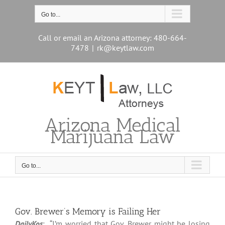
Skip
to
Go to...
content
Call or email an Arizona attorney: 480-664-
7478
|
rk@keytlaw.com
Arizona Medical
Marijuana Law
Go to...
Gov. Brewer’s Memory is Failing Her
DailyKos
: “I’m worried that Gov. Brewer might be losing