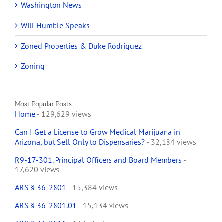
Washington News
Will Humble Speaks
Zoned Properties & Duke Rodriguez
Zoning
Most Popular Posts
Home
- 129,629 views
Can I Get a License to Grow Medical Marijuana in
Arizona, but Sell Only to Dispensaries?
- 32,184 views
R9-17-301. Principal Officers and Board Members
-
17,620 views
ARS § 36-2801
- 15,384 views
ARS § 36-2801.01
- 15,134 views