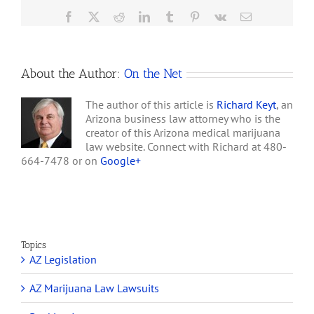
the process. A lawsuit
Facebook
X
Reddit
LinkedIn
Tumblr
Pinterest
Vk
Email
filed…
About the Author:
On the Net
The author of this article is
Richard Keyt
, an
Arizona business law attorney who is the
creator of this Arizona medical marijuana
law website. Connect with Richard at 480-
664-7478 or on
Google+
Topics
AZ Legislation
AZ Marijuana Law Lawsuits