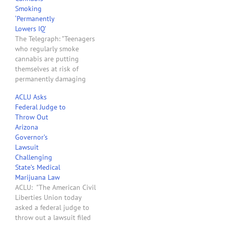
Smoking
‘Permanently
Lowers IQ’
The Telegraph: "Teenagers
who regularly smoke
cannabis are putting
themselves at risk of
permanently damaging
their intelligence,
ACLU Asks
according to a landmark
Federal Judge to
study. Researchers found
Throw Out
persistent users of the
Arizona
drug, who started smoking
Governor’s
it at school, had lower IQ
Lawsuit
scores as adults. They
Challenging
were also significantly
State’s Medical
more likely to have
Marijuana Law
attention…
ACLU: "The American Civil
Liberties Union today
asked a federal judge to
throw out a lawsuit filed